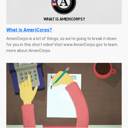
What is AmeriCorps?
AmeriCorps is a lot of things, so we're going to break it down
for you in this short video! Visit www.AmeriCorps.gov to learn
more about AmeriCorps.