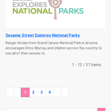
Sesame Street Explores National Parks
Ranger Amala from Grand Canyon National Park in Arizona
encourages Elmo, Murray, and children across the country to
use all of their senses to...
1 - 12 / 37 items
1
2
3
4