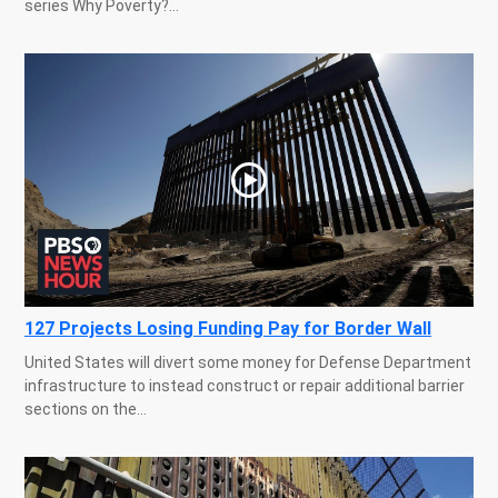
series Why Poverty?...
127 Projects Losing Funding Pay for Border Wall
United States will divert some money for Defense Department
infrastructure to instead construct or repair additional barrier
sections on the...