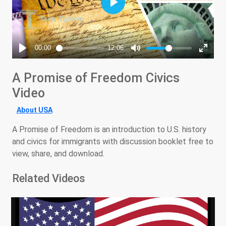
A Promise of Freedom Civics
Video
About USA
A Promise of Freedom is an introduction to U.S. history
and civics for immigrants with discussion booklet free to
view, share, and download.
Related Videos