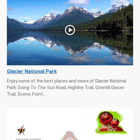
Glacier National Park
Enjoy some of the best places and views of Glacier National
Park: Going-To-The-Sun Road, Highline Trail, Grinnell Glacier
Trail, Scenic Point...