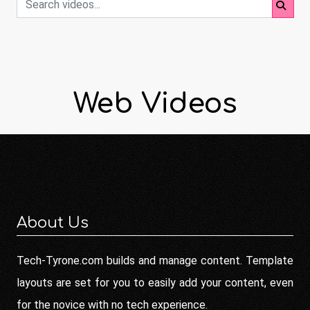
Web Videos
About Us
Tech-Tyrone.com builds and manage content. Template
layouts are set for you to easily add your content, even
for the novice with no tech experience.