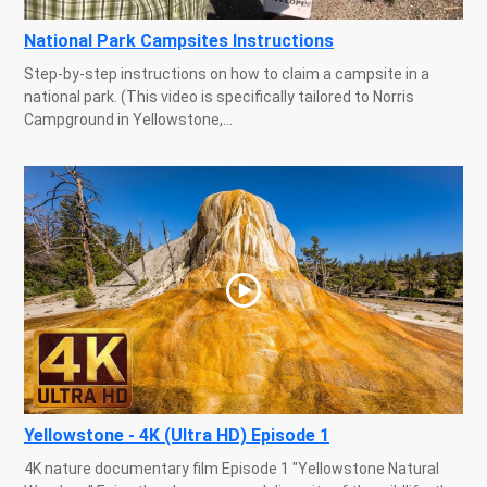
National Park Campsites Instructions
Step-by-step instructions on how to claim a campsite in a
national park. (This video is specifically tailored to Norris
Campground in Yellowstone,...
Yellowstone - 4K (Ultra HD) Episode 1
4K nature documentary film Episode 1 "Yellowstone Natural