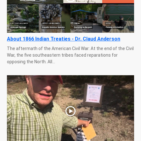
About 1866 Indian Treaties - Dr. Claud Anderson
The aftermath of the American Civil War: At the end of the Civil
War, the five southeastern tribes faced reparations for
opposing the North. All...