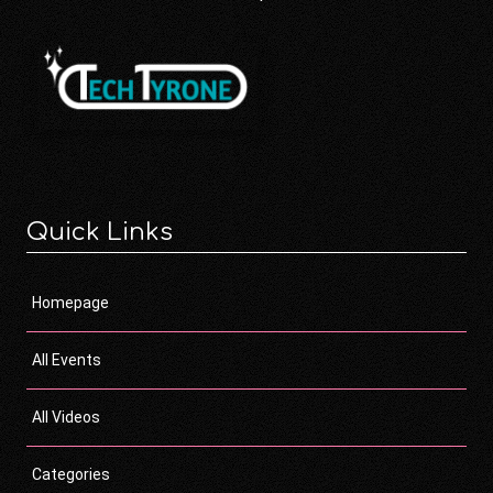
Quick Links
Homepage
All Events
All Videos
Categories