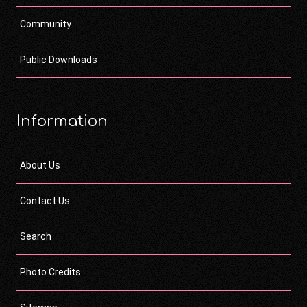
Community
Public Downloads
Information
About Us
Contact Us
Search
Photo Credits