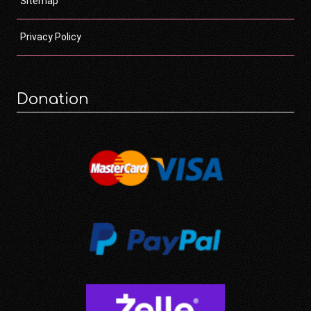
Sitemap
Privacy Policy
Donation