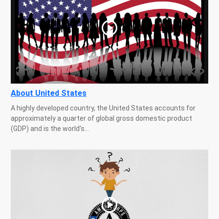
About United States
A highly developed country, the United States accounts for
approximately a quarter of global gross domestic product
(GDP) and is the world's...