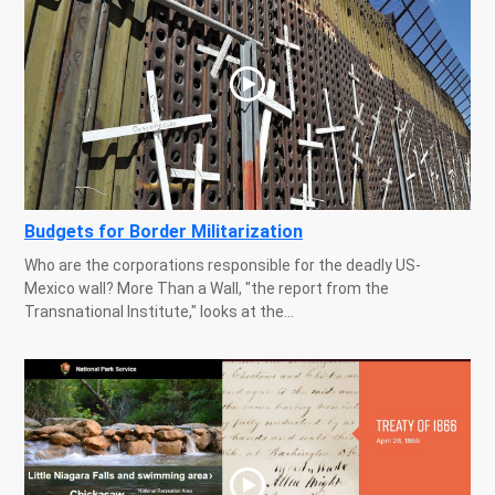
Budgets for Border Militarization
Who are the corporations responsible for the deadly US-
Mexico wall? More Than a Wall, "the report from the
Transnational Institute," looks at the...