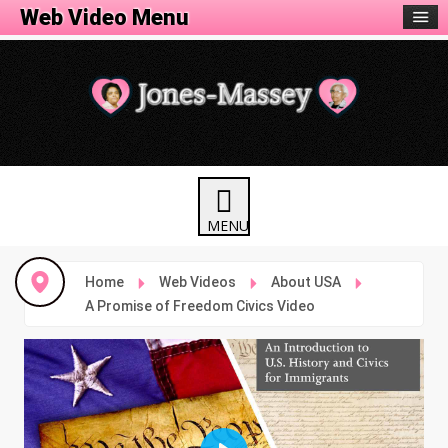
Web Video Menu
Home
Web Videos
About USA
A Promise of Freedom Civics Video