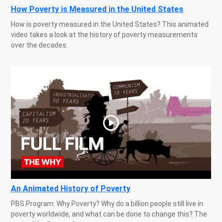
How Poverty is Measured in the United States
How is poverty measured in the United States? This animated
video takes a look at the history of poverty measurements
over the decades.
An Animated History of Poverty
PBS Program: Why Poverty? Why do a billion people still live in
poverty worldwide, and what can be done to change this? The