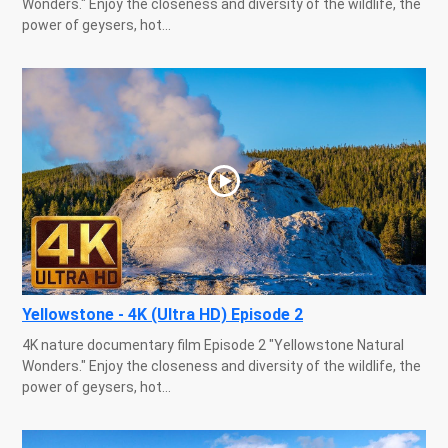
Wonders." Enjoy the closeness and diversity of the wildlife, the
power of geysers, hot...
Yellowstone - 4K (Ultra HD) Episode 2
4K nature documentary film Episode 2 "Yellowstone Natural
Wonders." Enjoy the closeness and diversity of the wildlife, the
power of geysers, hot...