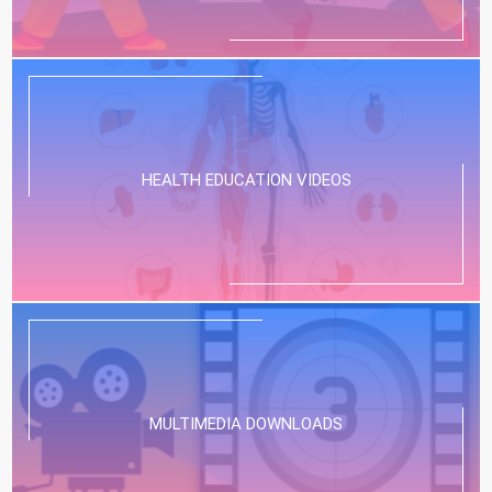
HEALTH EDUCATION VIDEOS
MULTIMEDIA DOWNLOADS