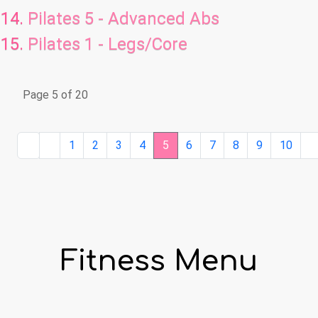
Pilates 5 - Advanced Abs
Pilates 1 - Legs/Core
Page 5 of 20
1
2
3
4
5
6
7
8
9
10
Fitness Menu