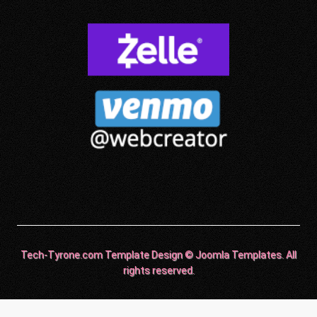
Tech-Tyrone.com Template Design © Joomla Templates. All
rights reserved.