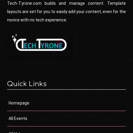
Tech-Tyrone.com builds and manage content. Template
layouts are set for you to easily add your content, even for the
novice with no tech experience.
Quick Links
Homepage
All Events