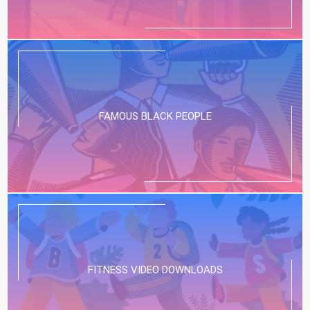
FAMOUS BLACK PEOPLE
FITNESS VIDEO DOWNLOADS