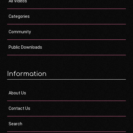
All Videos
Categories
Community
Public Downloads
Information
About Us
Contact Us
Search