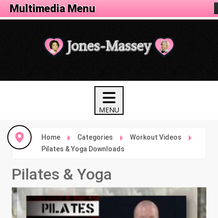
Fitness Menu
Multimedia Menu
Home
Categories
Workout Videos
Pilates & Yoga Downloads
Pilates & Yoga