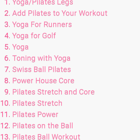
Yoga/Pilates Legs
Add Pilates to Your Workout
Yoga For Runners
Yoga for Golf
Yoga
Toning with Yoga
Swiss Ball Pilates
Power House Core
Pilates Stretch and Core
Pilates Stretch
Pilates Power
Pilates on the Ball
Pilates Ball Workout