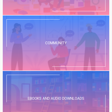
COMMUNITY
EBOOKS AND AUDIO DOWNLOADS