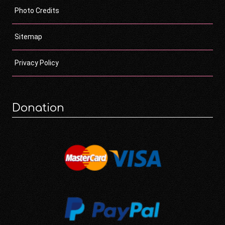
Photo Credits
Sitemap
Privacy Policy
Donation