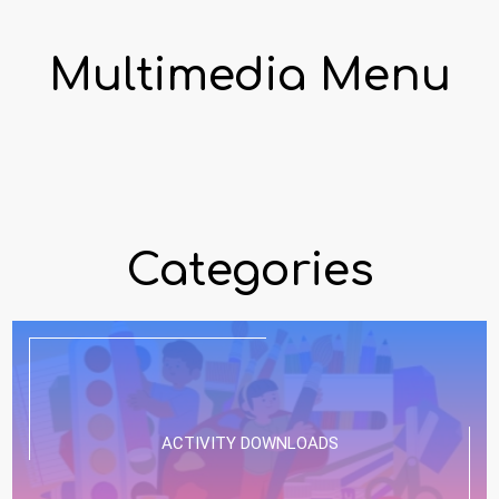
Multimedia Menu
Categories
ACTIVITY DOWNLOADS