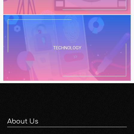
TECHNOLOGY
About Us