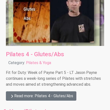
Pilates 4 - Glutes/Abs
Details
Category:
Pilates & Yoga
Fit for Duty: Week of Payne Part 5 - LT Jason Payne
continues a week-long series of Pilates with stretches
and moves aimed at strengthening advanced abs.
Read more: Pilates 4 - Glutes/Abs