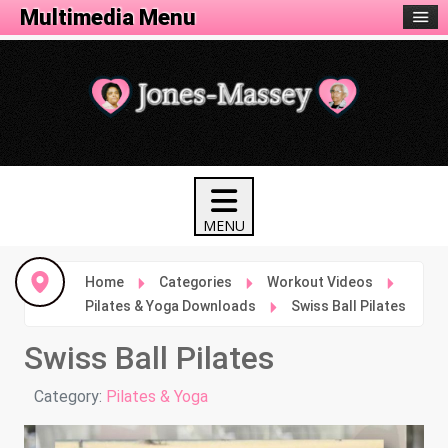
Fitness Menu
Multimedia Menu
Home
Categories
Workout Videos
Pilates & Yoga Downloads
Swiss Ball Pilates
Swiss Ball Pilates
Details
Category:
Pilates & Yoga