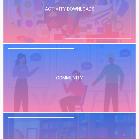
ACTIVITY DOWNLOADS
COMMUNITY