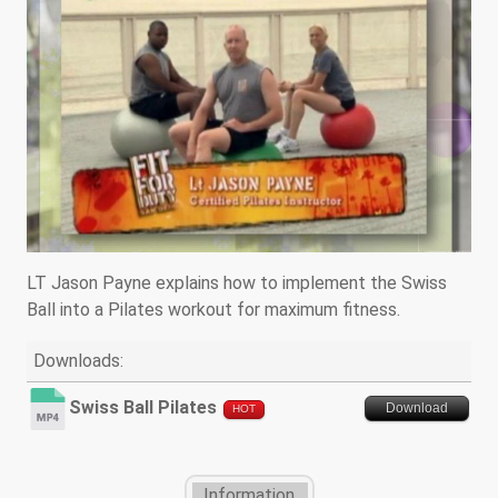
LT Jason Payne explains how to implement the Swiss
Ball into a Pilates workout for maximum fitness.
Downloads:
Swiss Ball Pilates
Download
HOT
Information