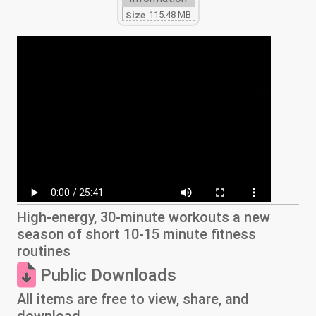
115.48 MB
Size
High-energy, 30-minute workouts a new
season of short 10-15 minute fitness
routines
Public Downloads
All items are free to view, share, and