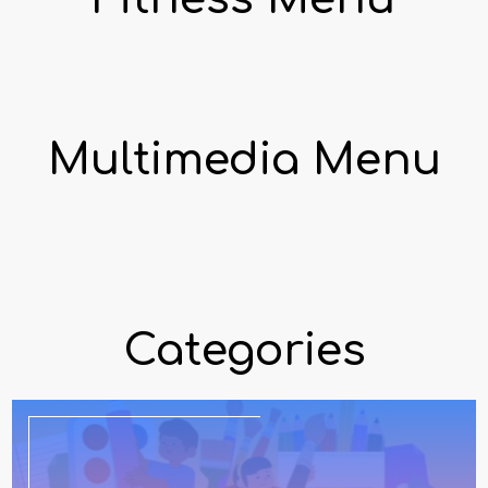
Multimedia Menu
Categories