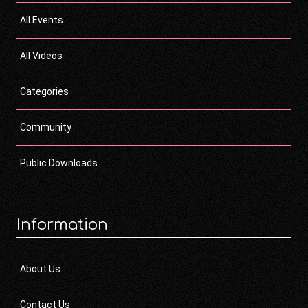
All Events
All Videos
Categories
Community
Public Downloads
Information
About Us
Contact Us