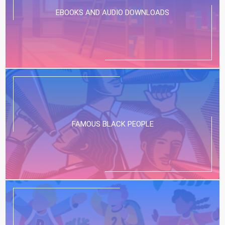
EBOOKS AND AUDIO DOWNLOADS
FAMOUS BLACK PEOPLE