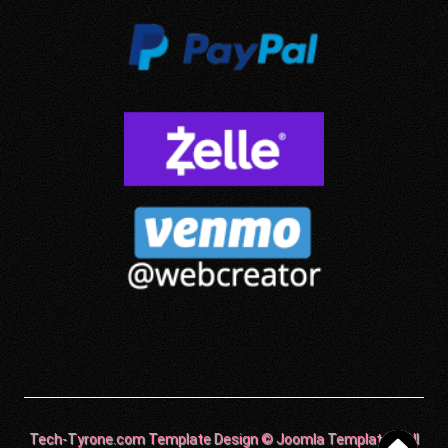
Tech-Tyrone.com Template Design © Joomla Templates. All