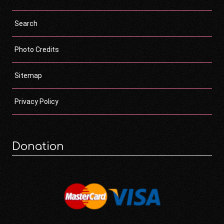
Search
Photo Credits
Sitemap
Privacy Policy
Donation