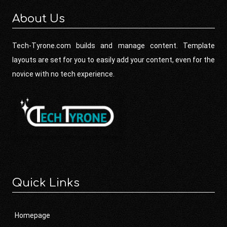
About Us
Tech-Tyrone.com builds and manage content. Template
layouts are set for you to easily add your content, even for the
novice with no tech experience.
Quick Links
Homepage