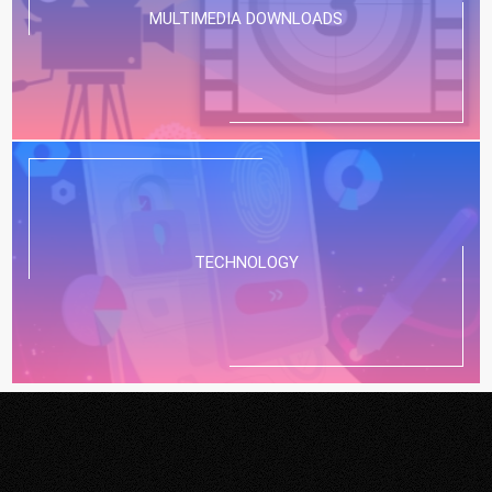
MULTIMEDIA DOWNLOADS
TECHNOLOGY