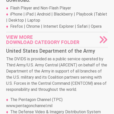
download.
Flash Player and Non-Flash Player
iPhone | iPad | Android | Blackberry | Playbook |Tablet
| Desktop | Laptop
Firefox | Chrome | Internet Explorer | Safari | Opera
VIEW MORE
DOWNLOAD CATEGORY FOLDER
United States Department of the Army
The DVIDS is provided as a public service operated by
Third Army/U.S. Army Central (ARCENT) on behalf of the
Department of the Army in support of all branches of
the U.S. military and its Coalition partners serving with
U.S. Forces in the Central Command (CENTCOM) area of
responsibility and throughout the world.
The Pentagon Channel (TPC)
www.pentagonchannel.mil
The Defense Video & Imagery Distribution System