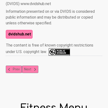
(DVIDS) www.dvidshub.net
Information presented on or via DVIDS is considered
public information and may be distributed or copied
unless otherwise specified.
dvidshub.net
The content is free of known copyright restrictions
under U.S. copyright law.
Previous article: Toning with Yoga
Next article: Power House Core
Prev
Next
Fitness Menu