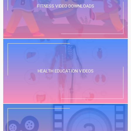
FITNESS VIDEO DOWNLOADS
HEALTH EDUCATION VIDEOS