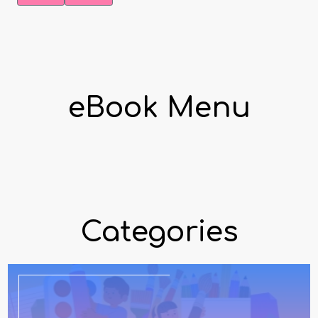
eBook Menu
Categories