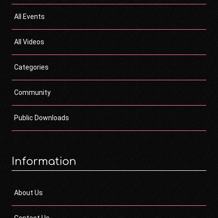
All Events
All Videos
Categories
Community
Public Downloads
Information
About Us