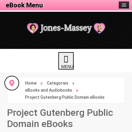
eBook Menu
Home
Categories
eBooks and Audiobooks
Project Gutenberg Public Domain eBooks
Project Gutenberg Public
Domain eBooks