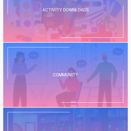
ACTIVITY DOWNLOADS
COMMUNITY