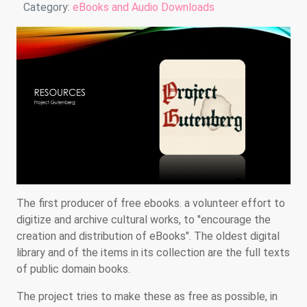
Details
Category:
eBooks and Audio Downloads
The first producer of free ebooks. a volunteer effort to
digitize and archive cultural works, to "encourage the
creation and distribution of eBooks". The oldest digital
library and of the items in its collection are the full texts
of public domain books.
The project tries to make these as free as possible, in