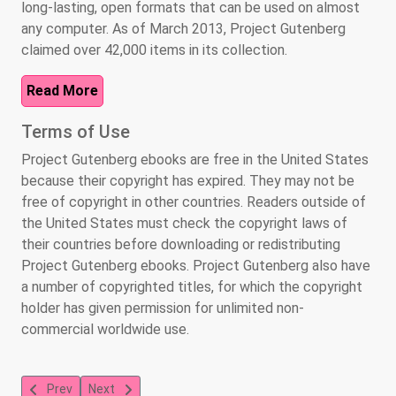
long-lasting, open formats that can be used on almost
any computer. As of March 2013, Project Gutenberg
claimed over 42,000 items in its collection.
Read More
Terms of Use
Project Gutenberg ebooks are free in the United States
because their copyright has expired. They may not be
free of copyright in other countries. Readers outside of
the United States must check the copyright laws of
their countries before downloading or redistributing
Project Gutenberg ebooks. Project Gutenberg also have
a number of copyrighted titles, for which the copyright
holder has given permission for unlimited non-
commercial worldwide use.
Previous article: Library of Congress
Next article: National Library Service for the Blind an
Prev
Next