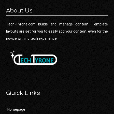
About Us
Tech-Tyrone.com builds and manage content. Template
layouts are set for you to easily add your content, even for the
novice with no tech experience.
Quick Links
Homepage