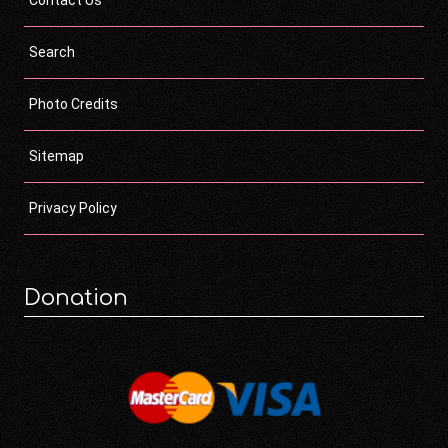
Contact Us
Search
Photo Credits
Sitemap
Privacy Policy
Donation