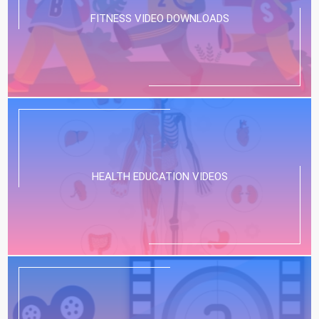
FITNESS VIDEO DOWNLOADS
HEALTH EDUCATION VIDEOS