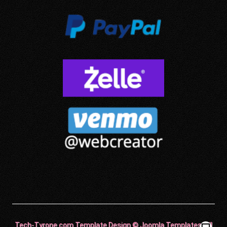
Tech-Tyrone.com Template Design © Joomla Templates. All