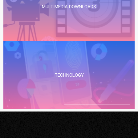
MULTIMEDIA DOWNLOADS
TECHNOLOGY