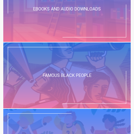
EBOOKS AND AUDIO DOWNLOADS
FAMOUS BLACK PEOPLE