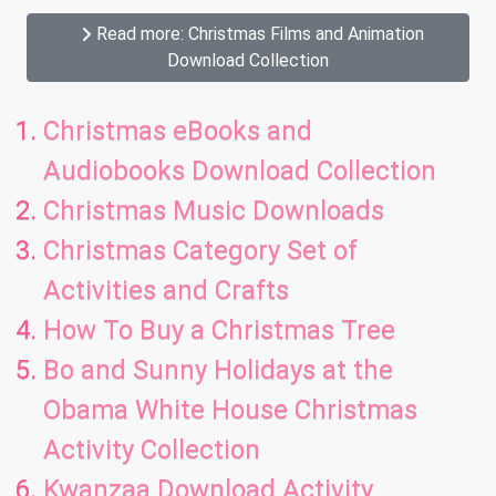
Read more: Christmas Films and Animation
Download Collection
Christmas eBooks and
Audiobooks Download Collection
Christmas Music Downloads
Christmas Category Set of
Activities and Crafts
How To Buy a Christmas Tree
Bo and Sunny Holidays at the
Obama White House Christmas
Activity Collection
Kwanzaa Download Activity