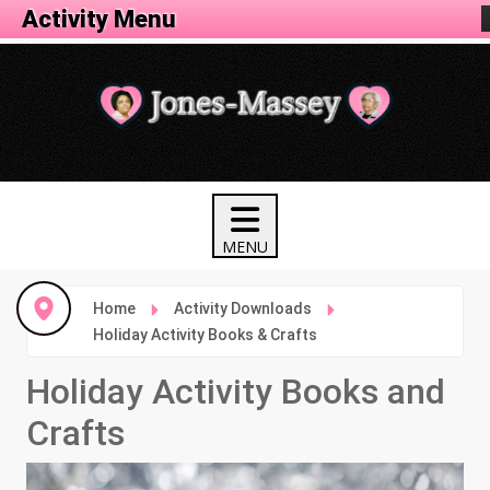
Activity Menu
Home
Activity Downloads
Holiday Activity Books & Crafts
Holiday Activity Books and
Crafts