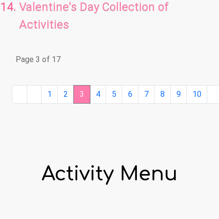
Valentine's Day Collection of
Activities
Page 3 of 17
1
2
3
4
5
6
7
8
9
10
Activity Menu