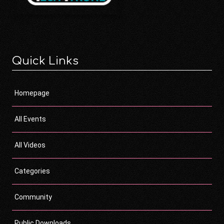
Quick Links
Homepage
All Events
All Videos
Categories
Community
Public Downloads