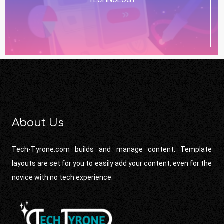
About Us
Tech-Tyrone.com builds and manage content. Template
layouts are set for you to easily add your content, even for the
novice with no tech experience.