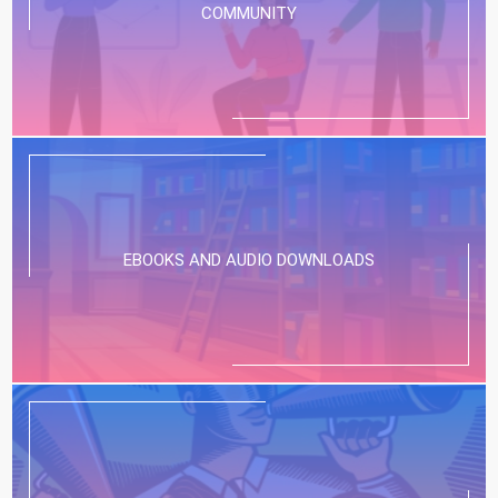
COMMUNITY
EBOOKS AND AUDIO DOWNLOADS