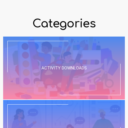
Categories
ACTIVITY DOWNLOADS