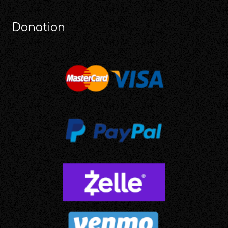
Donation