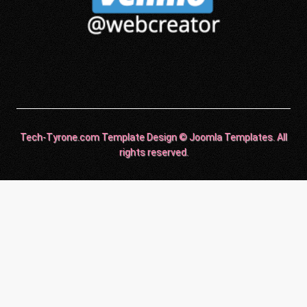
Tech-Tyrone.com Template Design © Joomla Templates. All
rights reserved.