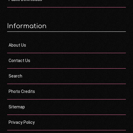
Information
About Us
Contact Us
Search
Photo Credits
Sitemap
Privacy Policy