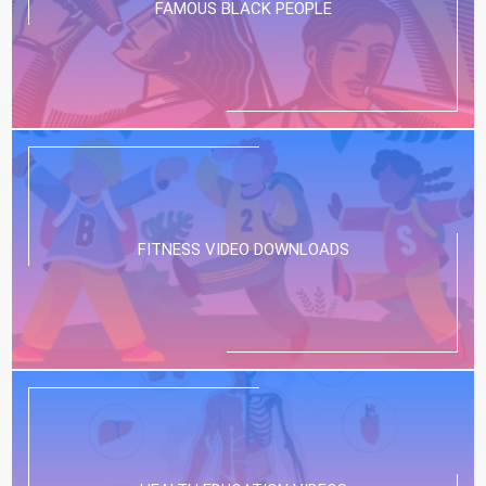
FAMOUS BLACK PEOPLE
FITNESS VIDEO DOWNLOADS