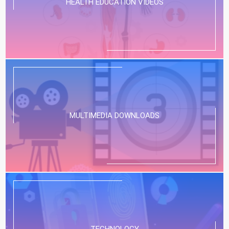
HEALTH EDUCATION VIDEOS
MULTIMEDIA DOWNLOADS
TECHNOLOGY