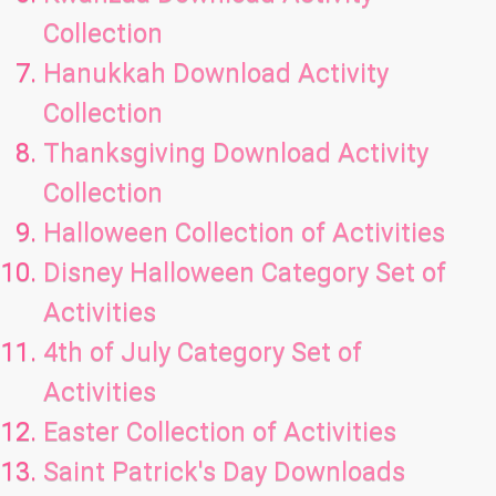
Collection
Hanukkah Download Activity
Collection
Thanksgiving Download Activity
Collection
Halloween Collection of Activities
Disney Halloween Category Set of
Activities
4th of July Category Set of
Activities
Easter Collection of Activities
Saint Patrick's Day Downloads