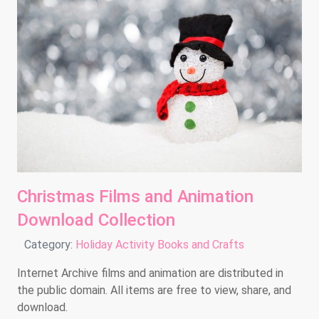
Christmas Films and Animation
Download Collection
Details
Category:
Holiday Activity Books and Crafts
Internet Archive films and animation are distributed in
the public domain. All items are free to view, share, and
download.