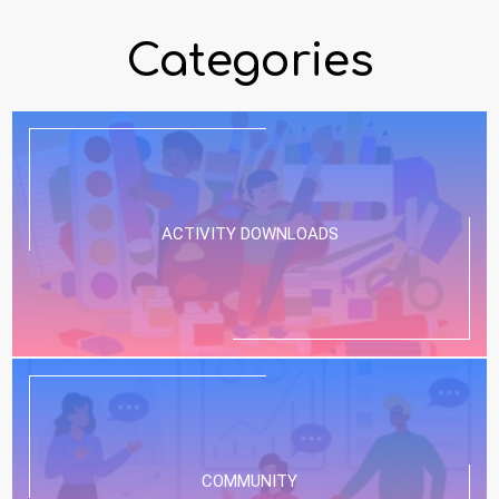
Categories
ACTIVITY DOWNLOADS
COMMUNITY