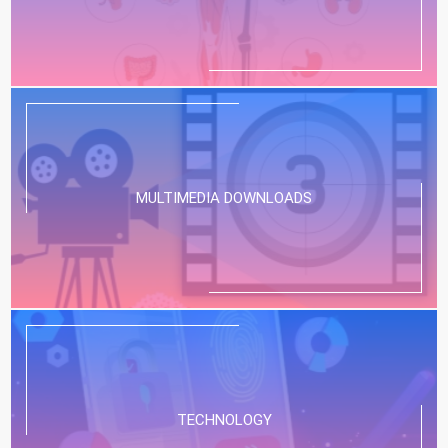
MULTIMEDIA DOWNLOADS
TECHNOLOGY