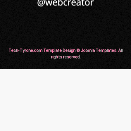
Tech-Tyrone.com Template Design © Joomla Templates. All
rights reserved.