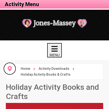
Activity Menu
Home
Activity Downloads
Holiday Activity Books & Crafts
Holiday Activity Books and
Crafts