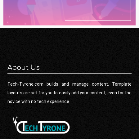
About Us
Tech-Tyrone.com builds and manage content. Template
layouts are set for you to easily add your content, even for the
novice with no tech experience.