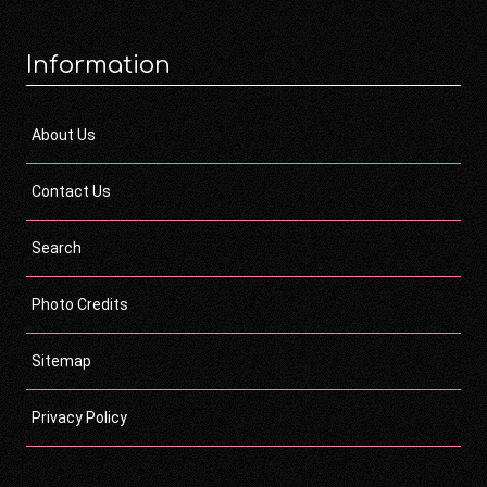
Information
About Us
Contact Us
Search
Photo Credits
Sitemap
Privacy Policy