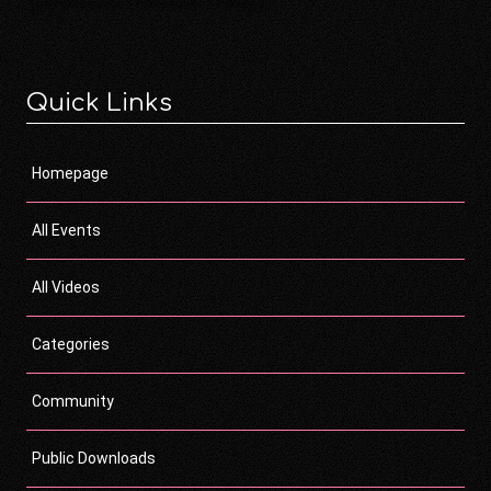
Quick Links
Homepage
All Events
All Videos
Categories
Community
Public Downloads