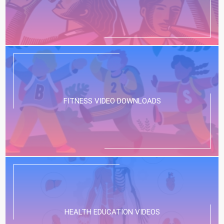
FITNESS VIDEO DOWNLOADS
HEALTH EDUCATION VIDEOS