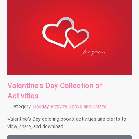
Valentine's Day Collection of
Activities
Details
Category:
Holiday Activity Books and Crafts
Valentine's Day coloring books, activities and crafts to
view, share, and download.