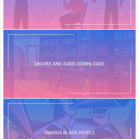
EBOOKS AND AUDIO DOWNLOADS
FAMOUS BLACK PEOPLE