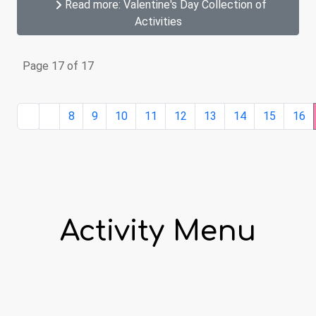
Read more: Valentine's Day Collection of
Activities
Page 17 of 17
8
9
10
11
12
13
14
15
16
Activity Menu