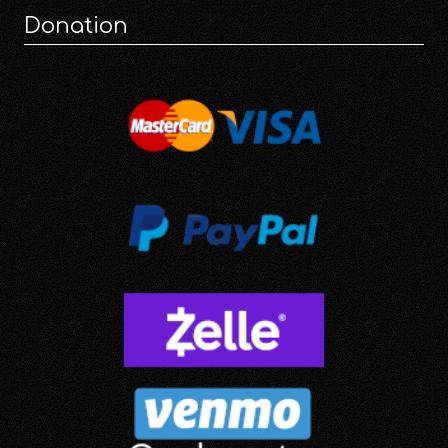
Donation