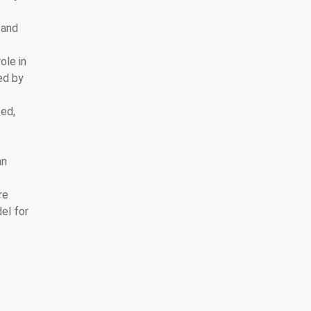
 and
ole in
ed by
ted,
an
re
el for