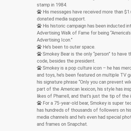
stamp in 1984.
His messages have received more than $1.6 
donated media support.
His historic campaign has been inducted in
Advertising Walk of Fame for being “America’s
Advertising Icon.”
He’s been to outer space.
Smokey Bear is the only “person” to have t
code, besides the president.
Smokey is a pop culture icon – he has mer
and toys, he’s been featured on multiple TV
his signature phrase “Only you can prevent wild
part of the American lexicon, his style has ins
likes of Pharrell, and that’s just the tip of the
For a 75-year-old bear, Smokey is super te
has hundreds of thousands of followers on his
media channels and he’s even had special phot
and frames on Snapchat.