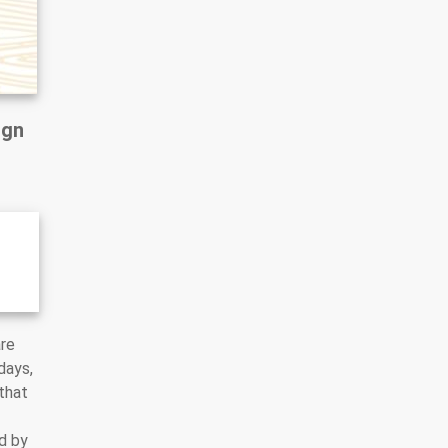
ign
are
days,
that
d by