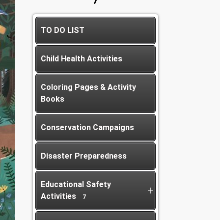
TO DO LIST
Child Health Activities
Coloring Pages & Activity
Books
Conservation Campaigns
Disaster Preparedness
Educational Safety
Activities
7