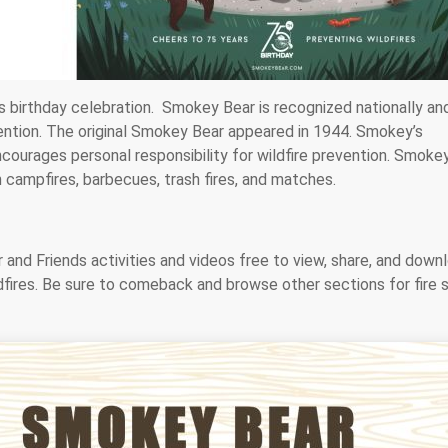
s birthday celebration. Smokey Bear is recognized nationally an
evention. The original Smokey Bear appeared in 1944. Smokey’s
courages personal responsibility for wildfire prevention. Smoke
 campfires, barbecues, trash fires, and matches.
and Friends activities and videos free to view, share, and down
dfires. Be sure to comeback and browse other sections for fire 