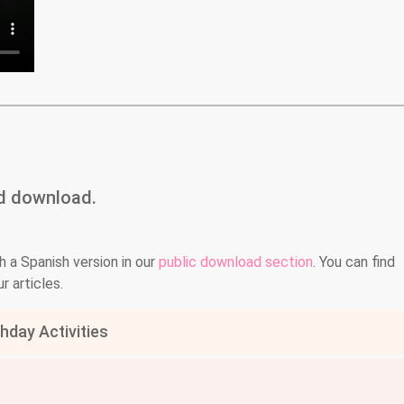
nd download.
h a Spanish version in our
public download section
. You can find
r articles.
day Activities