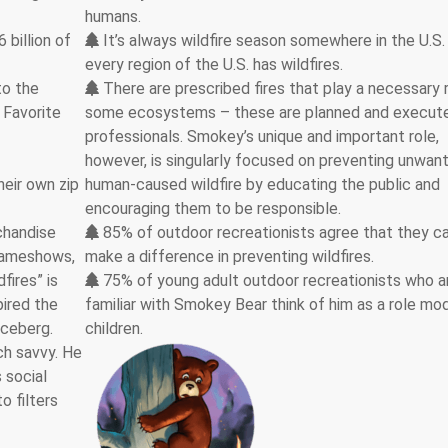
humans.
billion of
It’s always wildfire season somewhere in the U.S.
every region of the U.S. has wildfires.
to the
There are prescribed fires that play a necessary r
 Favorite
some ecosystems – these are planned and execut
professionals. Smokey’s unique and important role,
however, is singularly focused on preventing unwan
heir own zip
human-caused wildfire by educating the public and
encouraging them to be responsible.
chandise
85% of outdoor recreationists agree that they c
 gameshows,
make a difference in preventing wildfires.
fires” is
75% of young adult outdoor recreationists who a
pired the
familiar with Smokey Bear think of him as a role mod
 iceberg.
children.
ch savvy. He
 social
o filters