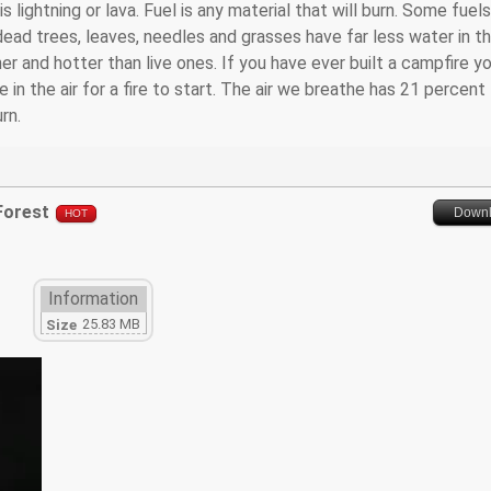
 lightning or lava. Fuel is any material that will burn. Some fuels
 dead trees, leaves, needles and grasses have far less water in 
er and hotter than live ones. If you have ever built a campfire y
in the air for a fire to start. The air we breathe has 21 percent
rn.
 Forest
Down
HOT
Information
25.83 MB
Size