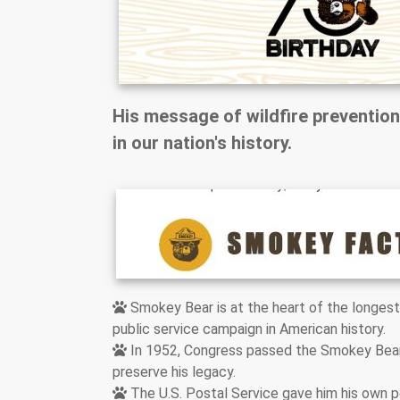
His message of wildfire prevention
in our nation's history.
Smokey Bear is at the heart of the longest
public service campaign in American history.
In 1952, Congress passed the Smokey Bea
preserve his legacy.
The U.S. Postal Service gave him his own 