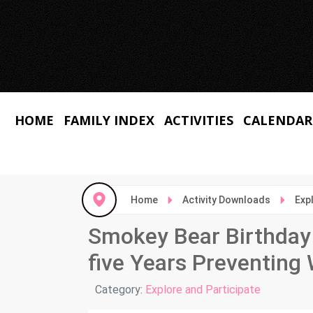
HOME
FAMILY INDEX
ACTIVITIES
CALENDAR
Home
Activity Downloads
Exp
Smokey Bear Birthday 
five Years Preventing 
Details
Category:
Explore and Participate