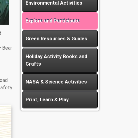
Environmental Activities
Explore and Participate
d
Green Resources & Guides
y Bear
Holiday Activity Books and
Crafts
load
NASA & Science Activities
safety
Print, Learn & Play