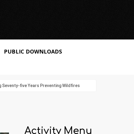
PUBLIC DOWNLOADS
g Seventy-five Years Preventing Wildfires
Activity Menu