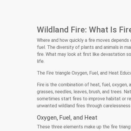
Wildland Fire: What Is Fir
Where and how quickly a fire moves depends o
fuel. The diversity of plants and animals in 
fire. What may look at first like devastatio
life.
The Fire triangle Oxygen, Fuel, and Heat Educa
Fire is the combination of heat, fuel, oxygen
grasses, needles, leaves, brush, and trees. Na
sometimes start fires to improve habitat or 
unwanted wildland fires through carelessness 
Oxygen, Fuel, and Heat
These three elements make up the fire triangl