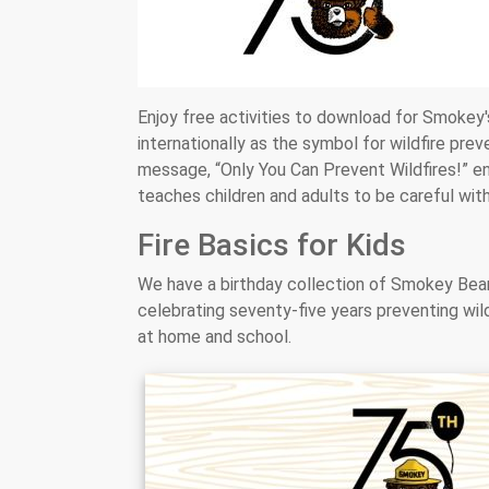
Enjoy free activities to download for Smokey'
internationally as the symbol for wildfire pr
message, “Only You Can Prevent Wildfires!” en
teaches children and adults to be careful with
Fire Basics for Kids
We have a birthday collection of Smokey Bear 
celebrating seventy-five years preventing wil
at home and school.