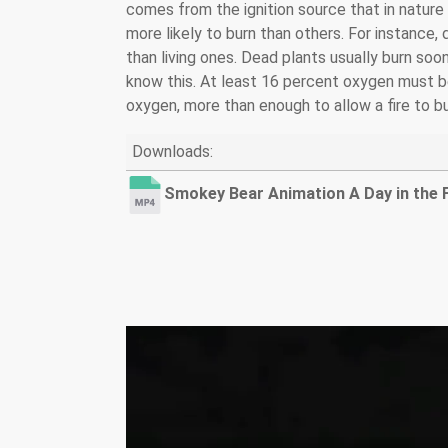
comes from the ignition source that in nature is
more likely to burn than others. For instance,
than living ones. Dead plants usually burn soon
know this. At least 16 percent oxygen must be 
oxygen, more than enough to allow a fire to bu
Downloads:
Smokey Bear Animation A Day in the