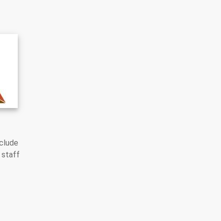
nclude
 staff