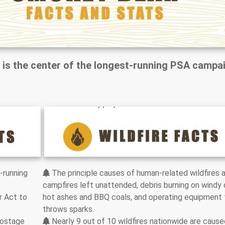
 is the center of the longest-running PSA campa
-running
The principle causes of human-related wildfires 
campfires left unattended, debris burning on windy 
r Act to
hot ashes and BBQ coals, and operating equipment 
throws sparks.
postage
Nearly 9 out of 10 wildfires nationwide are cause