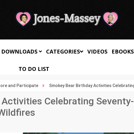
 DOWNLOADS
CATEGORIES
VIDEOS
EBOOKS
TO DO LIST
lore and Participate
Smokey Bear Birthday Activities Celebratin
Activities Celebrating Seventy-
Wildfires