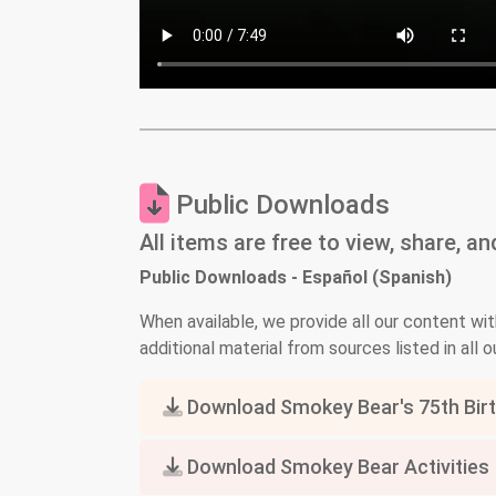
Public Downloads
All items are free to view, share, a
Public Downloads - Español (Spanish)
When available, we provide all our content wit
additional material from sources listed in all ou
Download Smokey Bear's 75th Birth
Download Smokey Bear Activities