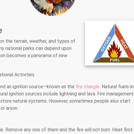
e
n the terrain, weather, and types of
many national parks can depend upon
n soon becomes a panorama of new
tional Activities
, and an ignition source—known as the
fire triangle
. Natural fuels i
tural ignition sources include lightning and lava. Fire management
restore natural systems. However, sometimes people also start
or arson.
e. Remove any one of them and the fire will not burn. Heat first