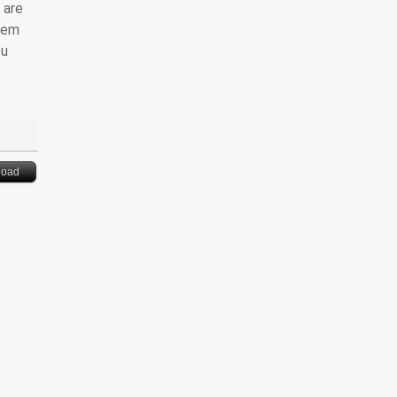
 are
them
ou
load