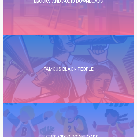
EBOOKS AND AUDIO DOWNLOADS
FAMOUS BLACK PEOPLE
FITNESS VIDEO DOWNLOADS