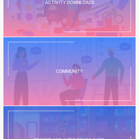
ACTIVITY DOWNLOADS
COMMUNITY