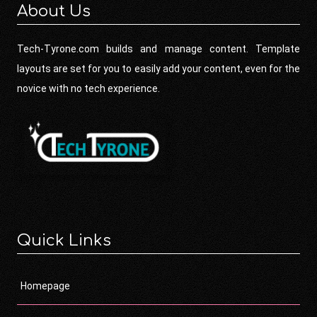
About Us
Tech-Tyrone.com builds and manage content. Template
layouts are set for you to easily add your content, even for the
novice with no tech experience.
Quick Links
Homepage