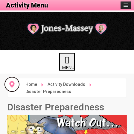
Activity Menu
Home
Activity Downloads
Disaster Preparedness
Disaster Preparedness