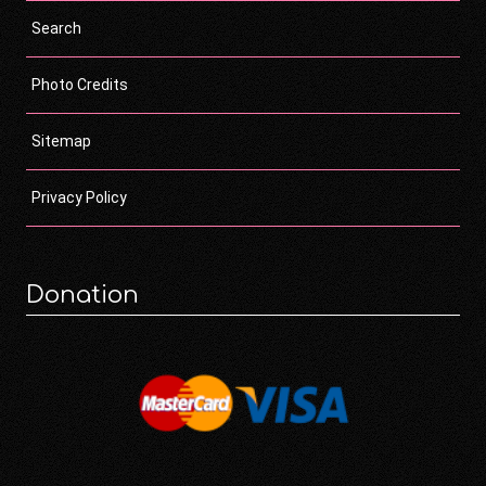
Search
Photo Credits
Sitemap
Privacy Policy
Donation