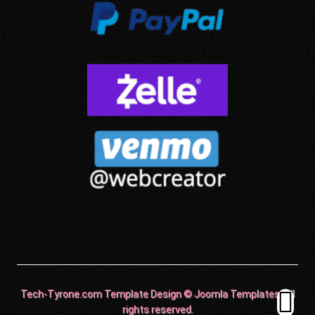
Tech-Tyrone.com Template Design © Joomla Templates. All
rights reserved.