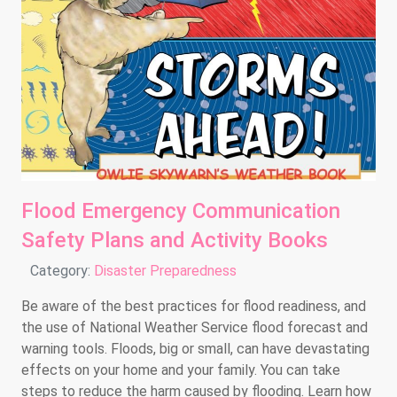
Flood Emergency Communication
Safety Plans and Activity Books
Details
Category:
Disaster Preparedness
Be aware of the best practices for flood readiness, and
the use of National Weather Service flood forecast and
warning tools. Floods, big or small, can have devastating
effects on your home and your family. You can take
steps to reduce the harm caused by flooding. Learn how