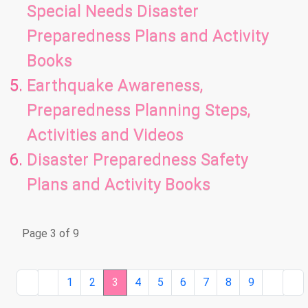
Special Needs Disaster
Preparedness Plans and Activity
Books
Earthquake Awareness,
Preparedness Planning Steps,
Activities and Videos
Disaster Preparedness Safety
Plans and Activity Books
Page 3 of 9
1
2
3
4
5
6
7
8
9