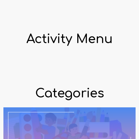
Activity Menu
Categories