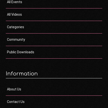
All Events
All Videos
Categories
Community
Public Downloads
Information
About Us
Contact Us