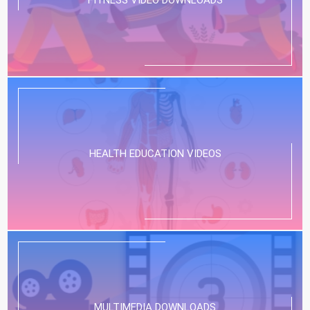
HEALTH EDUCATION VIDEOS
MULTIMEDIA DOWNLOADS