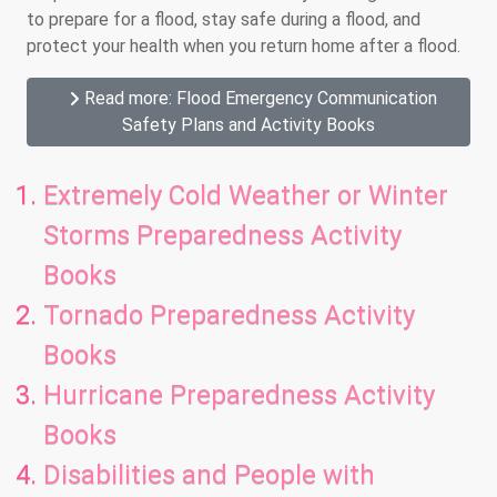
to prepare for a flood, stay safe during a flood, and
protect your health when you return home after a flood.
Read more: Flood Emergency Communication
Safety Plans and Activity Books
Extremely Cold Weather or Winter
Storms Preparedness Activity
Books
Tornado Preparedness Activity
Books
Hurricane Preparedness Activity
Books
Disabilities and People with