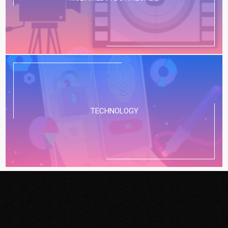
TECHNOLOGY