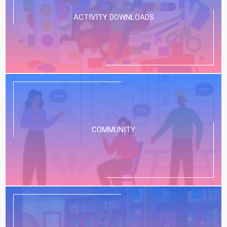
ACTIVITY DOWNLOADS
COMMUNITY