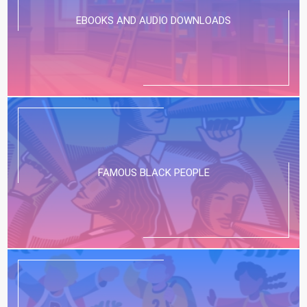
EBOOKS AND AUDIO DOWNLOADS
FAMOUS BLACK PEOPLE