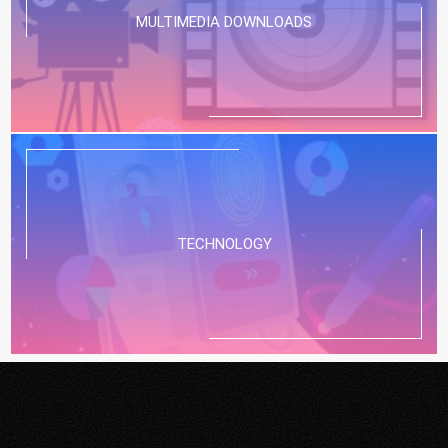
MULTIMEDIA DOWNLOADS
TECHNOLOGY