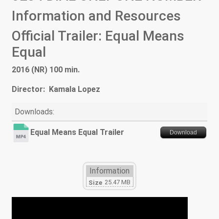
Information and Resources
Official Trailer: Equal Means
Equal
2016 (NR) 100 min.
Director: Kamala Lopez
Downloads:
Equal Means Equal Trailer
Download
Information
25.47 MB
Size