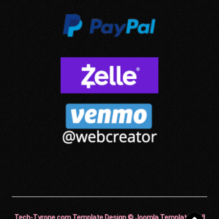
Tech-Tyrone.com Template Design © Joomla Templates. All