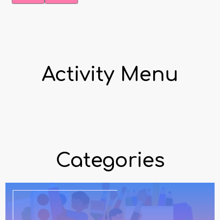
Activity Menu
Categories