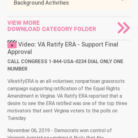
Background Activities
VIEW MORE
DOWNLOAD CATEGORY FOLDER
Video: VA Ratify ERA - Support Final
Approval
CALL CONGRESS 1-844-USA-0234 DIAL ONLY ONE
NUMBER
VAratifyERA is an all-volunteer, nonpartisan grassroots
campaign supporting ratification of the Equal Rights
Amendment in Virginia. VA Ratify ERA reported that a
desire to see the ERA ratified was one of the top three
motivators that sent Virginia voters to the polls on
Tuesday.
November 06, 2019 - Democrats won control of
Virginia's legislature—making it likely that the