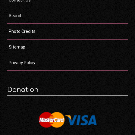
Search
Photo Credits
Sitemap
Privacy Policy
Donation