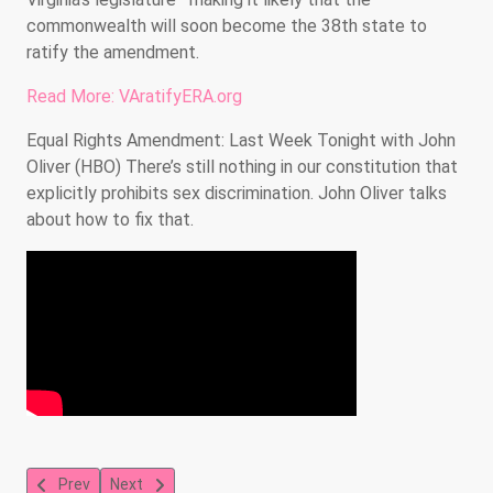
commonwealth will soon become the 38th state to
ratify the amendment.
Read More: VAratifyERA.org
Equal Rights Amendment: Last Week Tonight with John
Oliver (HBO) There’s still nothing in our constitution that
explicitly prohibits sex discrimination. John Oliver talks
about how to fix that.
Previous article: Explore the Young Voter's Guide to Social Medi
Next article: Did You Know Public Information and As
Prev
Next