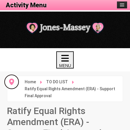
Activity Menu
Home
TO DO LIST
Ratify Equal Rights Amendment (ERA) - Support
Final Approval
Ratify Equal Rights
Amendment (ERA) -