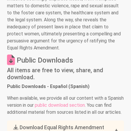
matters to domestic violence, rape and sexual assault
to the foster care system, the healthcare system and
the legal system. Along the way, she reveals the
inadequacy of present laws in place that claim to
protect women, ultimately presenting a compelling and
persuasive argument for the urgency of ratifying the
Equal Rights Amendment.
Public Downloads
All items are free to view, share, and
download.
Public Downloads - Español (Spanish)
When available, we provide all our content with a Spanish
version in our
public download section
. You can find
additional material from sources listed in all our articles.
Download Equal Rights Amendment