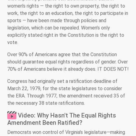
women’s rights — the right to own property, the right to
work, the right to an education, the right to participate in
sports — have been made through policies and
legislation, which can be repealed. Women’s only
explicitly stated right in the Constitution is the right to
vote.
Over 90% of Americans agree that the Constitution
should guarantee equal rights regardless of gender. Over
70% of Americans believe it already does. IT DOES NOT!
Congress had originally set a ratification deadline of
March 22, 1979, for the state legislatures to consider
the ERA. Through 1977, the amendment received 35 of
the necessary 38 state ratifications.
Video: Why Hasn't The Equal Rights
Amendment Been Ratified?
Democrats won control of Virginia's legislature—making