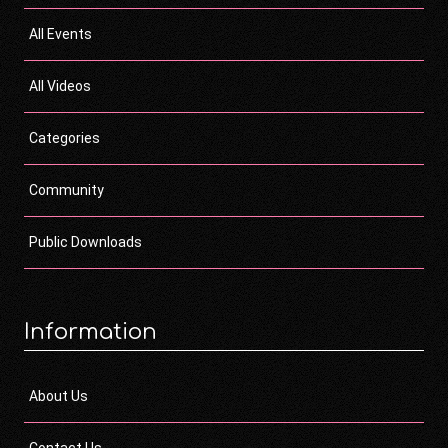
All Events
All Videos
Categories
Community
Public Downloads
Information
About Us
Contact Us