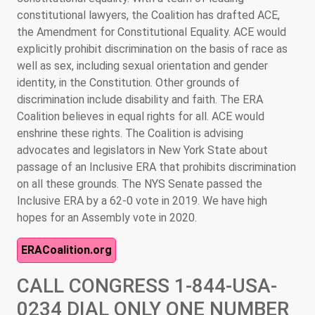
constitutional lawyers, the Coalition has drafted ACE,
the Amendment for Constitutional Equality. ACE would
explicitly prohibit discrimination on the basis of race as
well as sex, including sexual orientation and gender
identity, in the Constitution. Other grounds of
discrimination include disability and faith. The ERA
Coalition believes in equal rights for all. ACE would
enshrine these rights. The Coalition is advising
advocates and legislators in New York State about
passage of an Inclusive ERA that prohibits discrimination
on all these grounds. The NYS Senate passed the
Inclusive ERA by a 62-0 vote in 2019. We have high
hopes for an Assembly vote in 2020.
ERACoalition.org
CALL CONGRESS 1-844-USA-
0234 DIAL ONLY ONE NUMBER