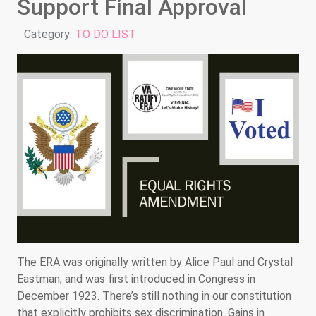
Support Final Approval
Details
Category:
TO DO LIST
The ERA was originally written by Alice Paul and Crystal
Eastman, and was first introduced in Congress in
December 1923. There’s still nothing in our constitution
that explicitly prohibits sex discrimination. Gains in