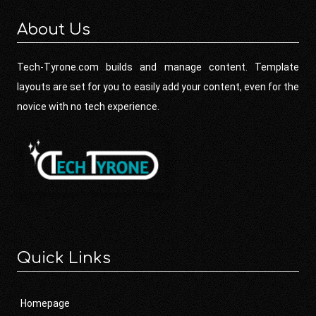
About Us
Tech-Tyrone.com builds and manage content. Template
layouts are set for you to easily add your content, even for the
novice with no tech experience.
Quick Links
Homepage