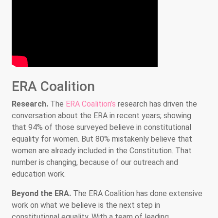
ERA Coalition
Research.
The
ERA Coalition’s
research has driven the
conversation about the ERA in recent years; showing
that 94% of those surveyed believe in constitutional
equality for women. But 80% mistakenly believe that
women are already included in the Constitution. That
number is changing, because of our outreach and
education work.
Beyond the ERA.
The ERA Coalition has done extensive
work on what we believe is the next step in
constitutional equality. With a team of leading