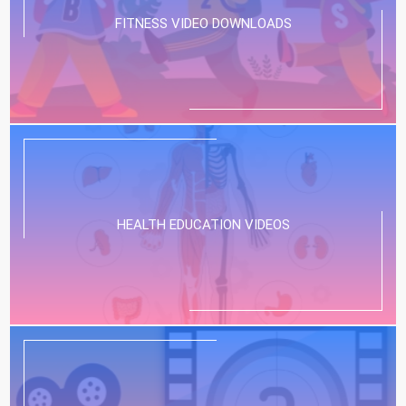
FITNESS VIDEO DOWNLOADS
HEALTH EDUCATION VIDEOS