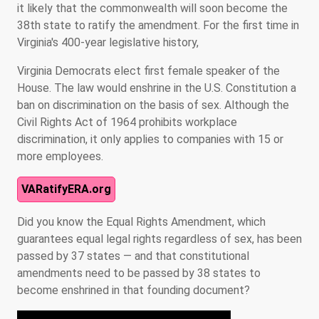
it likely that the commonwealth will soon become the
38th state to ratify the amendment. For the first time in
Virginia's 400-year legislative history,
Virginia Democrats elect first female speaker of the
House. The law would enshrine in the U.S. Constitution a
ban on discrimination on the basis of sex. Although the
Civil Rights Act of 1964 prohibits workplace
discrimination, it only applies to companies with 15 or
more employees.
VARatifyERA.org
Did you know the Equal Rights Amendment, which
guarantees equal legal rights regardless of sex, has been
passed by 37 states — and that constitutional
amendments need to be passed by 38 states to
become enshrined in that founding document?