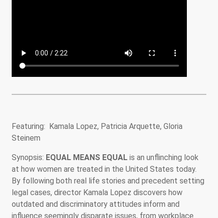
Featuring: Kamala Lopez, Patricia Arquette, Gloria
Steinem
Synopsis:
EQUAL MEANS EQUAL
is an unflinching look
at how women are treated in the United States today.
By following both real life stories and precedent setting
legal cases, director Kamala Lopez discovers how
outdated and discriminatory attitudes inform and
influence seemingly disparate issues, from workplace