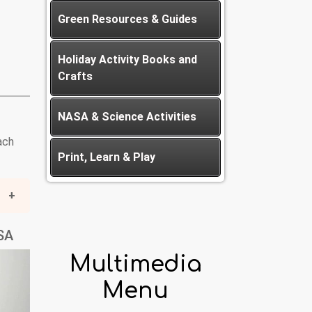
Green Resources & Guides
Holiday Activity Books and
Crafts
NASA & Science Activities
ach
Print, Learn & Play
HSA
Multimedia
Menu