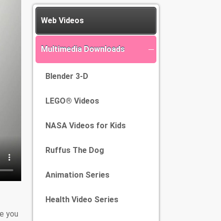
Web Videos
Multimedia Downloads
Blender 3-D
LEGO® Videos
NASA Videos for Kids
Ruffus The Dog
Animation Series
Health Video Series
e you