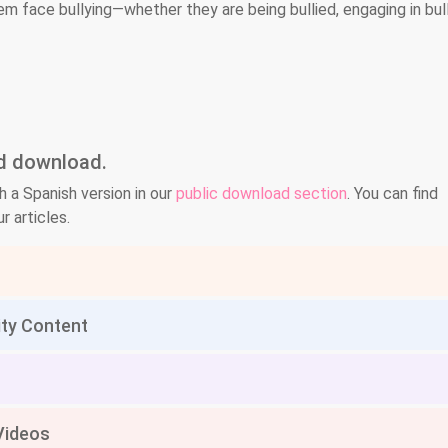
em face bullying—whether they are being bullied, engaging in bull
nd download.
h a Spanish version in our
public download section
. You can find
r articles.
ity Content
Videos