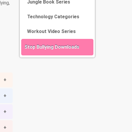
Jungle Book Series
ying,
Technology Categories
Workout Video Series
Stop Bullying Downloads