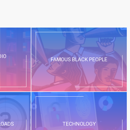
DIO
FAMOUS BLACK PEOPLE
LOADS
TECHNOLOGY