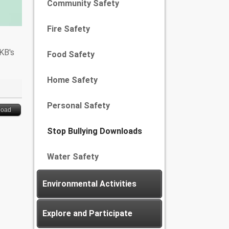
Community Safety
Fire Safety
 KB's
Food Safety
Home Safety
Personal Safety
load
Stop Bullying Downloads
Water Safety
Environmental Activities
Explore and Participate