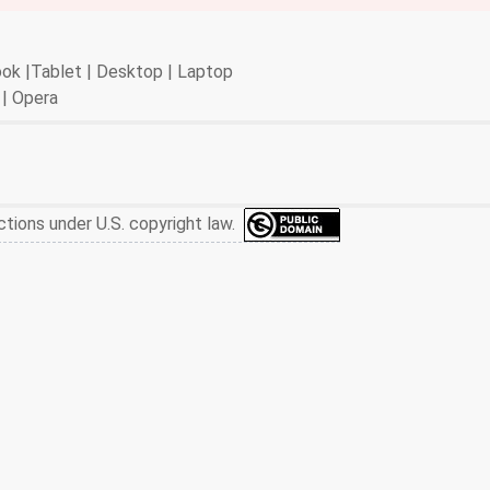
book |Tablet | Desktop | Laptop
 | Opera
ctions under U.S. copyright law.