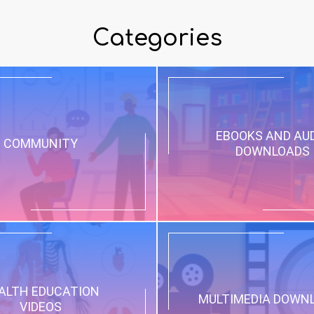
Categories
EBOOKS AND AU
COMMUNITY
DOWNLOADS
ALTH EDUCATION
MULTIMEDIA DOWN
VIDEOS