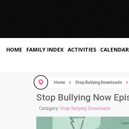
HOME
FAMILY INDEX
ACTIVITIES
CALENDAR
Home
Stop Bullying Downloads
Stop Bullying Now Epi
Details
Category:
Stop Bullying Downloads