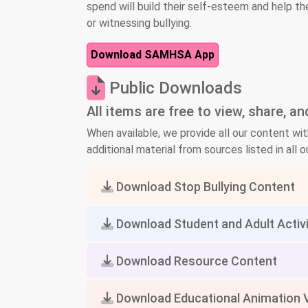
spend will build their self-esteem and help th
or witnessing bullying.
Download SAMHSA App
Public Downloads
All items are free to view, share, a
When available, we provide all our content wit
additional material from sources listed in all ou
Download Stop Bullying Content
Download Student and Adult Activ
Download Resource Content
Download Educational Animation 