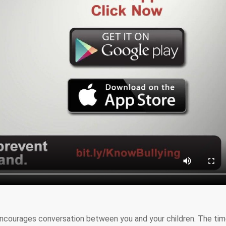
ncourages conversation between you and your children. The tim