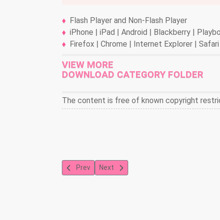
Flash Player and Non-Flash Player
iPhone | iPad | Android | Blackberry | Play
Firefox | Chrome | Internet Explorer | Safari
VIEW MORE
DOWNLOAD CATEGORY FOLDER
The content is free of known copyright restri
Previous article: Stop Bullying Now Episode 11
Next article: Yes...That's Bullying
Prev
Next