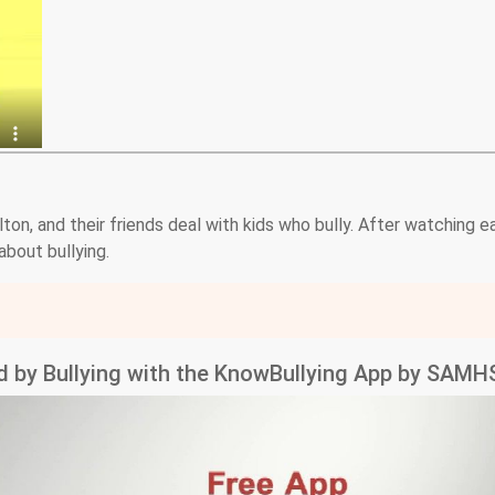
on, and their friends deal with kids who bully. After watching e
bout bullying.
ed by Bullying with the KnowBullying App by SAM