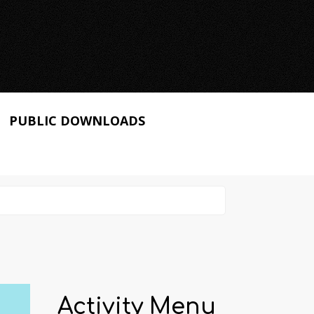
PUBLIC DOWNLOADS
Activity Menu