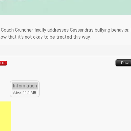
. Coach Cruncher finally addresses Cassandra's bullying behavior.
ow that it's not okay to be treated this way.
Down
HOT
Information
11.1 MB
Size