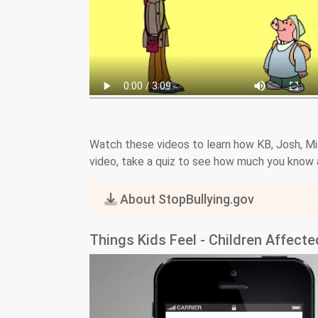
Watch these videos to learn how KB, Josh, Milt
video, take a quiz to see how much you know a
About StopBullying.gov
Things Kids Feel - Children Affect