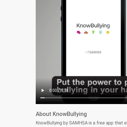
About KnowBullying
KnowBullying by SAMHSA is a free app that e