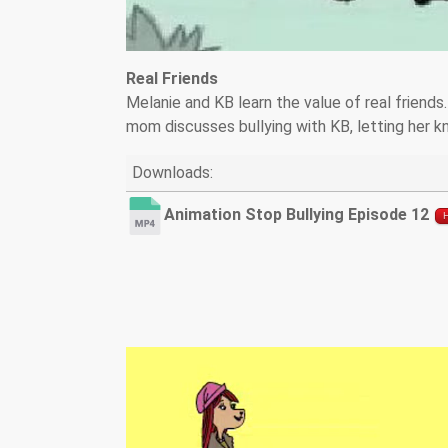
Real Friends
Melanie and KB learn the value of real friends
mom discusses bullying with KB, letting her kn
Downloads:
Animation Stop Bullying Episode 12