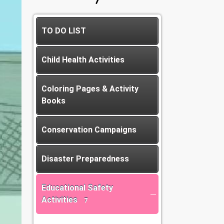
TO DO LIST
Child Health Activities
Coloring Pages & Activity
Books
Conservation Campaigns
Disaster Preparedness
Educational Safety
Activities
7