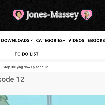
 DOWNLOADS
CATEGORIES
VIDEOS
EBOOKS
TO DO LIST
Stop Bullying Now Episode 12
sode 12