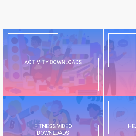
ACTIVITY DOWNLOADS
FITNESS VIDEO
HE
DOWNLOADS