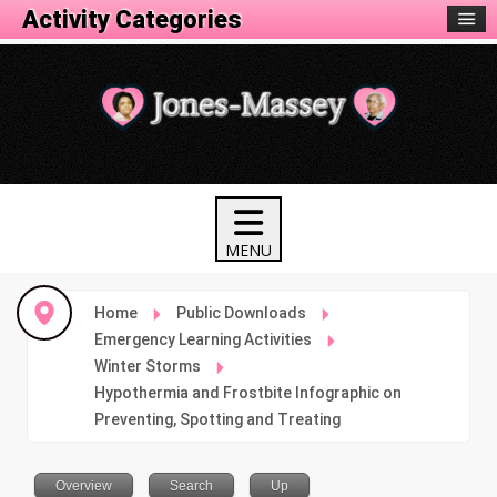
Activity Categories
Home
Public Downloads
Emergency Learning Activities
Winter Storms
Hypothermia and Frostbite Infographic on
Preventing, Spotting and Treating
Overview
Search
Up