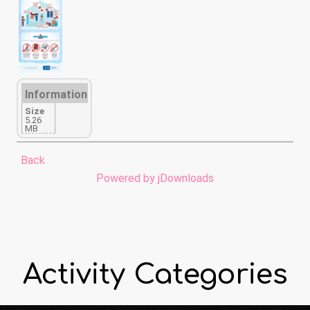
Information
Size
5.26
MB
Back
Powered by jDownloads
Activity Categories