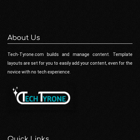
About Us
Tech-Tyrone.com builds and manage content. Template
layouts are set for you to easily add your content, even for the
novice with no tech experience.
Quick Links