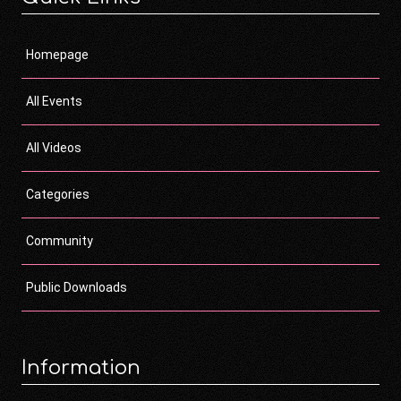
Homepage
All Events
All Videos
Categories
Community
Public Downloads
Information