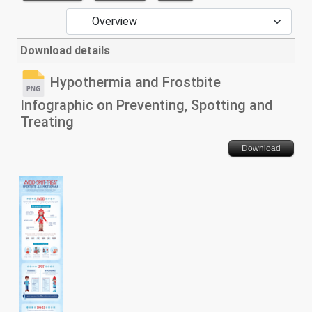
Download details
Hypothermia and Frostbite
Infographic on Preventing, Spotting and
Treating
Download