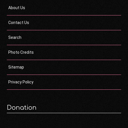
About Us
Contact Us
Search
Photo Credits
Sitemap
Privacy Policy
Donation