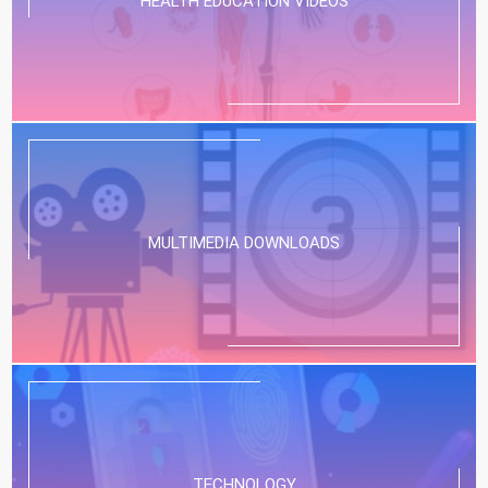
HEALTH EDUCATION VIDEOS
MULTIMEDIA DOWNLOADS
TECHNOLOGY