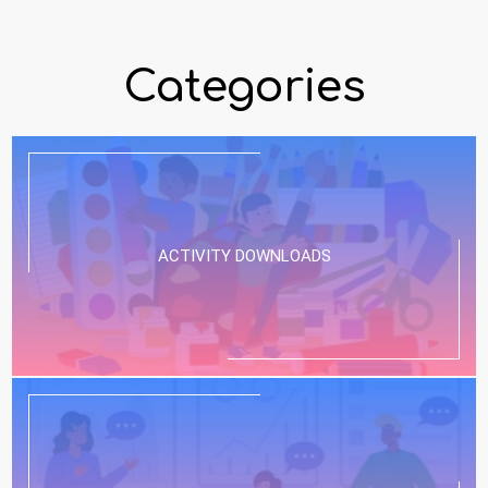
Categories
ACTIVITY DOWNLOADS