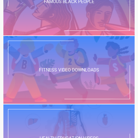
FAMOUS BLACK PEOPLE
FITNESS VIDEO DOWNLOADS