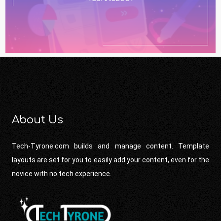
About Us
Tech-Tyrone.com builds and manage content. Template
layouts are set for you to easily add your content, even for the
novice with no tech experience.