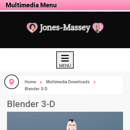
Animation Menu
Multimedia Menu
Home
Multimedia Downloads
Blender 3-D
Blender 3-D