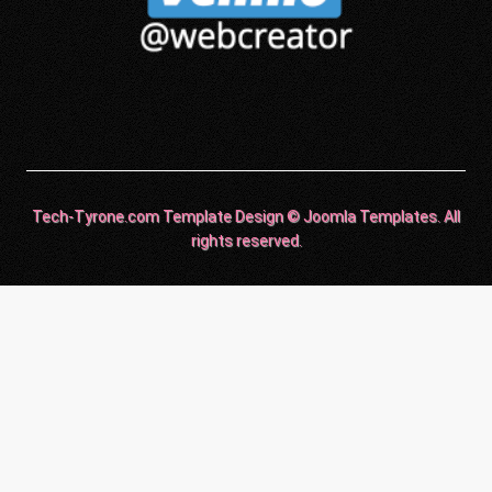
Tech-Tyrone.com Template Design © Joomla Templates. All
rights reserved.