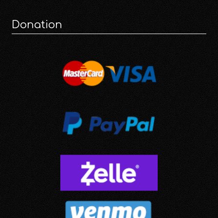
Donation