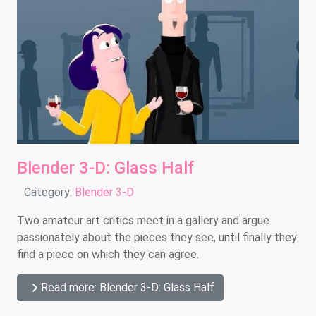
Blender 3-D: Glass Half
Details
Category:
Blender 3-D
Two amateur art critics meet in a gallery and argue
passionately about the pieces they see, until finally they
find a piece on which they can agree.
Read more: Blender 3-D: Glass Half