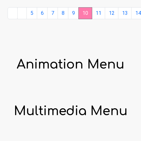
5
6
7
8
9
10
11
12
13
1
Animation Menu
Multimedia Menu