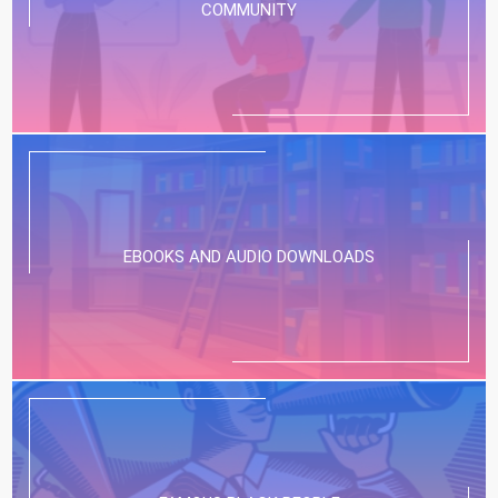
COMMUNITY
EBOOKS AND AUDIO DOWNLOADS