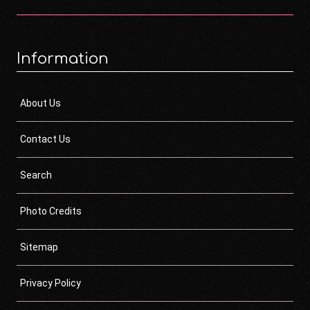
Information
About Us
Contact Us
Search
Photo Credits
Sitemap
Privacy Policy