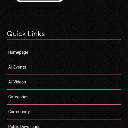
Quick Links
Homepage
All Events
All Videos
Categories
Community
Public Downloads