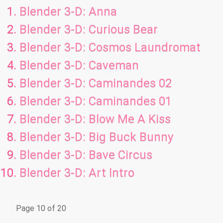
Blender 3-D: Anna
Blender 3-D: Curious Bear
Blender 3-D: Cosmos Laundromat
Blender 3-D: Caveman
Blender 3-D: Caminandes 02
Blender 3-D: Caminandes 01
Blender 3-D: Blow Me A Kiss
Blender 3-D: Big Buck Bunny
Blender 3-D: Bave Circus
Blender 3-D: Art Intro
Page 10 of 20