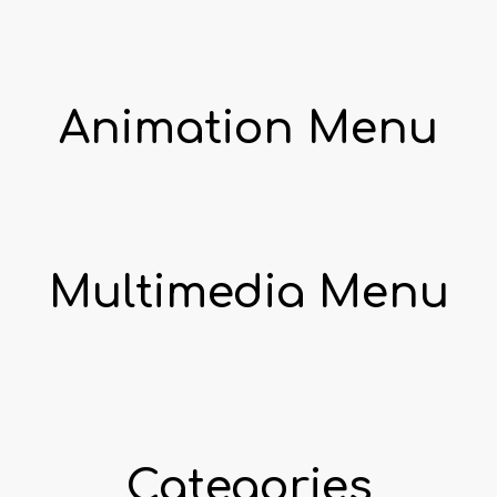
Animation Menu
Multimedia Menu
Categories