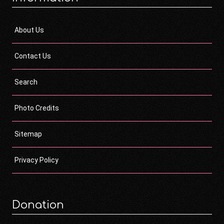
About Us
Contact Us
Search
Photo Credits
Sitemap
Privacy Policy
Donation