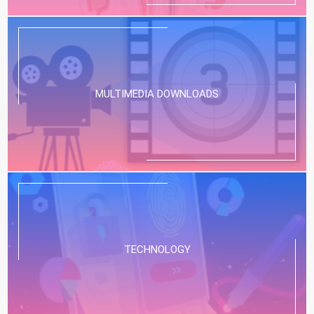
MULTIMEDIA DOWNLOADS
TECHNOLOGY