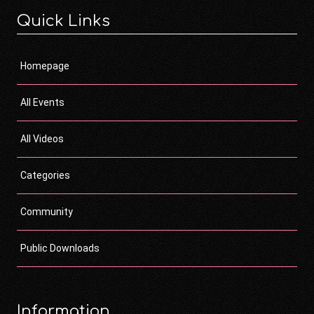
Quick Links
Homepage
All Events
All Videos
Categories
Community
Public Downloads
Information