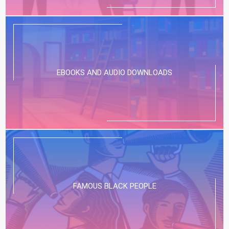
EBOOKS AND AUDIO DOWNLOADS
FAMOUS BLACK PEOPLE