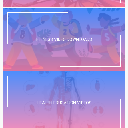
FITNESS VIDEO DOWNLOADS
HEALTH EDUCATION VIDEOS