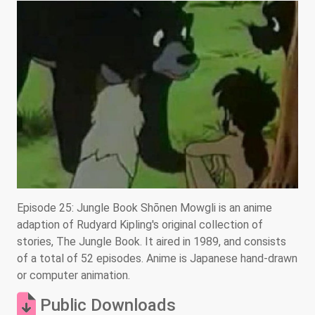
Episode 25: Jungle Book Shōnen Mowgli is an anime
adaption of Rudyard Kipling's original collection of
stories, The Jungle Book. It aired in 1989, and consists
of a total of 52 episodes. Anime is Japanese hand-drawn
or computer animation.
Public Downloads