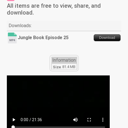
All items are free to view, share, and
download.
Downloads:
Jungle Book Episode 25
Download
Information
81.4 MB
Size