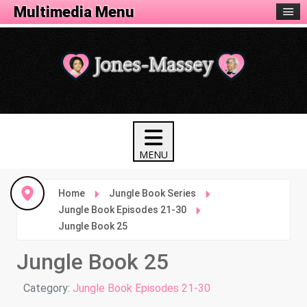
Animation Menu
Multimedia Menu
Home
Jungle Book Series
Jungle Book Episodes 21-30
Jungle Book 25
Jungle Book 25
Details
Category:
Jungle Book Episodes 21-30