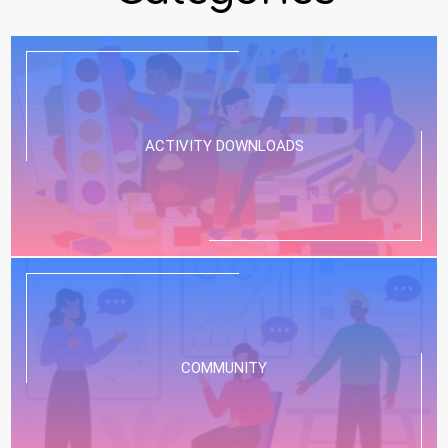
ACTIVITY DOWNLOADS
COMMUNITY