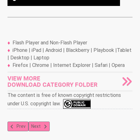
Flash Player and Non-Flash Player
iPhone | iPad | Android | Blackberry | Playbook |Tablet
| Desktop | Laptop
Firefox | Chrome | Internet Explorer | Safari | Opera
VIEW MORE
DOWNLOAD CATEGORY FOLDER
The content is free of known copyright restrictions
under U.S. copyright law.
Previous article: Jungle Book 24
Next article: Jungle Book 26
Prev
Next