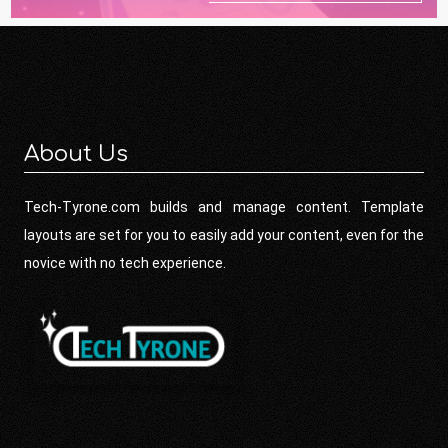
About Us
Tech-Tyrone.com builds and manage content. Template
layouts are set for you to easily add your content, even for the
novice with no tech experience.