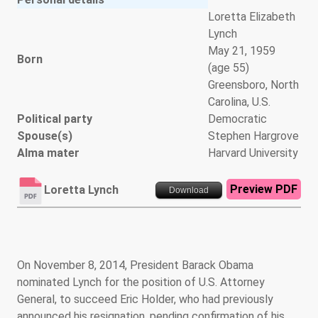
Loretta Elizabeth
Lynch
May 21, 1959
Born
(age 55)
Greensboro, North
Carolina, U.S.
Political party
Democratic
Spouse(s)
Stephen Hargrove
Alma mater
Harvard University
Preview PDF
Loretta Lynch
Download
On November 8, 2014, President Barack Obama
nominated Lynch for the position of U.S. Attorney
General, to succeed Eric Holder, who had previously
announced his resignation, pending confirmation of his