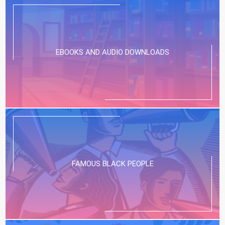
EBOOKS AND AUDIO DOWNLOADS
FAMOUS BLACK PEOPLE