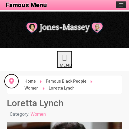
Famous Menu
Home
Famous Black People
Women
Loretta Lynch
Loretta Lynch
Details
Category:
Women