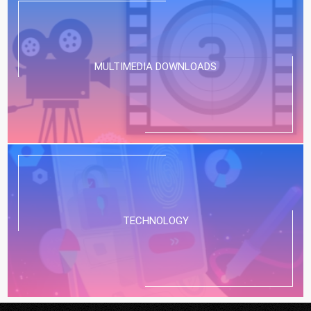
MULTIMEDIA DOWNLOADS
TECHNOLOGY