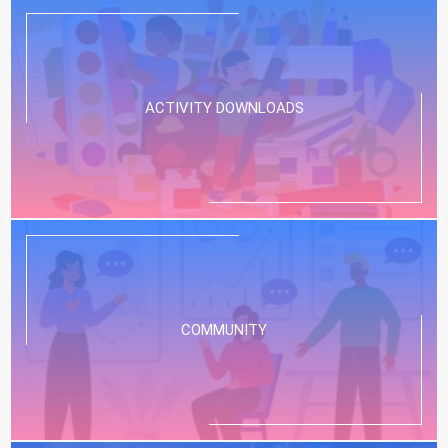
ACTIVITY DOWNLOADS
COMMUNITY