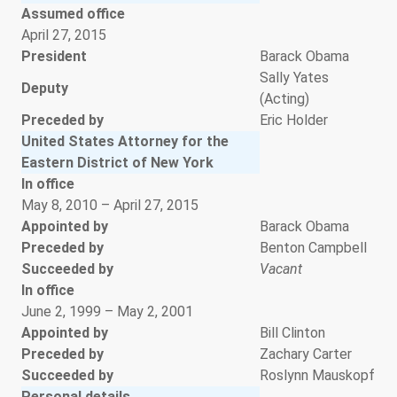
Assumed office
April 27, 2015
President
Barack Obama
Sally Yates
Deputy
(Acting)
Preceded by
Eric Holder
United States Attorney for the
Eastern District of New York
In office
May 8, 2010 – April 27, 2015
Appointed by
Barack Obama
Preceded by
Benton Campbell
Succeeded by
Vacant
In office
June 2, 1999 – May 2, 2001
Appointed by
Bill Clinton
Preceded by
Zachary Carter
Succeeded by
Roslynn Mauskopf
Personal details