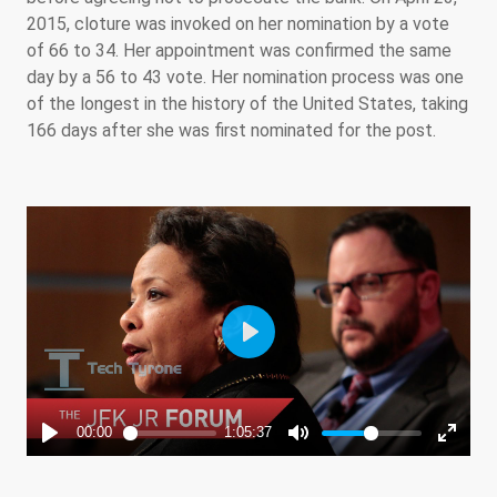
2015, cloture was invoked on her nomination by a vote
of 66 to 34. Her appointment was confirmed the same
day by a 56 to 43 vote. Her nomination process was one
of the longest in the history of the United States, taking
166 days after she was first nominated for the post.