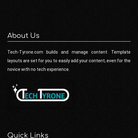
About Us
Tech-Tyrone.com builds and manage content. Template
layouts are set for you to easily add your content, even for the
novice with no tech experience.
Quick Links