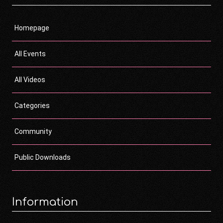
Homepage
All Events
All Videos
Categories
Community
Public Downloads
Information