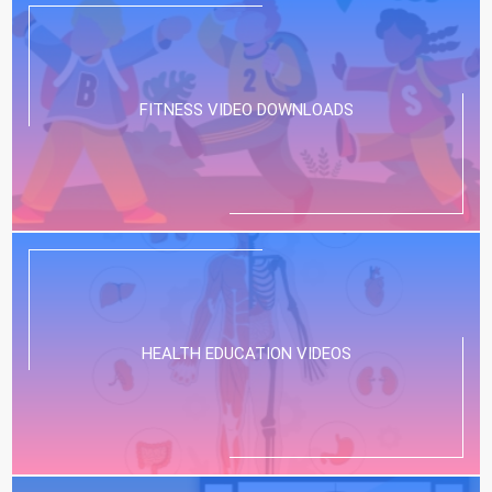
FITNESS VIDEO DOWNLOADS
HEALTH EDUCATION VIDEOS