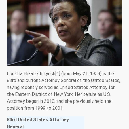
Loretta Elizabeth Lynch[1] (born May 21, 1959) is the
83rd and current Attorney General of the United States,
having recently served as United States Attorney for
the Eastern District of New York. Her tenure as U.S.
Attorney began in 2010, and she previously held the
position from 1999 to 2001.
83rd United States Attorney
General