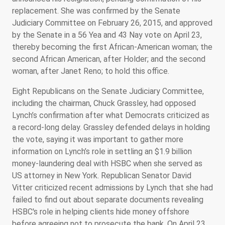
replacement. She was confirmed by the Senate
Judiciary Committee on February 26, 2015, and approved
by the Senate in a 56 Yea and 43 Nay vote on April 23,
thereby becoming the first African-American woman; the
second African American, after Holder; and the second
woman, after Janet Reno; to hold this office.
Eight Republicans on the Senate Judiciary Committee,
including the chairman, Chuck Grassley, had opposed
Lynch’s confirmation after what Democrats criticized as
a record-long delay. Grassley defended delays in holding
the vote, saying it was important to gather more
information on Lynch’s role in settling an $1.9 billion
money-laundering deal with HSBC when she served as
US attorney in New York. Republican Senator David
Vitter criticized recent admissions by Lynch that she had
failed to find out about separate documents revealing
HSBC's role in helping clients hide money offshore
before agreeing not to prosecute the bank. On April 23,