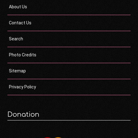
About Us
Contact Us
Search
Photo Credits
Sitemap
Privacy Policy
Donation