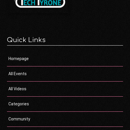
Quick Links
Homepage
All Events
All Videos
Categories
Community