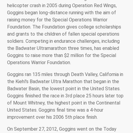
helicopter crash in 2005 during Operation Red Wings,
Goggins began long-distance running with the aim of
raising money for the Special Operations Warrior
Foundation. The Foundation gives college scholarships
and grants to the children of fallen special operations
soldiers. Competing in endurance challenges, including
the Badwater Ultramarathon three times, has enabled
Goggins to raise more than $2 million for the Special
Operations Warrior Foundation.
Goggins ran 135 miles through Death Valley, California in
the Kiehl's Badwater Ultra Marathon that began in the
Badwater Basin, the lowest point in the United States.
Goggins finished the race in 3rd place 25 hours later top
of Mount Whitney, the highest point in the Continental
United States. Goggins final time was a 4-hour
improvement over his 2006 5th place finish.
On September 27, 2012, Goggins went on the Today