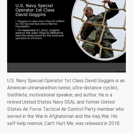
U.S. Navy Special Operator 1st Class David Goggins is an
American ultramarathon runner, ultra-distance cyclist,
triathlete, motivational speaker, and author. He is a
retired United States Navy SEAL and former United
States Air Force Tactical Air Control Party member who
served in the War in Afghanistan and the Iraq War. His
self-help memoir, Can't Hurt Me, was released in 2018.