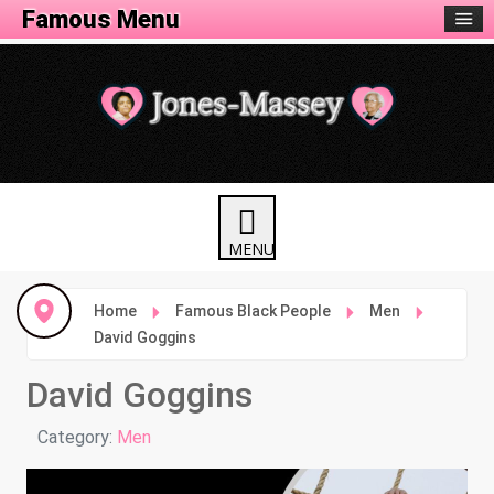
Famous Menu
Home
Famous Black People
Men
David Goggins
David Goggins
Details
Category:
Men