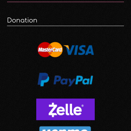
Donation