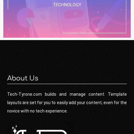
TECHNOLOGY
About Us
Tech-Tyrone.com builds and manage content. Template
layouts are set for you to easily add your content, even for the
novice with no tech experience.