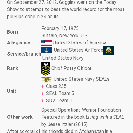
On September 27, 2012, Goggins went on the Today
Show to attempt to beat the world record for the most
pull-ups done in 24 hours.
February 17, 1975
Born
Buffalo, New York, U.S.
Allegiance
United States of America
United States Air Force
Service/branch
United States Navy
Chief Petty Officer
Rank
United States Navy SEALs
Class 235
Unit
SEAL Team 5
SDV Team 1
Special Operations Warrior Foundation
Other work
Featured in the book
Living with a SEAL
by Jesse Itzler (2015)
After several of his friends died in Afghanistan in a