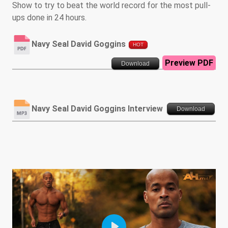
Show to try to beat the world record for the most pull-
ups done in 24 hours.
Navy Seal David Goggins
HOT
Preview PDF
Download
Navy Seal David Goggins Interview
Download