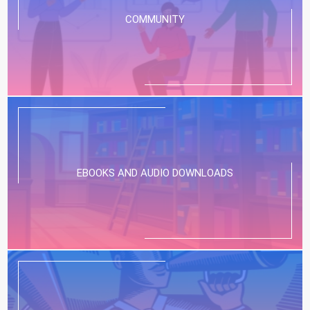
COMMUNITY
EBOOKS AND AUDIO DOWNLOADS