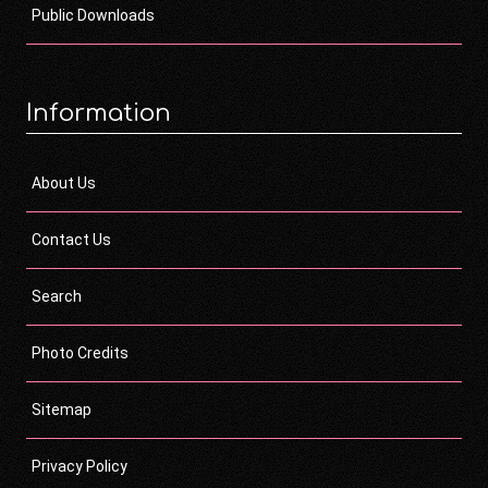
Public Downloads
Information
About Us
Contact Us
Search
Photo Credits
Sitemap
Privacy Policy