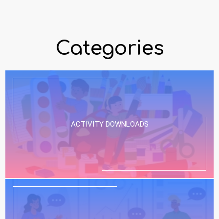
Categories
ACTIVITY DOWNLOADS