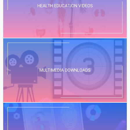
HEALTH EDUCATION VIDEOS
MULTIMEDIA DOWNLOADS