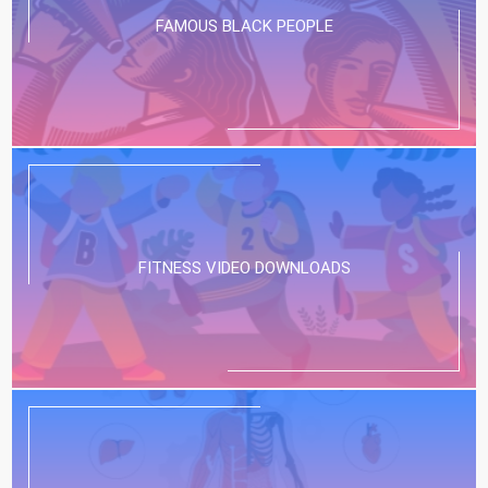
FAMOUS BLACK PEOPLE
FITNESS VIDEO DOWNLOADS