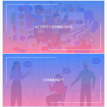
ACTIVITY DOWNLOADS
COMMUNITY