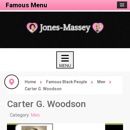
Famous Menu
Home
Famous Black People
Men
Carter G. Woodson
Carter G. Woodson
Details
Category:
Men