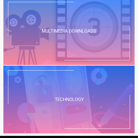
MULTIMEDIA DOWNLOADS
TECHNOLOGY