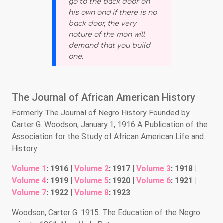
go to the back door on
his own and if there is no
back door, the very
nature of the man will
demand that you build
one.
The Journal of African American History
Formerly The Journal of Negro History Founded by
Carter G. Woodson, January 1, 1916 A Publication of the
Association for the Study of African American Life and
History
Volume 1
: 1916 |
Volume 2
: 1917 |
Volume 3
: 1918 |
Volume 4
: 1919 |
Volume 5
: 1920 |
Volume 6
: 1921 |
Volume 7
: 1922 |
Volume 8
: 1923
Woodson, Carter G. 1915. The Education of the Negro