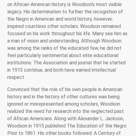
on African-American history is Woodson's most visible
legacy. His determination to further the recognition of
the Negro in American and world history, however,
inspired countless other scholars. Woodson remained
focused on his work throughout his life. Many see him as
a man of vision and understanding. Although Woodson
was among the ranks of the educated few, he did not
feel particularly sentimental about elite educational
institutions. The Association and journal that he started
in 1915 continue, and both have earned intellectual
respect.
Convinced that the role of his own people in American
history and in the history of other cultures was being
ignored or misrepresented among scholars, Woodson
realized the need for research into the neglected past
of African Americans. Along with Alexander L. Jackson,
Woodson in 1915 published The Education of the Negro
Prior to 1861. His other books followed: A Century of