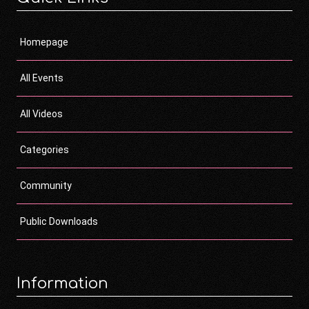
Homepage
All Events
All Videos
Categories
Community
Public Downloads
Information