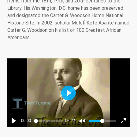
items from the 18th, 19th, and 20th centuries to the
Library. His Washington, D.C. home has been preserved
and designated the Carter G. Woodson Home National
Historic Site. In 2002, scholar Molefi Kete Asante named
Carter G. Woodson on his list of 100 Greatest African
Americans.