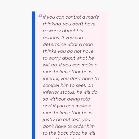
If you can control a man’s
thinking, you don’t have
to worry about his
actions. If you can
determine what a man
thinks you do not have
to worry about what he
will do. If you can make a
man believe that he is
inferior, you don’t have to
compel him to seek an
inferior status, he will do
so without being told
and if you can make a
man believe that he is
justly an outcast, you
don’t have to order him
to the back door, he will