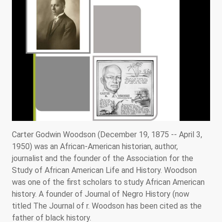
Carter Godwin Woodson (December 19, 1875 -- April 3,
1950) was an African-American historian, author,
journalist and the founder of the Association for the
Study of African American Life and History. Woodson
was one of the first scholars to study African American
history. A founder of Journal of Negro History (now
titled The Journal of r. Woodson has been cited as the
father of black history.