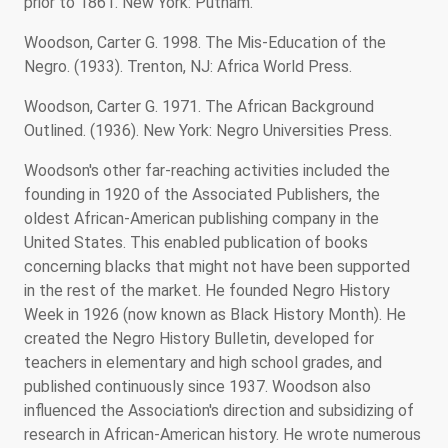
prior to 1861. New York: Putnam.
Woodson, Carter G. 1998. The Mis-Education of the
Negro. (1933). Trenton, NJ: Africa World Press.
Woodson, Carter G. 1971. The African Background
Outlined. (1936). New York: Negro Universities Press.
Woodson's other far-reaching activities included the
founding in 1920 of the Associated Publishers, the
oldest African-American publishing company in the
United States. This enabled publication of books
concerning blacks that might not have been supported
in the rest of the market. He founded Negro History
Week in 1926 (now known as Black History Month). He
created the Negro History Bulletin, developed for
teachers in elementary and high school grades, and
published continuously since 1937. Woodson also
influenced the Association's direction and subsidizing of
research in African-American history. He wrote numerous