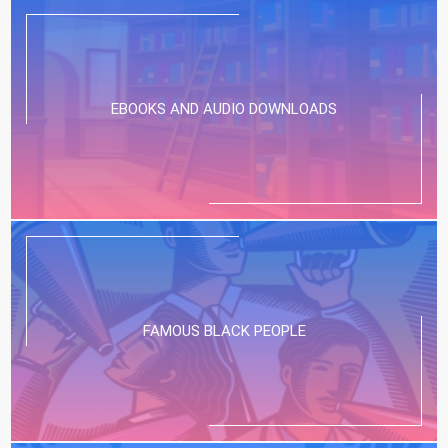
EBOOKS AND AUDIO DOWNLOADS
FAMOUS BLACK PEOPLE