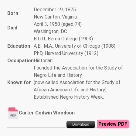
December 19, 1875
Born
New Canton, Virginia
April 3, 1950 (aged 74)
Died
Washington, DC
B.Litt, Berea College (1903)
Education
A.B.; M.A., University of Chicago (1908)
PhD, Harvard University (1912)
Occupation
Historian
Founded the Association for the Study of
Negro Life and History
Known for
(now called Association for the Study of
African American Life and History).
Established Negro History Week.
Carter Godwin Woodson
Preview PDF
Download