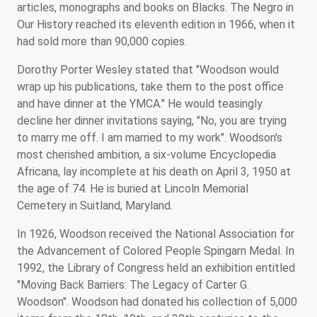
articles, monographs and books on Blacks. The Negro in
Our History reached its eleventh edition in 1966, when it
had sold more than 90,000 copies.
Dorothy Porter Wesley stated that "Woodson would
wrap up his publications, take them to the post office
and have dinner at the YMCA." He would teasingly
decline her dinner invitations saying, "No, you are trying
to marry me off. I am married to my work". Woodson's
most cherished ambition, a six-volume Encyclopedia
Africana, lay incomplete at his death on April 3, 1950 at
the age of 74. He is buried at Lincoln Memorial
Cemetery in Suitland, Maryland.
In 1926, Woodson received the National Association for
the Advancement of Colored People Spingarn Medal. In
1992, the Library of Congress held an exhibition entitled
"Moving Back Barriers: The Legacy of Carter G.
Woodson". Woodson had donated his collection of 5,000