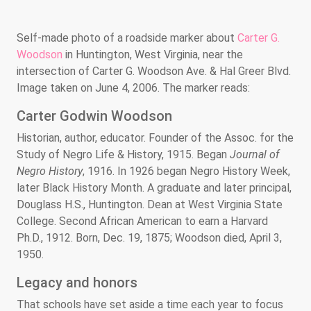
Self-made photo of a roadside marker about
Carter G.
Woodson
in Huntington, West Virginia, near the
intersection of Carter G. Woodson Ave. & Hal Greer Blvd.
Image taken on June 4, 2006. The marker reads:
Carter Godwin Woodson
Historian, author, educator. Founder of the Assoc. for the
Study of Negro Life & History, 1915. Began
Journal of
Negro History
, 1916. In 1926 began Negro History Week,
later Black History Month. A graduate and later principal,
Douglass H.S., Huntington. Dean at West Virginia State
College. Second African American to earn a Harvard
Ph.D., 1912. Born, Dec. 19, 1875; Woodson died, April 3,
1950.
Legacy and honors
That schools have set aside a time each year to focus