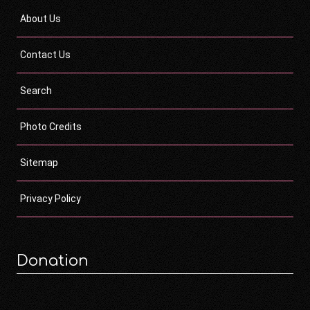
About Us
Contact Us
Search
Photo Credits
Sitemap
Privacy Policy
Donation