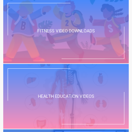
FITNESS VIDEO DOWNLOADS
HEALTH EDUCATION VIDEOS