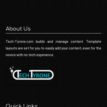
About Us
Tech-Tyrone.com builds and manage content. Template
layouts are set for you to easily add your content, even for the
novice with no tech experience.
Quick Links