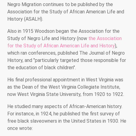
Negro Migration continues to be published by the
Association for the Study of African American Life and
History (ASALH).
Also in 1915 Woodson began the Association for the
Study of Negro Life and History (now
the Association
for the Study of African American Life and History
),
which ran conferences, published The Journal of Negro
History, and "particularly targeted those responsible for
the education of black children".
His final professional appointment in West Virginia was
as the Dean of the West Virginia Collegiate Institute,
now West Virginia State University, from 1920 to 1922.
He studied many aspects of African-American history.
For instance, in 1924, he published the first survey of
free black slaveowners in the United States in 1930. He
once wrote: