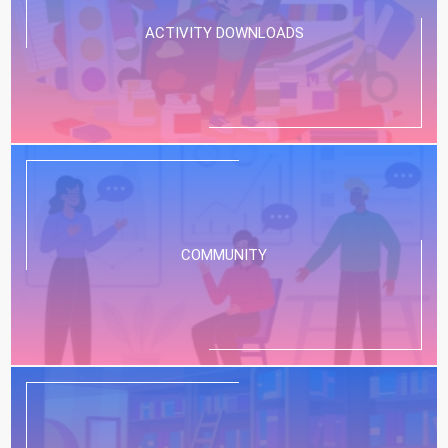
ACTIVITY DOWNLOADS
COMMUNITY