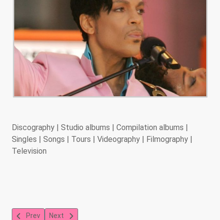
Discography | Studio albums | Compilation albums |
Singles | Songs | Tours | Videography | Filmography |
Television
Previous article: Stevie Wonder
Next article: Seal
Prev
Next