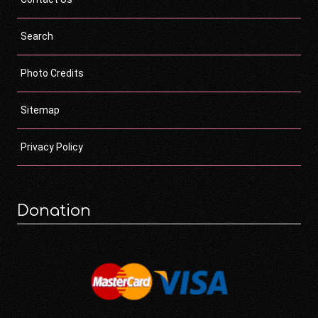
Search
Photo Credits
Sitemap
Privacy Policy
Donation