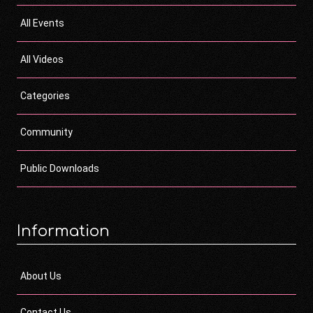
All Events
All Videos
Categories
Community
Public Downloads
Information
About Us
Contact Us