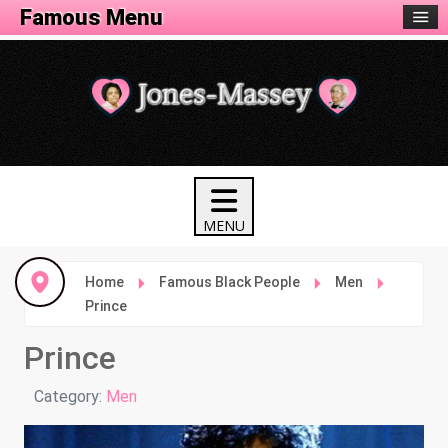
Famous Menu
Home
Famous Black People
Men
Prince
Prince
Details
Category:
Men