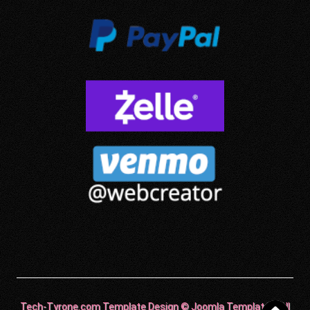
Tech-Tyrone.com Template Design © Joomla Templates. All