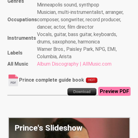
Genres
Minneapolis sound, synthpop
Musician, multi-instrumentalist, arranger,
Occupations
composer, songwriter, record producer,
dancer, actor, film director
Vocals, guitar, bass guitar, keyboards,
Instruments
drums, saxophone, harmonica
Warner Bros., Paisley Park, NPG, EMI,
Labels
Columbia, Arista
All Music
Album Discography | AllMusic.com
Prince complete guide book
HOT
Preview PDF
Download
Prince's Slideshow