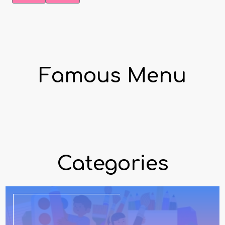
Famous Menu
Categories