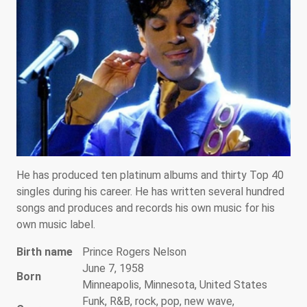
He has produced ten platinum albums and thirty Top 40
singles during his career. He has written several hundred
songs and produces and records his own music for his
own music label.
Birth name
Prince Rogers Nelson
June 7, 1958
Born
Minneapolis, Minnesota, United States
Funk, R&B, rock, pop, new wave,