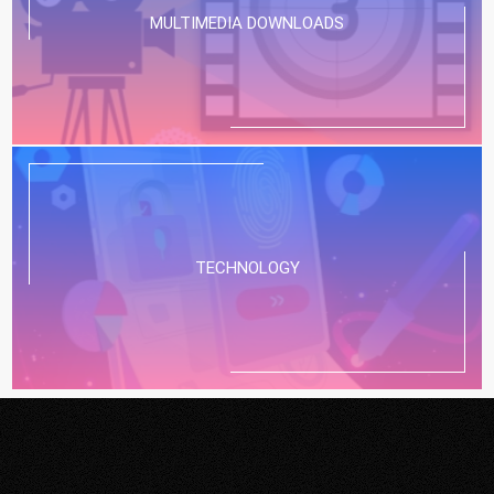
MULTIMEDIA DOWNLOADS
TECHNOLOGY