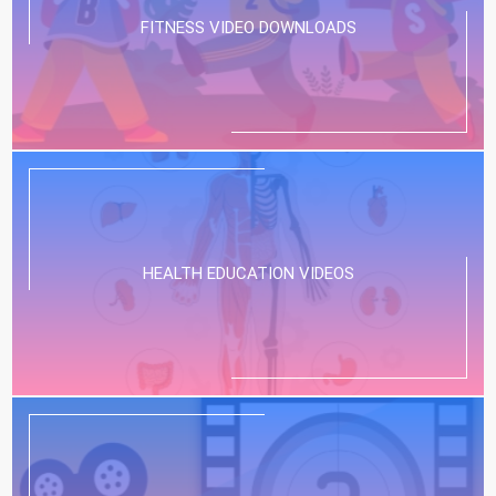
FITNESS VIDEO DOWNLOADS
HEALTH EDUCATION VIDEOS