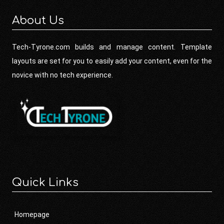
About Us
Tech-Tyrone.com builds and manage content. Template
layouts are set for you to easily add your content, even for the
novice with no tech experience.
Quick Links
Homepage