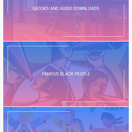
EBOOKS AND AUDIO DOWNLOADS
FAMOUS BLACK PEOPLE