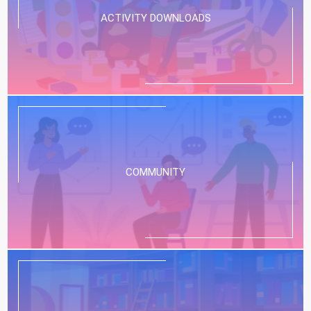
ACTIVITY DOWNLOADS
COMMUNITY