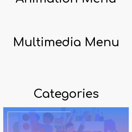
Multimedia Menu
Categories