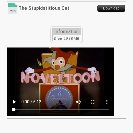
The Stupidstitious Cat
Download
Information
29.38 MB
Size