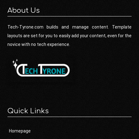
About Us
Tech-Tyrone.com builds and manage content. Template
layouts are set for you to easily add your content, even for the
novice with no tech experience.
Quick Links
Homepage