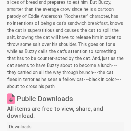
slices of bread and prepares to eat him. But Buzzy,
smarter than the average crow since he is a cartoon
parody of Eddie Anderson's "Rochester" character, has
no intentions of being a cat's sandwich breakfast, knows
the cat is superstitious and causes the cat to spill the
salt, knowing the cat will have to release him in order to
throw some salt over his shoulder. This goes on for a
while as Buzzy calls the cat's attention to something
that has to be counter-acted by the cat. And, just as the
cat seems to have Buzzy about to become a lunch---
they carried on all the way through brunch---the cat
flees in terror as he sees a fellow cat---black in color---
about to cross his path.
Public Downloads
All items are free to view, share, and
download.
Downloads: