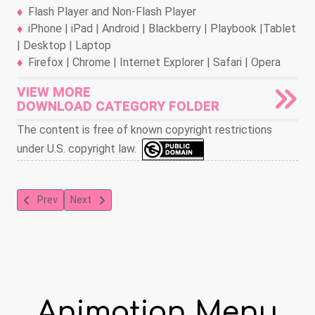
Flash Player and Non-Flash Player
iPhone | iPad | Android | Blackberry | Playbook |Tablet
| Desktop | Laptop
Firefox | Chrome | Internet Explorer | Safari | Opera
VIEW MORE
DOWNLOAD CATEGORY FOLDER
The content is free of known copyright restrictions
under U.S. copyright law.
Previous article: The Song of the Birds
Next article: Tom and Jerry Pencil Mania
Prev
Next
Animation Menu