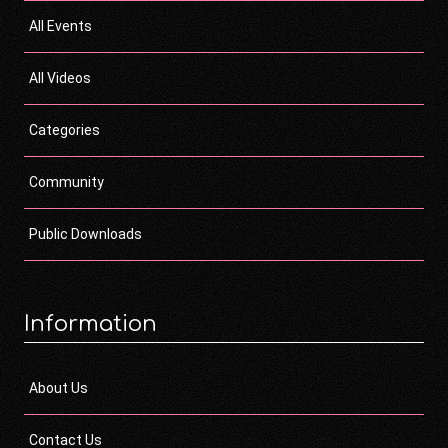
All Events
All Videos
Categories
Community
Public Downloads
Information
About Us
Contact Us