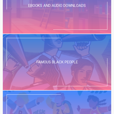
EBOOKS AND AUDIO DOWNLOADS
FAMOUS BLACK PEOPLE