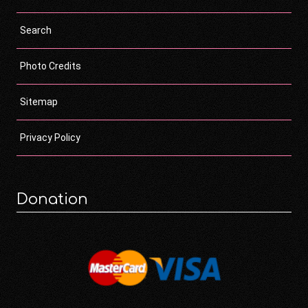
Search
Photo Credits
Sitemap
Privacy Policy
Donation