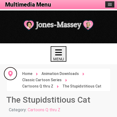
Animation Menu
Multimedia Menu
Home
Animation Downloads
Classic Cartoon Series
Cartoons Q thru Z
The Stupidstitious Cat
The Stupidstitious Cat
Details
Category:
Cartoons Q thru Z