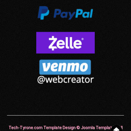
Tech-Tyrone.com Template Design © Joomla Templates. All