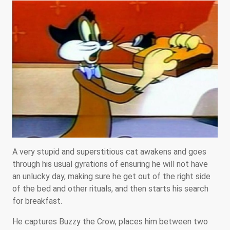
A very stupid and superstitious cat awakens and goes
through his usual gyrations of ensuring he will not have
an unlucky day, making sure he get out of the right side
of the bed and other rituals, and then starts his search
for breakfast.
He captures Buzzy the Crow, places him between two