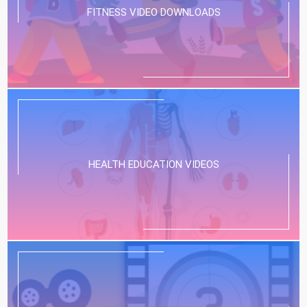
FITNESS VIDEO DOWNLOADS
HEALTH EDUCATION VIDEOS