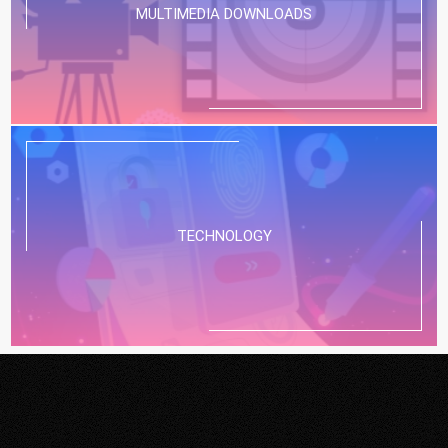
MULTIMEDIA DOWNLOADS
TECHNOLOGY