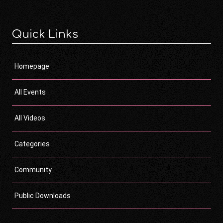
Quick Links
Homepage
All Events
All Videos
Categories
Community
Public Downloads