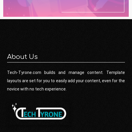
About Us
Tech-Tyrone.com builds and manage content. Template
layouts are set for you to easily add your content, even for the
novice with no tech experience.