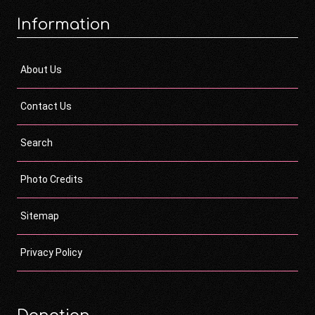
Information
About Us
Contact Us
Search
Photo Credits
Sitemap
Privacy Policy