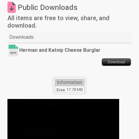
Public Downloads
All items are free to view, share, and
download.
Downloads:
Herman and Katnip Cheese Burglar
Download
Information
17.78 MB
Size