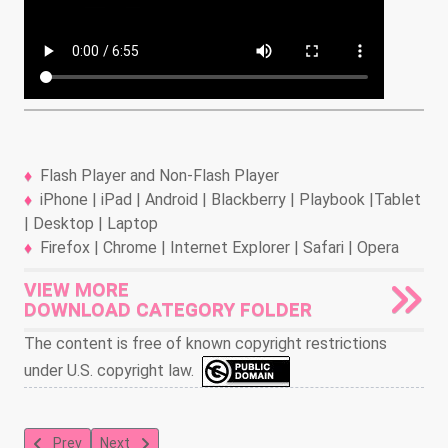
Flash Player and Non-Flash Player
iPhone | iPad | Android | Blackberry | Playbook |Tablet
| Desktop | Laptop
Firefox | Chrome | Internet Explorer | Safari | Opera
VIEW MORE
DOWNLOAD CATEGORY FOLDER
The content is free of known copyright restrictions
under U.S. copyright law.
Previous article: Herman and Katnip: Naughty But Mice
Next article: Herman and Katnip
Prev
Next