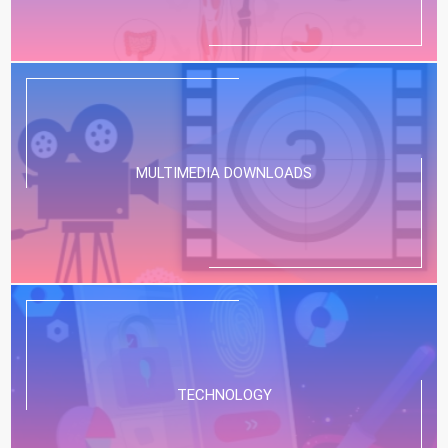
MULTIMEDIA DOWNLOADS
TECHNOLOGY