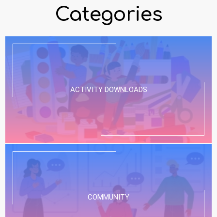
Categories
ACTIVITY DOWNLOADS
COMMUNITY