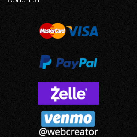
Donation