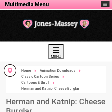
Animation Menu
Multimedia Menu
Home
Animation Downloads
Classic Cartoon Series
Cartoons E thru I
Herman and Katnip: Cheese Burglar
Herman and Katnip: Cheese
Burglar