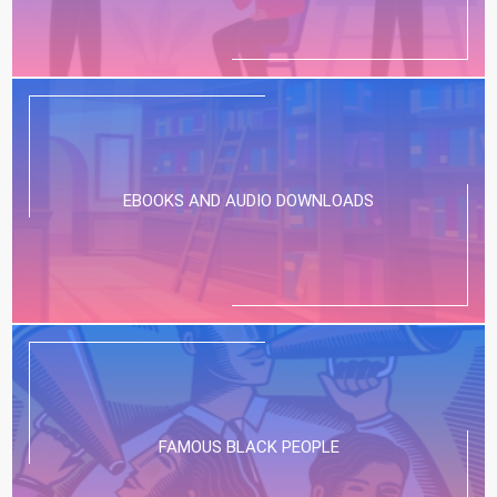
EBOOKS AND AUDIO DOWNLOADS
FAMOUS BLACK PEOPLE