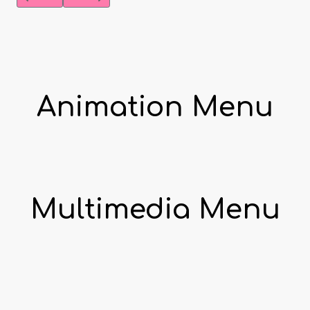
Animation Menu
Multimedia Menu