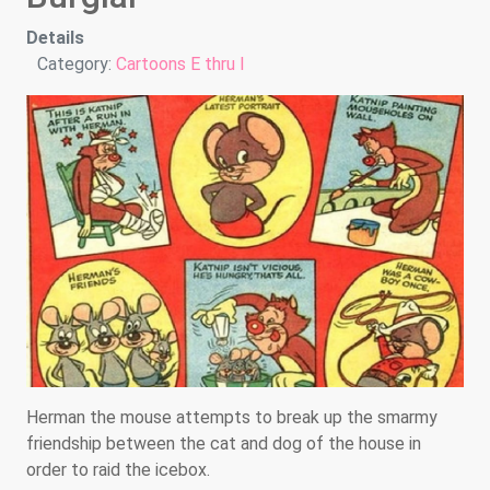
Details
Category:
Cartoons E thru I
Herman the mouse attempts to break up the smarmy
friendship between the cat and dog of the house in
order to raid the icebox.