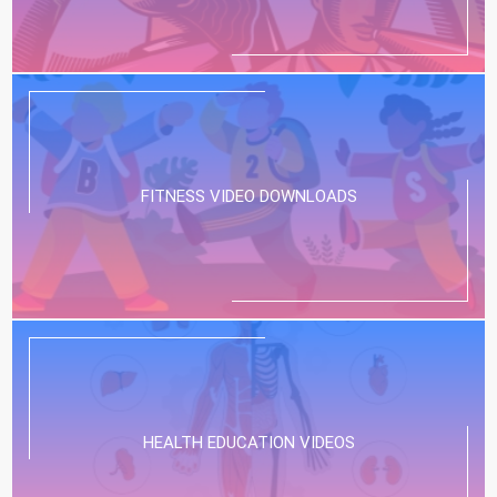
FITNESS VIDEO DOWNLOADS
HEALTH EDUCATION VIDEOS