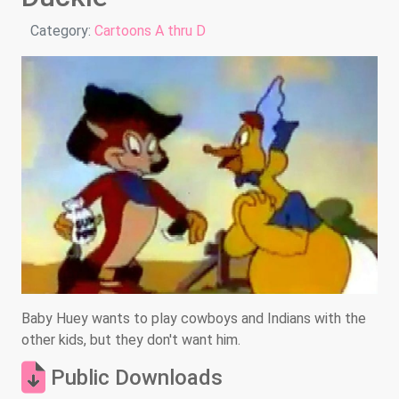
Details
Category:
Cartoons A thru D
Baby Huey wants to play cowboys and Indians with the
other kids, but they don't want him.
Public Downloads