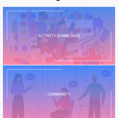
ACTIVITY DOWNLOADS
COMMUNITY