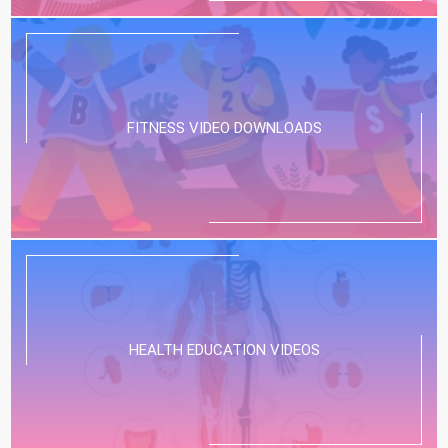
FITNESS VIDEO DOWNLOADS
HEALTH EDUCATION VIDEOS