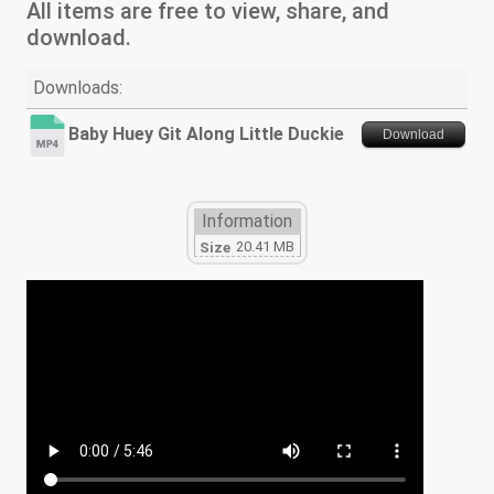
All items are free to view, share, and
download.
Downloads:
Baby Huey Git Along Little Duckie
Download
Information
20.41 MB
Size