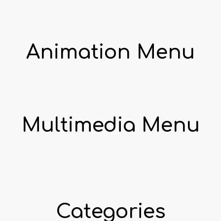
Animation Menu
Multimedia Menu
Categories