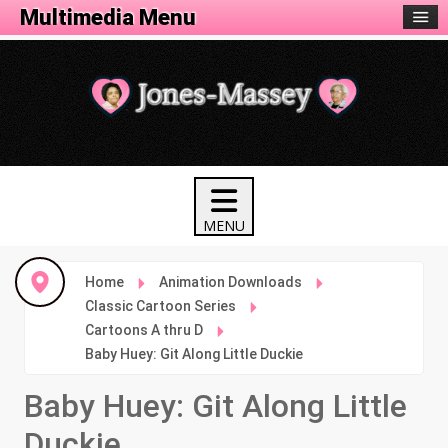
Animation Menu
Multimedia Menu
Home
Animation Downloads
Classic Cartoon Series
Cartoons A thru D
Baby Huey: Git Along Little Duckie
Baby Huey: Git Along Little
Duckie