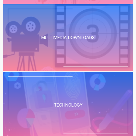
MULTIMEDIA DOWNLOADS
TECHNOLOGY