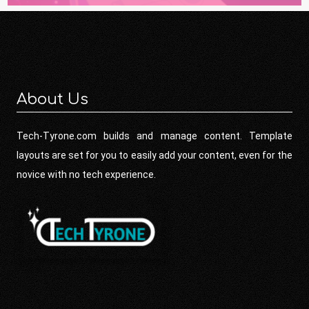
About Us
Tech-Tyrone.com builds and manage content. Template
layouts are set for you to easily add your content, even for the
novice with no tech experience.