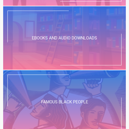
EBOOKS AND AUDIO DOWNLOADS
FAMOUS BLACK PEOPLE