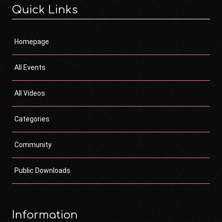
Quick Links
Homepage
All Events
All Videos
Categories
Community
Public Downloads
Information