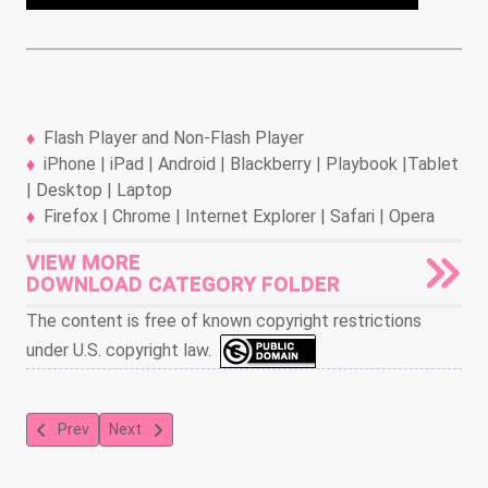
Flash Player and Non-Flash Player
iPhone | iPad | Android | Blackberry | Playbook |Tablet
| Desktop | Laptop
Firefox | Chrome | Internet Explorer | Safari | Opera
VIEW MORE
DOWNLOAD CATEGORY FOLDER
The content is free of known copyright restrictions
under U.S. copyright law.
Previous article: Betty Boop and Grampy
Next article: A Wicky Wacky Romance
Prev
Next