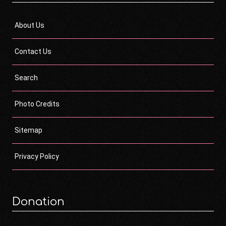
About Us
Contact Us
Search
Photo Credits
Sitemap
Privacy Policy
Donation