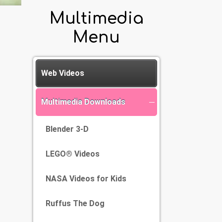
Multimedia
Menu
Web Videos
Multimedia Downloads
Blender 3-D
LEGO® Videos
NASA Videos for Kids
Ruffus The Dog