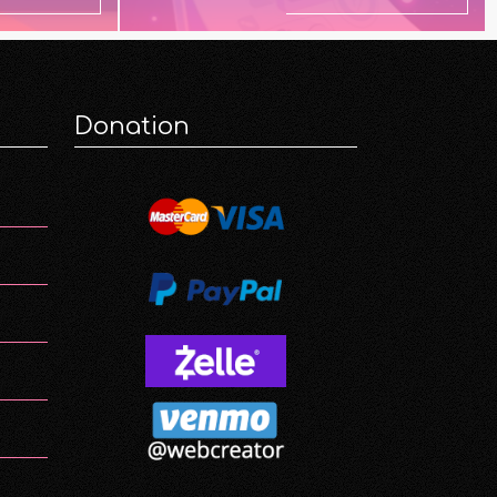
Donation