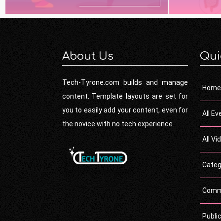
About Us
Qui
Tech-Tyrone.com builds and manage
Home
content. Template layouts are set for
you to easily add your content, even for
All Ev
the novice with no tech experience.
All Vi
Categ
Comm
Publi