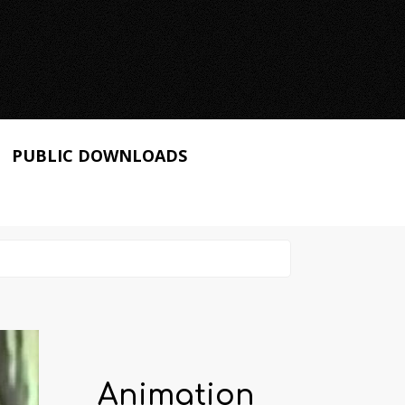
PUBLIC DOWNLOADS
Animation