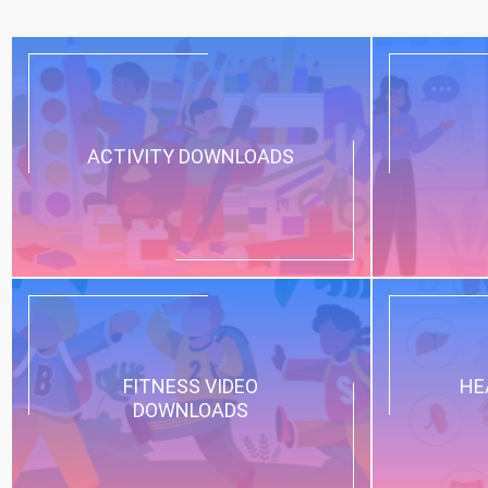
ACTIVITY DOWNLOADS
FITNESS VIDEO
HE
DOWNLOADS