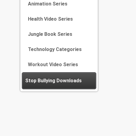
Animation Series
Health Video Series
Jungle Book Series
Technology Categories
Workout Video Series
Stop Bullying Downloads