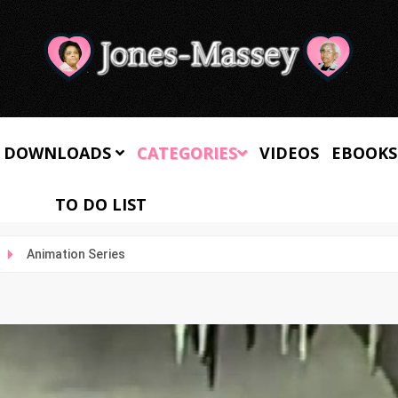
 DOWNLOADS
CATEGORIES
VIDEOS
EBOOKS
TO DO LIST
Animation Series