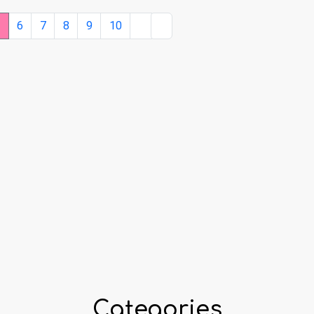
5
6
7
8
9
10
Categories