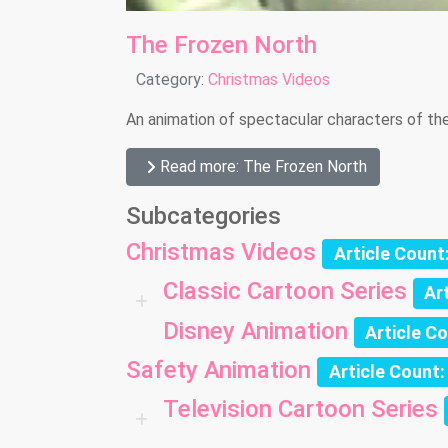
The Frozen North
Details
Category:
Christmas Videos
An animation of spectacular characters of the
Read more: The Frozen North
Subcategories
Christmas Videos
Article Count
Classic Cartoon Series
Ar
Disney Animation
Article C
Safety Animation
Article Count:
Television Cartoon Series