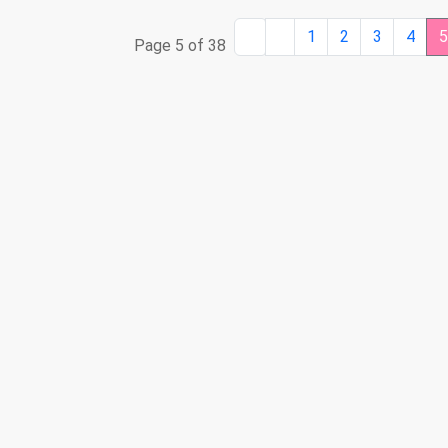
1
2
3
4
Page 5 of 38