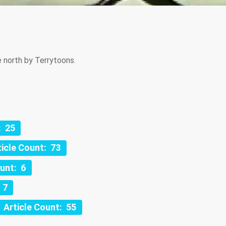
 north by Terrytoons.
: 25
ticle Count: 73
ount: 6
 7
Article Count: 55