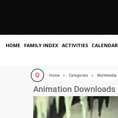
HOME
FAMILY INDEX
ACTIVITIES
CALENDAR
Home
Categories
Multimedia
Animation Downloads