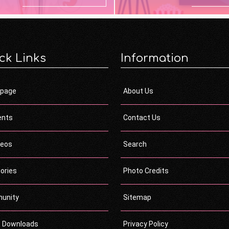
ck Links
Information
page
About Us
ents
Contact Us
deos
Search
ories
Photo Credits
unity
Sitemap
c Downloads
Privacy Policy