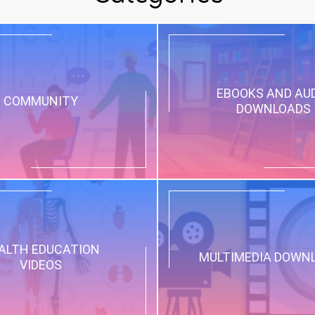
EBOOKS AND AU
COMMUNITY
DOWNLOADS
ALTH EDUCATION
MULTIMEDIA DOWN
VIDEOS