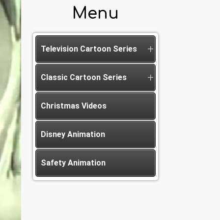
Menu
Television Cartoon Series
Classic Cartoon Series
Christmas Videos
Disney Animation
Safety Animation