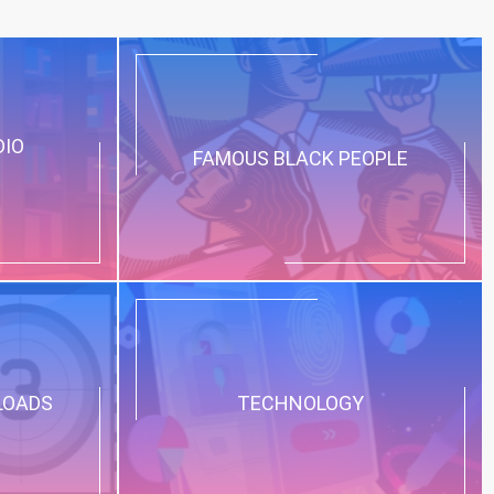
DIO
FAMOUS BLACK PEOPLE
LOADS
TECHNOLOGY