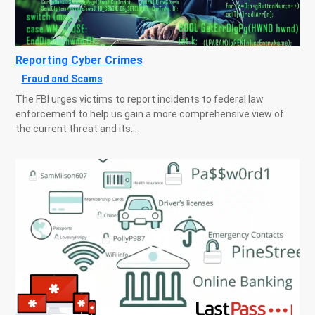
Reporting Cyber Crimes
Fraud and Scams
The FBI urges victims to report incidents to federal law
enforcement to help us gain a more comprehensive view of
the current threat and its...