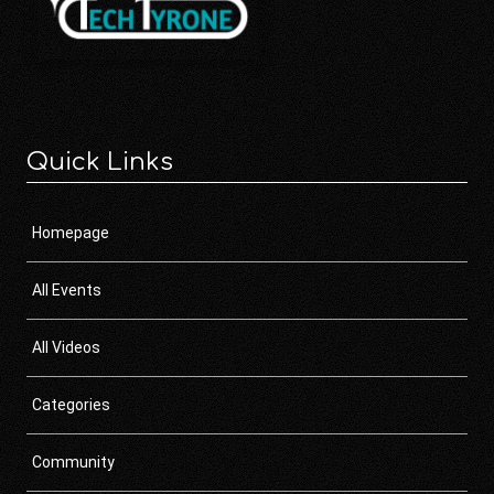
Quick Links
Homepage
All Events
All Videos
Categories
Community