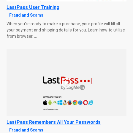
LastPass User Training
Fraud and Scams
When you're ready to make a purchase, your profile will fill all
your payment and shipping details for you. Learn how to utilize
from browser. ...
LastPass Remembers All Your Passwords
Fraud and Scams