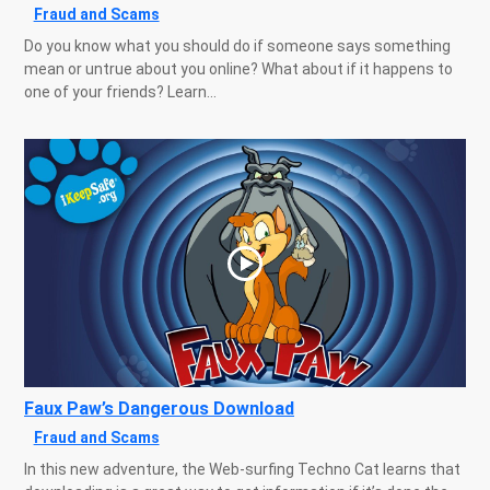
Fraud and Scams
Do you know what you should do if someone says something
mean or untrue about you online? What about if it happens to
one of your friends? Learn...
Faux Paw’s Dangerous Download
Fraud and Scams
In this new adventure, the Web-surfing Techno Cat learns that