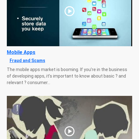
Mobile Apps
Fraud and Scams
The mobile apps market is booming. If you’re in the business
of developing apps, it’s important to know about basic ? and
relevant ? consumer...