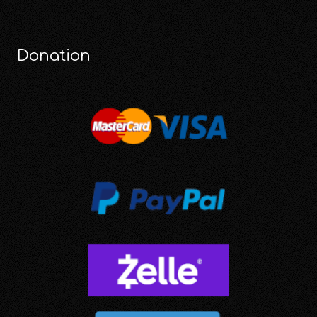
Donation