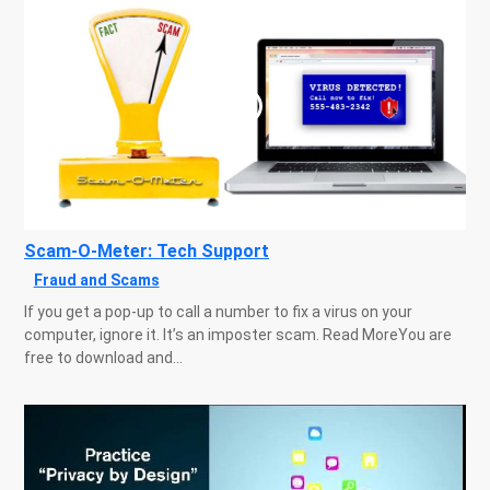
Scam-O-Meter: Tech Support
Fraud and Scams
If you get a pop-up to call a number to fix a virus on your
computer, ignore it. It’s an imposter scam. Read MoreYou are
free to download and...