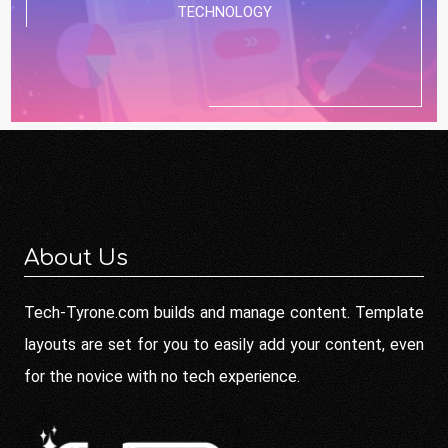
TECHNOLOGY
About Us
Tech-Tyrone.com builds and manage content. Template
layouts are set for you to easily add your content, even
for the novice with no tech experience.