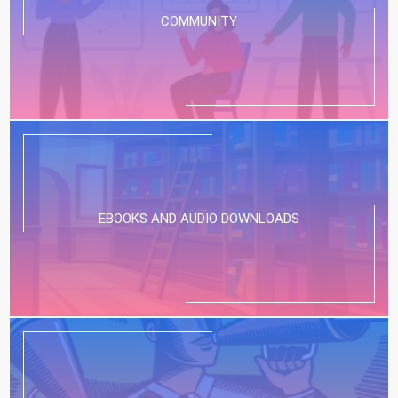
COMMUNITY
EBOOKS AND AUDIO DOWNLOADS