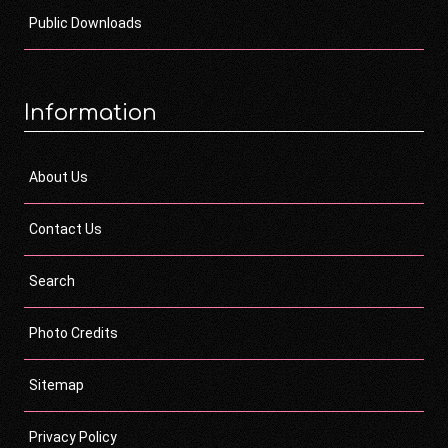
Public Downloads
Information
About Us
Contact Us
Search
Photo Credits
Sitemap
Privacy Policy