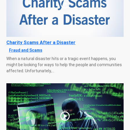
Charity Scams After a Disaster
Fraud and Scams
When a natural disaster hits or a tragic event happens, you
might be looking for ways to help the people and communities
affected. Unfortunately,...