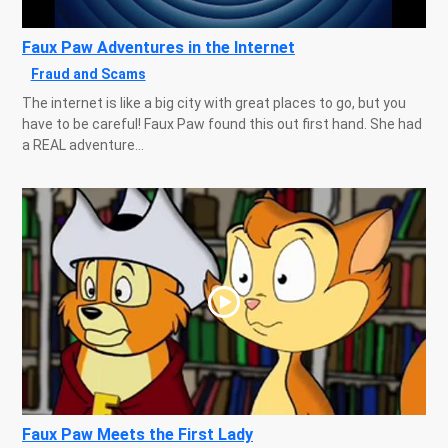
Faux Paw Adventures in the Internet
Fraud and Scams
The internet is like a big city with great places to go, but you
have to be careful! Faux Paw found this out first hand. She had
a REAL adventure...
Faux Paw Meets the First Lady