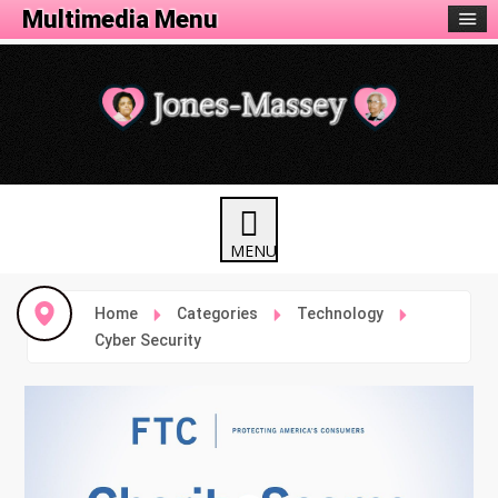
Multimedia Menu
Home
Categories
Technology
Cyber Security