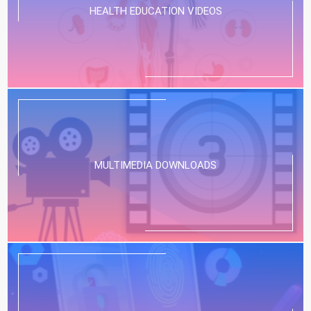
HEALTH EDUCATION VIDEOS
MULTIMEDIA DOWNLOADS