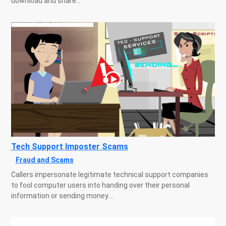
download and share...
Tech Support Imposter Scams
Fraud and Scams
Callers impersonate legitimate technical support companies
to fool computer users into handing over their personal
information or sending money....