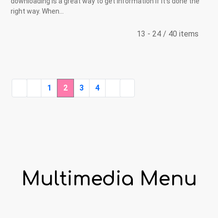
downloading is a great way to get information if it’s done the
right way. When...
13 - 24 / 40 items
1
2
3
4
Multimedia Menu