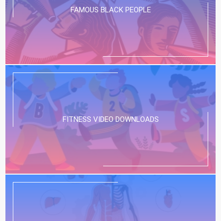
FAMOUS BLACK PEOPLE
FITNESS VIDEO DOWNLOADS