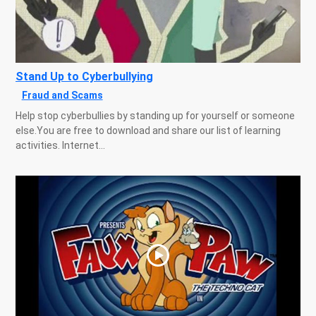
Stand Up to Cyberbullying
Fraud and Scams
Help stop cyberbullies by standing up for yourself or someone
else.You are free to download and share our list of learning
activities. Internet...