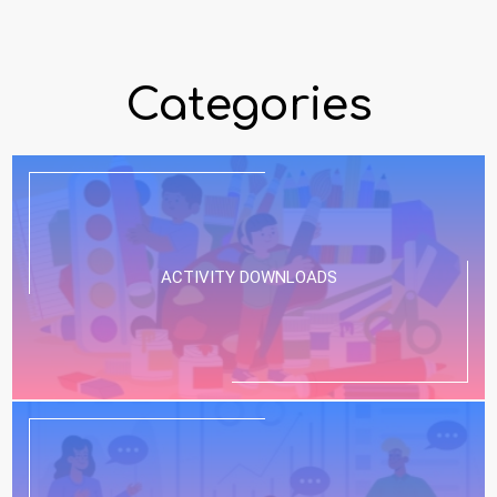
Categories
ACTIVITY DOWNLOADS