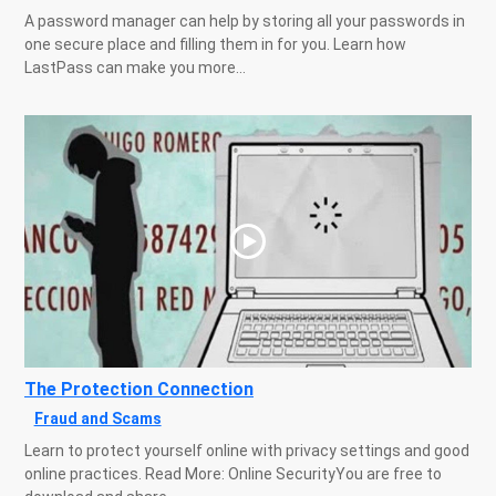
A password manager can help by storing all your passwords in
one secure place and filling them in for you. Learn how
LastPass can make you more...
The Protection Connection
Fraud and Scams
Learn to protect yourself online with privacy settings and good
online practices. Read More: Online SecurityYou are free to