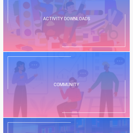
ACTIVITY DOWNLOADS
COMMUNITY