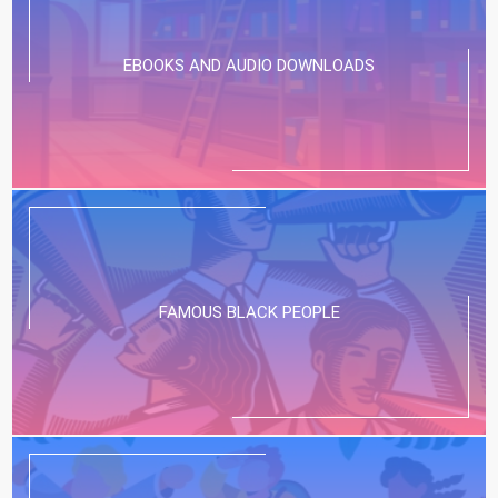
EBOOKS AND AUDIO DOWNLOADS
FAMOUS BLACK PEOPLE