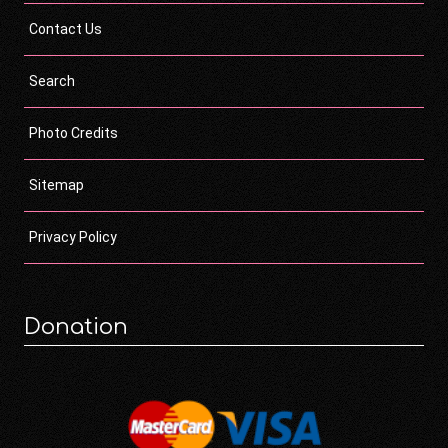
Contact Us
Search
Photo Credits
Sitemap
Privacy Policy
Donation