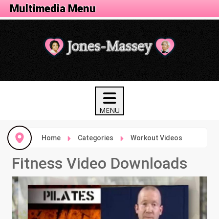
Fitness Menu
Multimedia Menu
Home
Categories
Workout Videos
Fitness Video Downloads