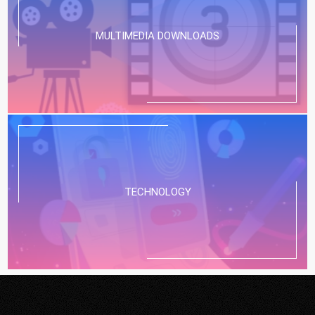
MULTIMEDIA DOWNLOADS
TECHNOLOGY