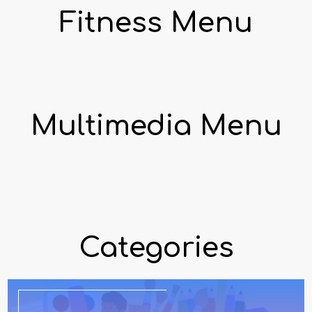
Fitness Menu
Multimedia Menu
Categories