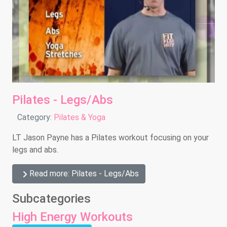
Pilates - Legs/Abs
Details
Category:
Pilates & Yoga
LT Jason Payne has a Pilates workout focusing on your
legs and abs.
Read more: Pilates - Legs/Abs
Subcategories
High Energy Workouts