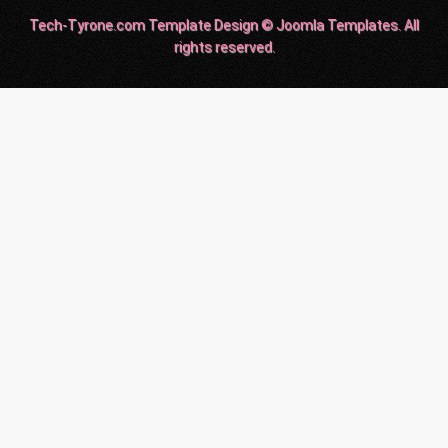
Tech-Tyrone.com Template Design © Joomla Templates. All
rights reserved.