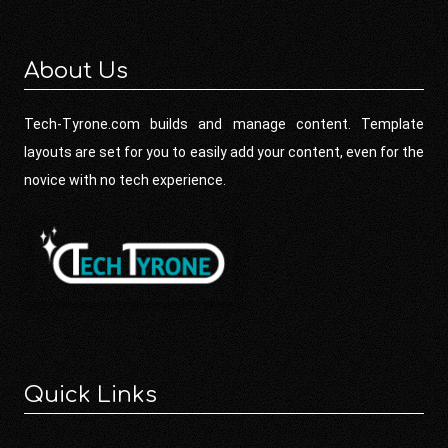
About Us
Tech-Tyrone.com builds and manage content. Template
layouts are set for you to easily add your content, even for the
novice with no tech experience.
Quick Links