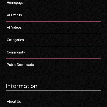
Homepage
All Events
All Videos
Categories
Community
Public Downloads
Information
About Us