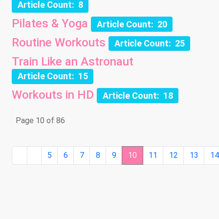
Article Count: 8
Pilates & Yoga
Article Count: 20
Routine Workouts
Article Count: 25
Train Like an Astronaut
Article Count: 15
Workouts in HD
Article Count: 18
Page 10 of 86
5
6
7
8
9
10
11
12
13
1