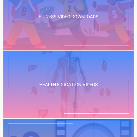
FITNESS VIDEO DOWNLOADS
HEALTH EDUCATION VIDEOS