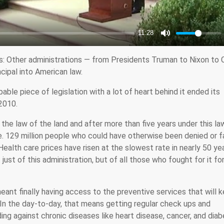
s: Other administrations — from Presidents Truman to Nixon to C
ncipal into American law.
able piece of legislation with a lot of heart behind it ended its
2010.
the law of the land and after more than five years under this la
e. 129 million people who could have otherwise been denied or 
alth care prices have risen at the slowest rate in nearly 50 yea
 just of this administration, but of all those who fought for it fo
eant finally having access to the preventive services that will 
 In the day-to-day, that means getting regular check ups and
ding against chronic diseases like heart disease, cancer, and diab