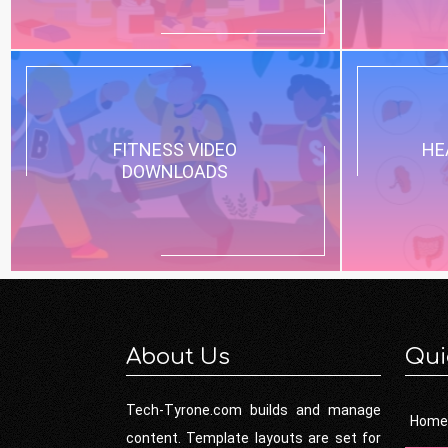
FITNESS VIDEO
HE
DOWNLOADS
About Us
Qui
Tech-Tyrone.com builds and manage
Home
content. Template layouts are set for