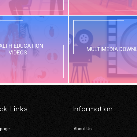
ALTH EDUCATION
MULTIMEDIA DOWN
VIDEOS
ck Links
Information
page
About Us