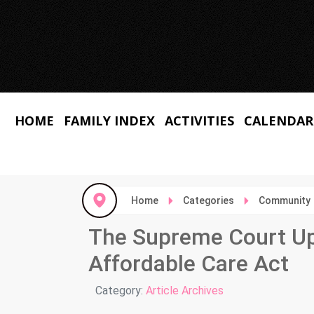
HOME
FAMILY INDEX
ACTIVITIES
CALENDAR
Home
Categories
Community
The Supreme Court Uph
Affordable Care Act
Details
Category:
Article Archives