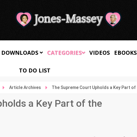
 DOWNLOADS
CATEGORIES
VIDEOS
EBOOKS
TO DO LIST
Article Archives
The Supreme Court Upholds a Key Part of 
olds a Key Part of the