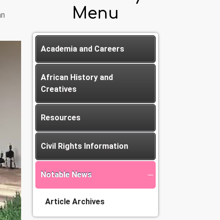
Menu
an
Academia and Careers
African History and
Creatives
Resources
Civil Rights Information
Notable News
Article Archives