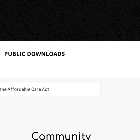
PUBLIC DOWNLOADS
the Affordable Care Act
Community