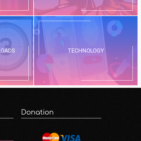
LOADS
TECHNOLOGY
Donation