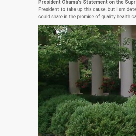
President Obama's Statement on the Supr
President to take up this cause, but I am de
could share in the promise of quality health ca