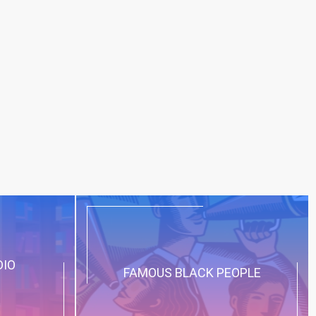
DIO
FAMOUS BLACK PEOPLE