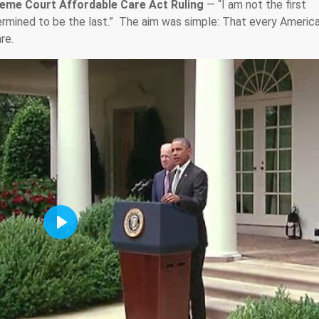
eme Court Affordable Care Act Ruling
— “I am not the first
termined to be the last.” The aim was simple: That every Americ
re.