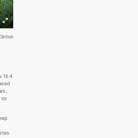
linton
w 16.4
faced
rs.
r so
keep
etes.