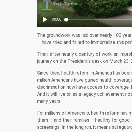
The groundwork was laid over nearly 100 year
— have tried and failed to immortalize this pri
Then, after nearly a century of work, an improb
journey on the President's desk on March 23, 
Since then, health reform in America has been 
million Americans have gained health coverag
discrimination now have access to coverage. He
And it will live on as a legacy achievement not
many years.
For millions of Americans, health reform has m
them — and their families — healthy for good.
screenings. In the long run, it means safeguar