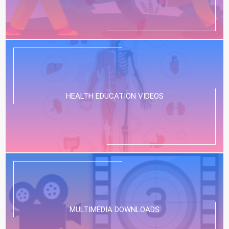
HEALTH EDUCATION VIDEOS
MULTIMEDIA DOWNLOADS