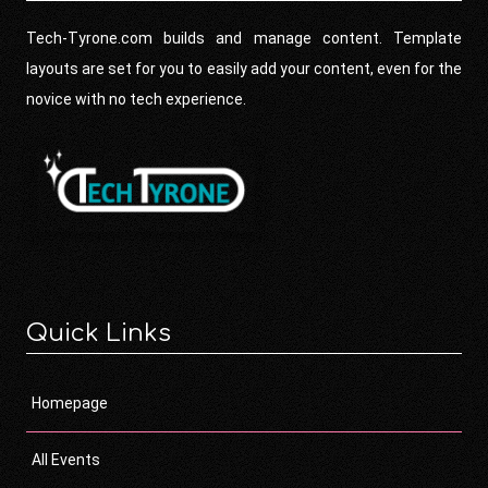
Tech-Tyrone.com builds and manage content. Template
layouts are set for you to easily add your content, even for the
novice with no tech experience.
Quick Links
Homepage
All Events