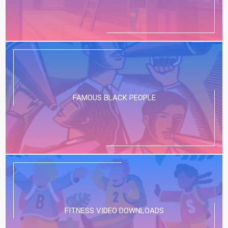
FAMOUS BLACK PEOPLE
FITNESS VIDEO DOWNLOADS