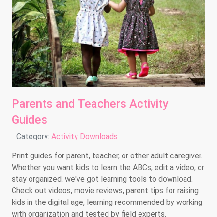
Parents and Teachers Activity
Guides
Details
Category:
Activity Downloads
Print guides for parent, teacher, or other adult caregiver.
Whether you want kids to learn the ABCs, edit a video, or
stay organized, we've got learning tools to download.
Check out videos, movie reviews, parent tips for raising
kids in the digital age, learning recommended by working
with organization and tested by field experts.