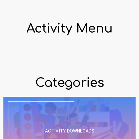
Activity Menu
Categories
ACTIVITY DOWNLOADS