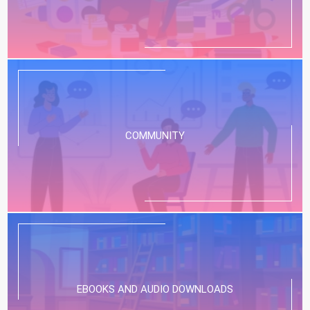
COMMUNITY
EBOOKS AND AUDIO DOWNLOADS