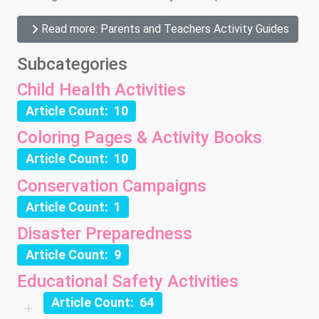
Read more: Parents and Teachers Activity Guides
Subcategories
Child Health Activities
Article Count: 10
Coloring Pages & Activity Books
Article Count: 10
Conservation Campaigns
Article Count: 1
Disaster Preparedness
Article Count: 9
Educational Safety Activities
Article Count: 64