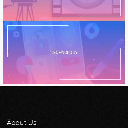
TECHNOLOGY
About Us