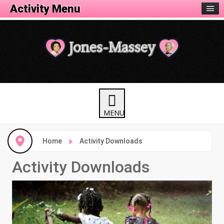
Activity Menu
Home
Activity Downloads
Activity Downloads