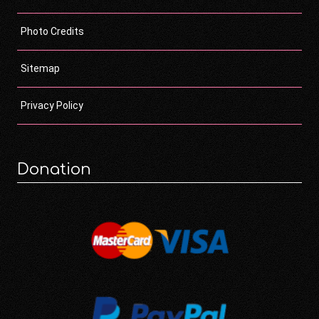
Photo Credits
Sitemap
Privacy Policy
Donation