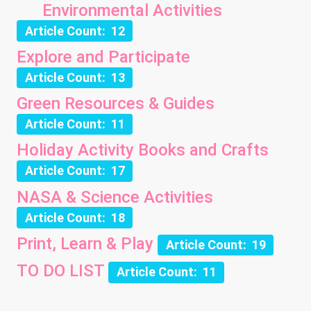
Environmental Activities
Article Count: 12
Explore and Participate
Article Count: 13
Green Resources & Guides
Article Count: 11
Holiday Activity Books and Crafts
Article Count: 17
NASA & Science Activities
Article Count: 18
Print, Learn & Play
Article Count: 19
TO DO LIST
Article Count: 11