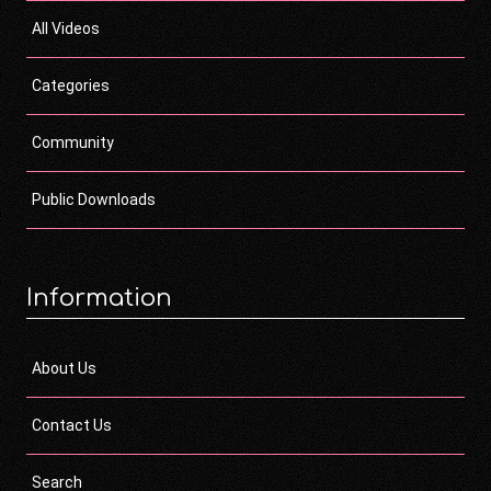
All Videos
Categories
Community
Public Downloads
Information
About Us
Contact Us
Search