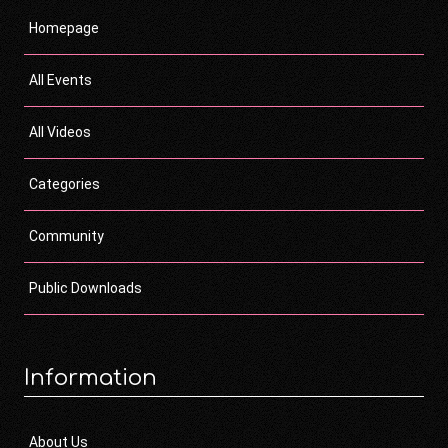
Homepage
All Events
All Videos
Categories
Community
Public Downloads
Information
About Us