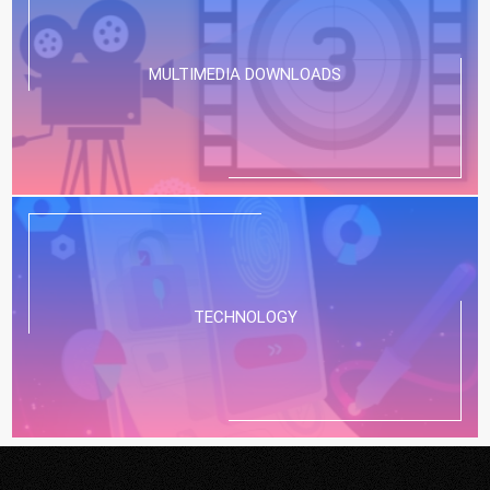
MULTIMEDIA DOWNLOADS
TECHNOLOGY