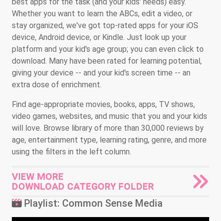
best apps for the task (and your kids' needs) easy.
Whether you want to learn the ABCs, edit a video, or
stay organized, we've got top-rated apps for your iOS
device, Android device, or Kindle. Just look up your
platform and your kid's age group; you can even click to
download. Many have been rated for learning potential,
giving your device -- and your kid's screen time -- an
extra dose of enrichment.
Find age-appropriate movies, books, apps, TV shows,
video games, websites, and music that you and your kids
will love. Browse library of more than 30,000 reviews by
age, entertainment type, learning rating, genre, and more
using the filters in the left column.
VIEW MORE
DOWNLOAD CATEGORY FOLDER
Playlist: Common Sense Media