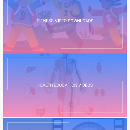
FITNESS VIDEO DOWNLOADS
HEALTH EDUCATION VIDEOS