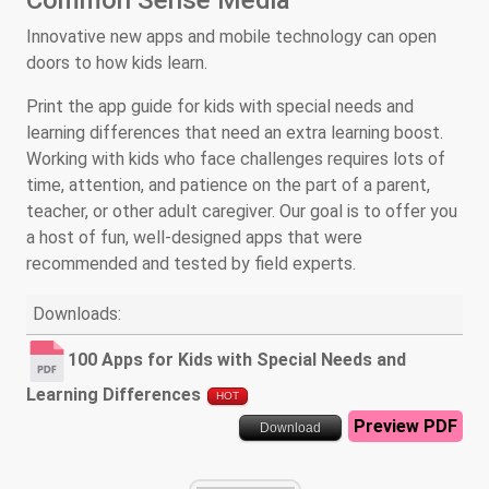
Common Sense Media
Innovative new apps and mobile technology can open
doors to how kids learn.
Print the app guide for kids with special needs and
learning differences that need an extra learning boost.
Working with kids who face challenges requires lots of
time, attention, and patience on the part of a parent,
teacher, or other adult caregiver. Our goal is to offer you
a host of fun, well-designed apps that were
recommended and tested by field experts.
Downloads:
100 Apps for Kids with Special Needs and
Learning Differences
HOT
Preview PDF
Download