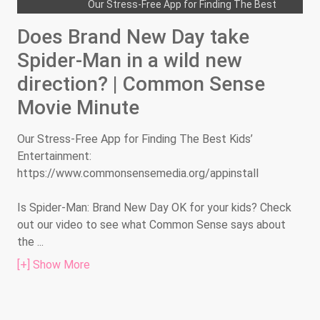
Our Stress-Free App for Finding The Best
Kids’ Entertainment:...
Does Brand New Day take
Is the live-action Moana too intense
Spider-Man in a wild new
for the littlest fans? | Common Sense
direction? | Common Sense
Movie Minute
Movie Minute
Our Stress-Free App for Finding The Best
Kids’ Entertainment:...
Our Stress-Free App for Finding The Best Kids’
Is the violence in Evil Dead Burn too
Entertainment:
hot for teen horror hounds? | Common
https://www.commonsensemedia.org/appinstall
Sense Movie Minute
Our Stress-Free App for Finding The Best
Is Spider-Man: Brand New Day OK for your kids? Check
Kids’ Entertainment:...
out our video to see what Common Sense says about
the
...
Is the third Enola Holmes too edgy for
young fans? | Common Sense Movie
[+] Show More
Minute
Our Stress-Free App for Finding The Best
Kids’ Entertainment:...