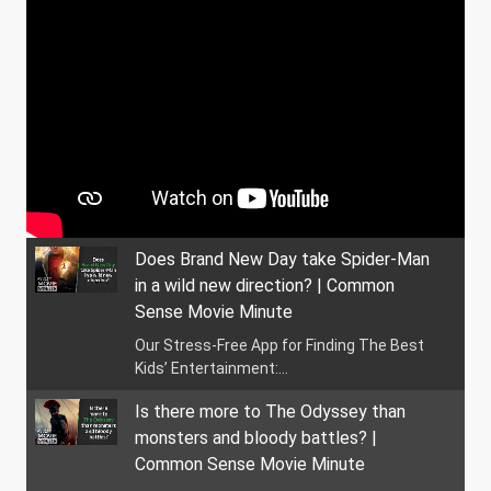
Does Brand New Day take Spider-Man
in a wild new direction? | Common
Sense Movie Minute
Our Stress-Free App for Finding The Best
Kids’ Entertainment:...
Is there more to The Odyssey than
monsters and bloody battles? |
Common Sense Movie Minute