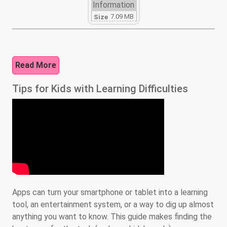
Information
7.09 MB
Size
Read More
Tips for Kids with Learning Difficulties
Apps can turn your smartphone or tablet into a learning
tool, an entertainment system, or a way to dig up almost
anything you want to know. This guide makes finding the