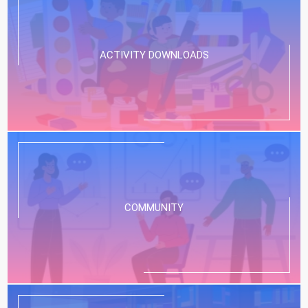
movie fans? | Common Sense Movie
Minute
Our Stress-Free App for Finding The Best
ACTIVITY DOWNLOADS
Kids’ Entertainment:...
Scary Movie deliver more than crude
humor and bloody thrills? | Common
Sense Movie Minute
Our Stress-Free App for Finding The Best
Kids’ Entertainment:...
Is Masters of the Universe too scary
for young fans? | Common Sense
COMMUNITY
Movie Minute
Our Stress-Free App for Finding The Best
Kids’ Entertainment:...
Should Backrooms be off-limits to
young teen horror fans? | Common
Sense Movie Minute