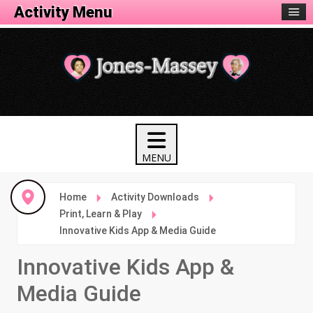
Activity Menu
Home
Activity Downloads
Print, Learn & Play
Innovative Kids App & Media Guide
Innovative Kids App &
Media Guide