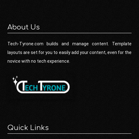
About Us
Tech-Tyrone.com builds and manage content. Template
layouts are set for you to easily add your content, even for the
novice with no tech experience.
Quick Links