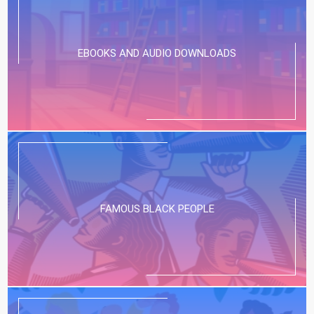
Our Stress-Free App for Finding The Best
Kids’ Entertainment:...
EBOOKS AND AUDIO DOWNLOADS
FAMOUS BLACK PEOPLE