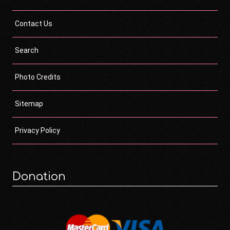
Contact Us
Search
Photo Credits
Sitemap
Privacy Policy
Donation