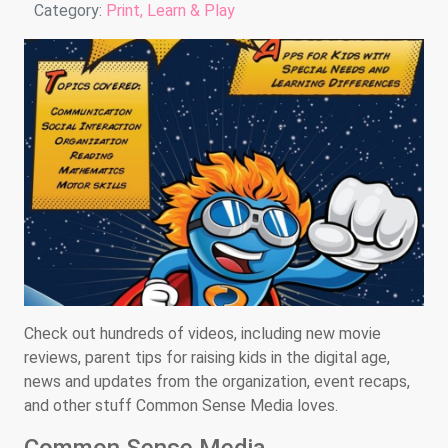
Details
Category:
Print, Learn & Play
Check out hundreds of videos, including new movie
reviews, parent tips for raising kids in the digital age,
news and updates from the organization, event recaps,
and other stuff Common Sense Media loves.