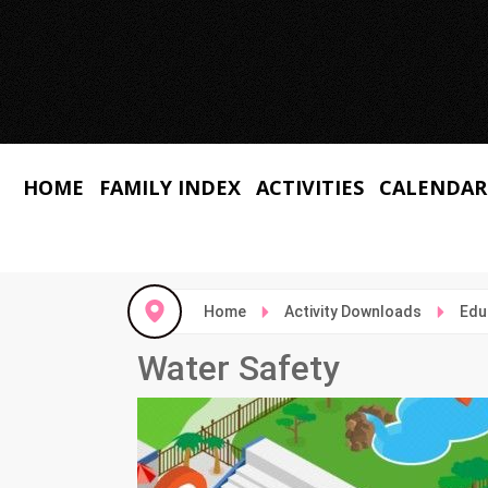
HOME
FAMILY INDEX
ACTIVITIES
CALENDAR
Home
Activity Downloads
Edu
Water Safety