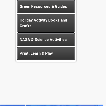
Green Resources & Guides
Holiday Activity Books and
Crafts
NASA & Science Activities
Print, Learn & Play