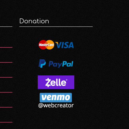
Donation