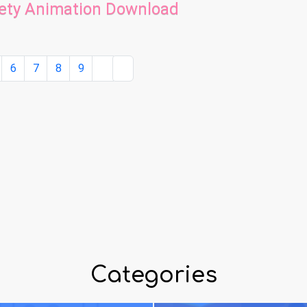
fety Animation Download
6
7
8
9
Categories