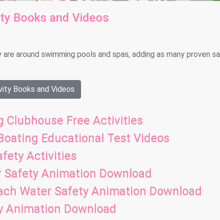
ity Books and Videos
y are around swimming pools and spas, adding as many proven s
ity Books and Videos
 Clubhouse Free Activities
 Boating Educational Test Videos
fety Activities
r Safety Animation Download
each Water Safety Animation Download
ty Animation Download