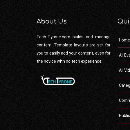
About Us
Qui
Tech-Tyrone.com builds and manage
Home
content. Template layouts are set for
you to easily add your content, even for
All Ev
the novice with no tech experience.
All Vi
Categ
Comm
Publi