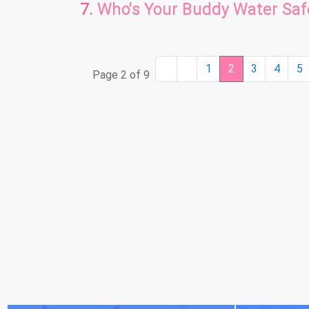
Who's Your Buddy Water Sa
1
2
3
4
5
Page 2 of 9