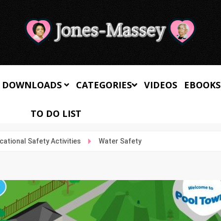
 DOWNLOADS
CATEGORIES
VIDEOS
EBOOKS
TO DO LIST
cational Safety Activities
Water Safety