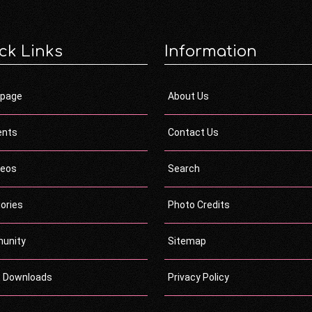
ck Links
Information
page
About Us
ents
Contact Us
deos
Search
ories
Photo Credits
unity
Sitemap
c Downloads
Privacy Policy