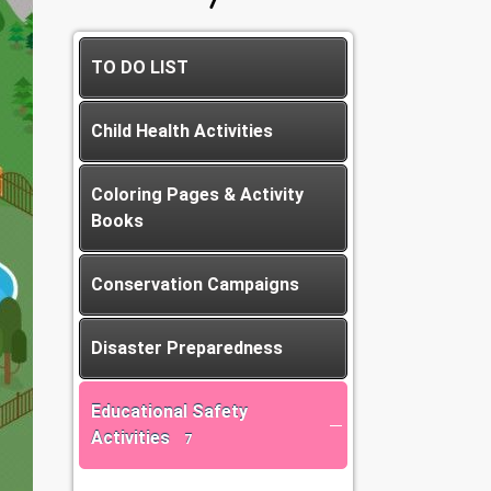
TO DO LIST
Child Health Activities
Coloring Pages & Activity
Books
Conservation Campaigns
Disaster Preparedness
Educational Safety
Activities
7