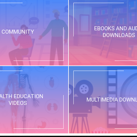
EBOOKS AND AU
COMMUNITY
DOWNLOADS
ALTH EDUCATION
MULTIMEDIA DOWN
VIDEOS