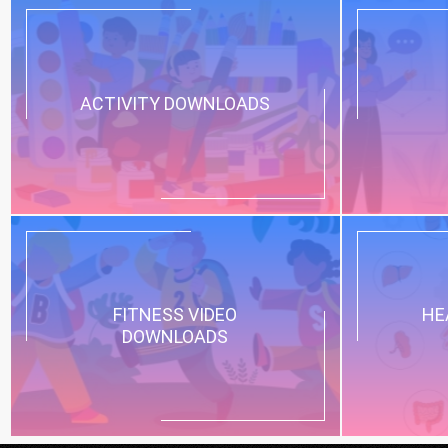
ACTIVITY DOWNLOADS
FITNESS VIDEO
HE
DOWNLOADS