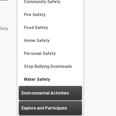
Community Safety
Fire Safety
Food Safety
afety
Home Safety
Personal Safety
Stop Bullying Downloads
Water Safety
Environmental Activities
Explore and Participate