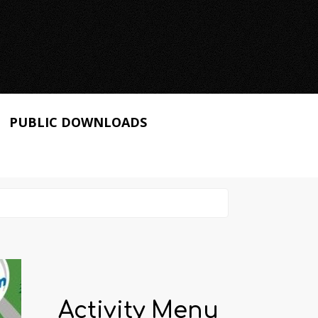
PUBLIC DOWNLOADS
Activity Menu