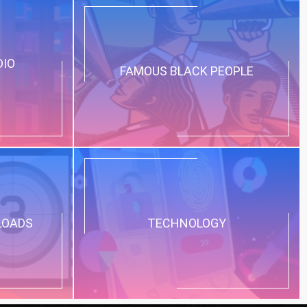
DIO
FAMOUS BLACK PEOPLE
LOADS
TECHNOLOGY