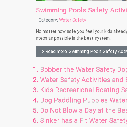
Swimming Pools Safety Activ
Details
Category:
Water Safety
No matter how safe you feel your kids alread
steps as possible is the best system.
Read more: Swimming Pools Safety Activ
Bobber the Water Safety Dog
Water Safety Activities and
Kids Recreational Boating Sa
Dog Paddling Puppies Wate
Do Not Blow a Day at the B
Sinker has a Fit Water Safe