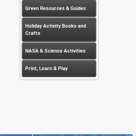
Green Resources & Guides
Holiday Activity Books and
Crafts
NASA & Science Activities
Print, Learn & Play