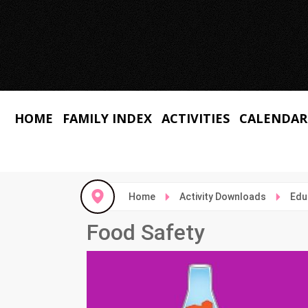
HOME
FAMILY INDEX
ACTIVITIES
CALENDAR
Home
Activity Downloads
Edu
Food Safety