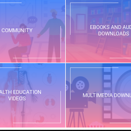
EBOOKS AND AU
COMMUNITY
DOWNLOADS
ALTH EDUCATION
MULTIMEDIA DOWN
VIDEOS