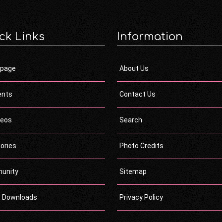
ck Links
Information
page
About Us
ents
Contact Us
deos
Search
ories
Photo Credits
unity
Sitemap
c Downloads
Privacy Policy