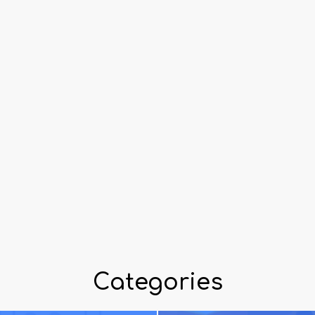
Categories