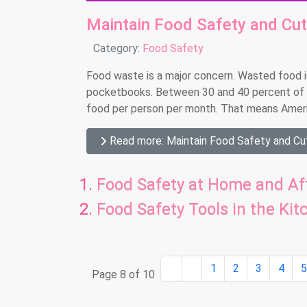
Maintain Food Safety and Cu
Details
Category:
Food Safety
Food waste is a major concern. Wasted food is
pocketbooks. Between 30 and 40 percent of 
food per person per month. That means America
Read more: Maintain Food Safety and C
Food Safety at Home and Aft
Food Safety Tools in the Kit
1
2
3
4
Page 8 of 10