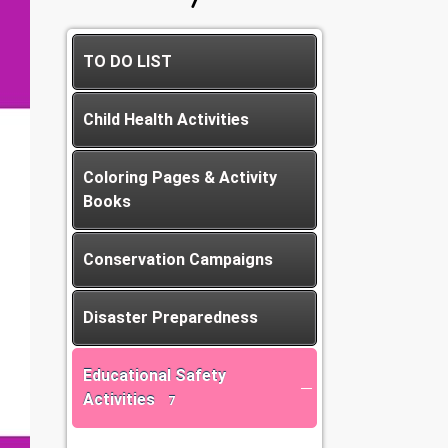
TO DO LIST
Child Health Activities
Coloring Pages & Activity
Books
Conservation Campaigns
Disaster Preparedness
Educational Safety
Activities
7