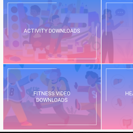
ACTIVITY DOWNLOADS
FITNESS VIDEO
HE
DOWNLOADS