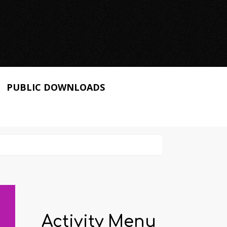
PUBLIC DOWNLOADS
Activity Menu