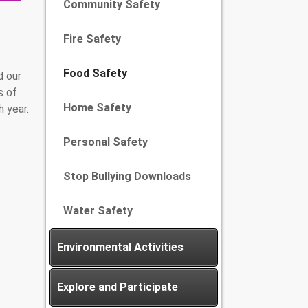
Community Safety
Fire Safety
Food Safety
d our
s of
Home Safety
 year.
Personal Safety
Stop Bullying Downloads
Water Safety
Environmental Activities
Explore and Participate