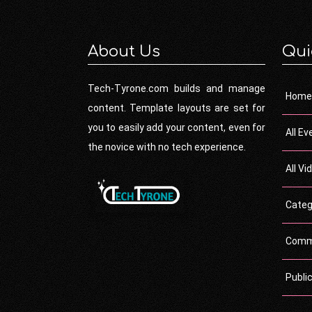
About Us
Qui
Tech-Tyrone.com builds and manage
Home
content. Template layouts are set for
you to easily add your content, even for
All Ev
the novice with no tech experience.
All Vi
Categ
Comm
Publi