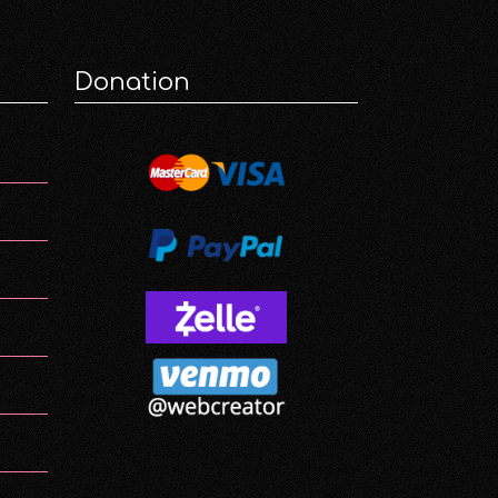
Donation