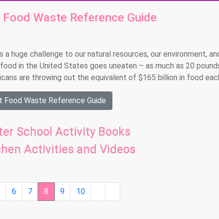
t Food Waste Reference Guide
 a huge challenge to our natural resources, our environment, an
food in the United States goes uneaten – as much as 20 pound
ns are throwing out the equivalent of $165 billion in food each
ut Food Waste Reference Guide
er School Activity Books
chen Activities and Videos
5
6
7
8
9
10