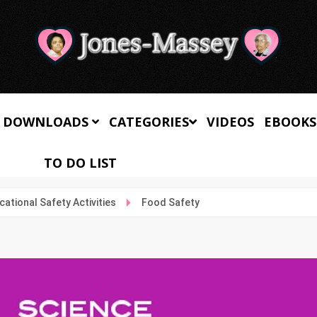
 DOWNLOADS
CATEGORIES
VIDEOS
EBOOKS
TO DO LIST
cational Safety Activities
Food Safety