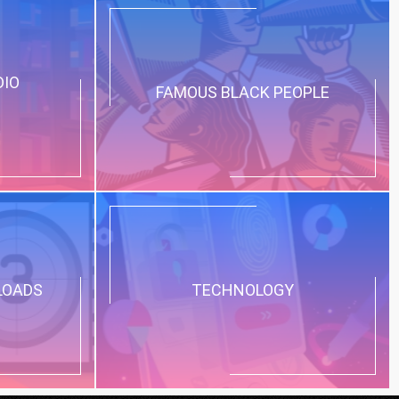
DIO
FAMOUS BLACK PEOPLE
LOADS
TECHNOLOGY