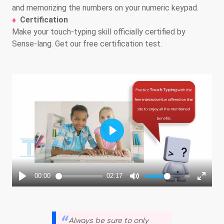
and memorizing the numbers on your numeric keypad.
Certification
Make your touch-typing skill officially certified by
Sense-lang. Get our free certification test.
Always be sure to only