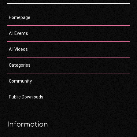
Homepage
All Events
All Videos
Categories
Community
Public Downloads
Information