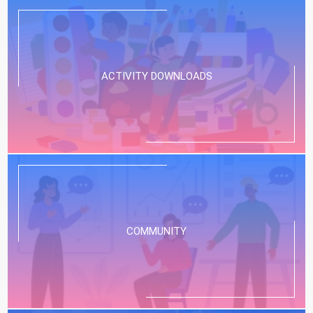
ACTIVITY DOWNLOADS
COMMUNITY