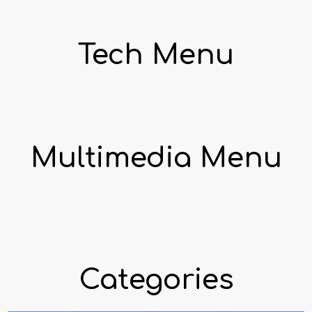
Tech Menu
Multimedia Menu
Categories