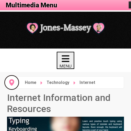
Tech Menu
Multimedia Menu
Home
Technology
Internet
Internet Information and
Resources