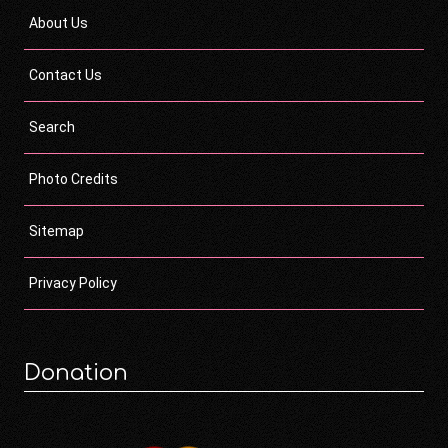
About Us
Contact Us
Search
Photo Credits
Sitemap
Privacy Policy
Donation