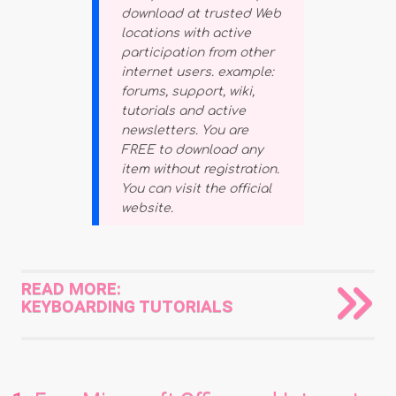
download at trusted Web
locations with active
participation from other
internet users. example:
forums, support, wiki,
tutorials and active
newsletters. You are
FREE to download any
item without registration.
You can visit the official
website.
READ MORE:
KEYBOARDING TUTORIALS