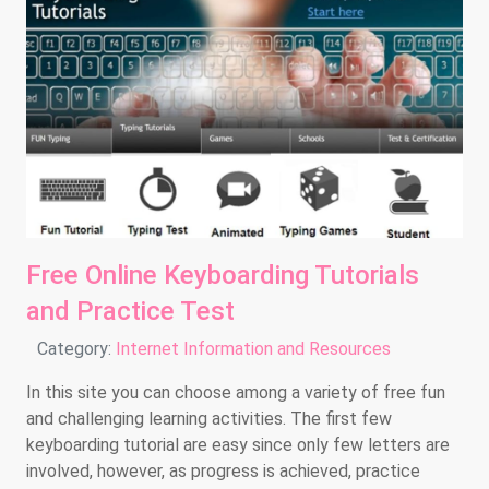
Free Online Keyboarding Tutorials
and Practice Test
Details
Category:
Internet Information and Resources
In this site you can choose among a variety of free fun
and challenging learning activities. The first few
keyboarding tutorial are easy since only few letters are
involved, however, as progress is achieved, practice