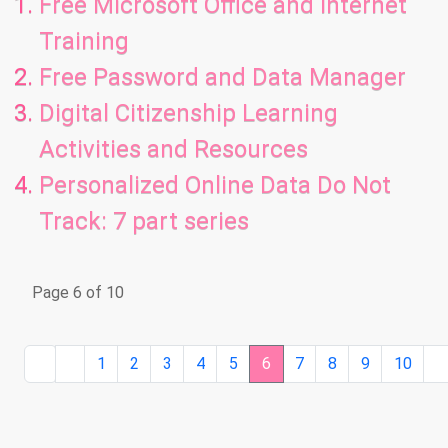
Free Microsoft Office and Internet
Training
Free Password and Data Manager
Digital Citizenship Learning
Activities and Resources
Personalized Online Data Do Not
Track: 7 part series
Page 6 of 10
1
2
3
4
5
6
7
8
9
10