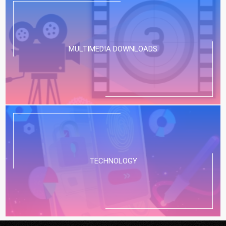
MULTIMEDIA DOWNLOADS
TECHNOLOGY