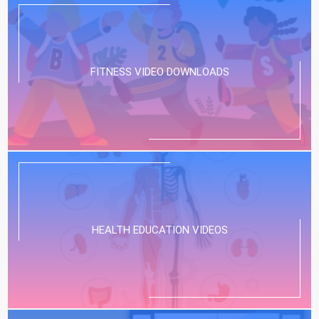
FITNESS VIDEO DOWNLOADS
HEALTH EDUCATION VIDEOS