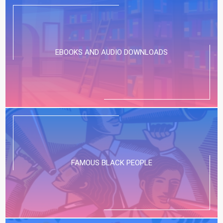
EBOOKS AND AUDIO DOWNLOADS
FAMOUS BLACK PEOPLE