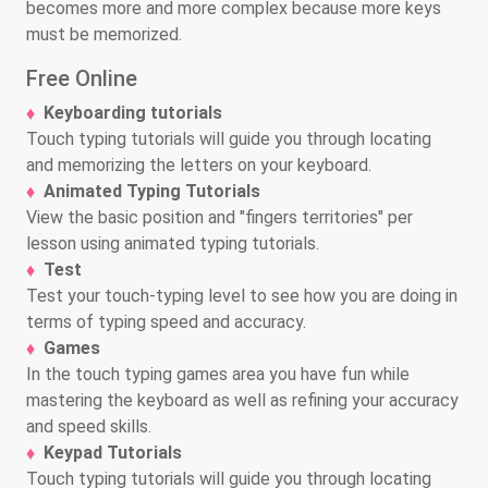
becomes more and more complex because more keys
must be memorized.
Free Online
Keyboarding tutorials
Touch typing tutorials will guide you through locating
and memorizing the letters on your keyboard.
Animated Typing Tutorials
View the basic position and "fingers territories" per
lesson using animated typing tutorials.
Test
Test your touch-typing level to see how you are doing in
terms of typing speed and accuracy.
Games
In the touch typing games area you have fun while
mastering the keyboard as well as refining your accuracy
and speed skills.
Keypad Tutorials
Touch typing tutorials will guide you through locating