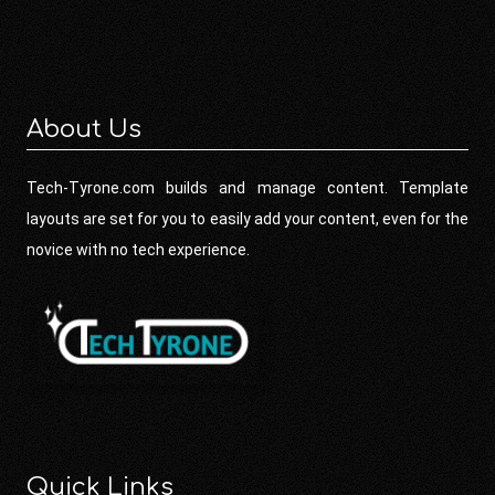
About Us
Tech-Tyrone.com builds and manage content. Template
layouts are set for you to easily add your content, even for the
novice with no tech experience.
Quick Links