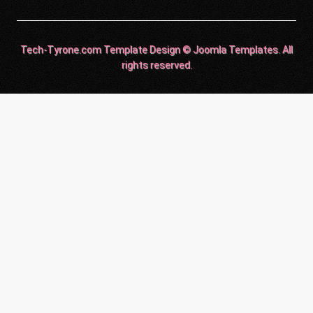
Tech-Tyrone.com Template Design © Joomla Templates. All
rights reserved.