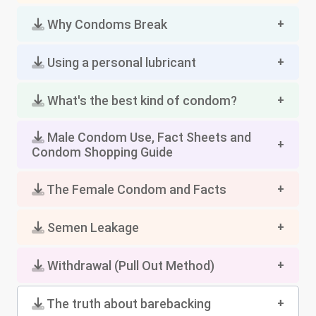
Why Condoms Break
Using a personal lubricant
What's the best kind of condom?
Male Condom Use, Fact Sheets and
Condom Shopping Guide
The Female Condom and Facts
Semen Leakage
Withdrawal (Pull Out Method)
The truth about barebacking