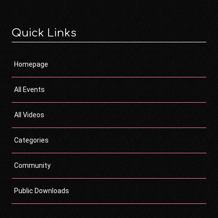
Quick Links
Homepage
All Events
All Videos
Categories
Community
Public Downloads