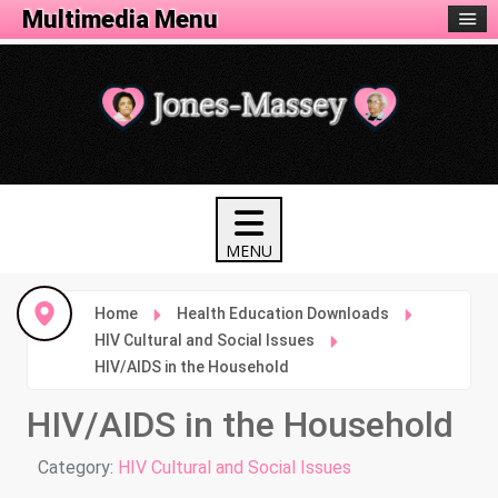
Health Menu
Multimedia Menu
Home
Health Education Downloads
HIV Cultural and Social Issues
HIV/AIDS in the Household
HIV/AIDS in the Household
Details
Category:
HIV Cultural and Social Issues