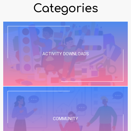
Categories
ACTIVITY DOWNLOADS
COMMUNITY