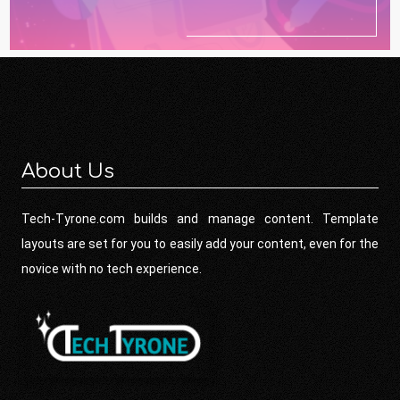
About Us
Tech-Tyrone.com builds and manage content. Template
layouts are set for you to easily add your content, even for the
novice with no tech experience.