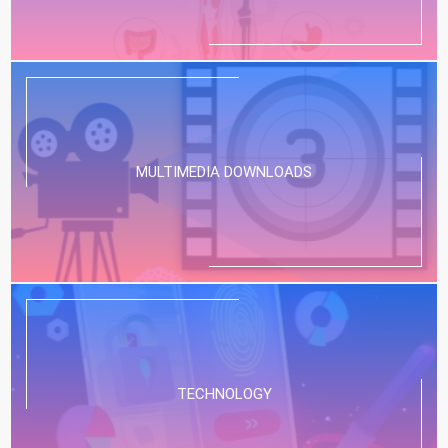
MULTIMEDIA DOWNLOADS
TECHNOLOGY