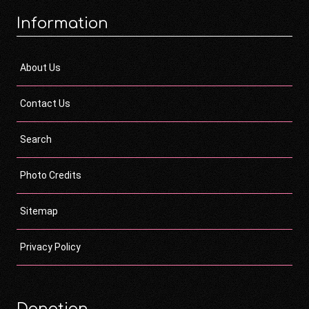
Information
About Us
Contact Us
Search
Photo Credits
Sitemap
Privacy Policy