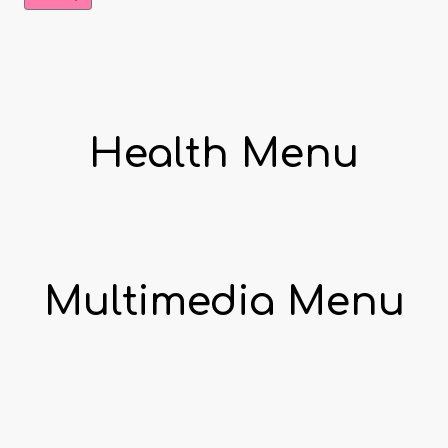
Health Menu
Multimedia Menu