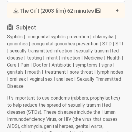
The Gift (2003 film) 62 minutes
Subject
Syphilis | congenital syphilis prevention | chlamydia |
gonorrhea | congenital gonorrhea prevention | STD | STI
| sexually transmitted infection | sexually transmitted
disease | testing | infant | infection | Medicine | Health |
Cure | Pain | Doctor | Antibiotic | symptoms | signs |
genitals | mouth | treatment | sore throat | lymph nodes
| oral sex | vaginal sex | anal sex | Sexually Transmitted
Disease
It's important to use condoms (rubbers, prophylactics)
to help reduce the spread of sexually transmitted
diseases (STDs). These diseases include the Human
Immunodeficiency Virus, or HIV (the virus that causes
AIDS), chlamydia, genital herpes, genital warts,