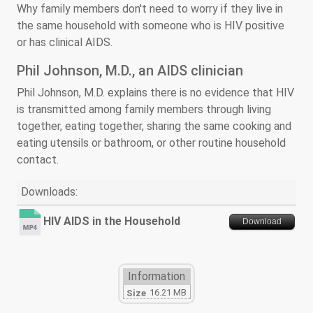
Why family members don't need to worry if they live in
the same household with someone who is HIV positive
or has clinical AIDS.
Phil Johnson, M.D., an AIDS clinician
Phil Johnson, M.D. explains there is no evidence that HIV
is transmitted among family members through living
together, eating together, sharing the same cooking and
eating utensils or bathroom, or other routine household
contact.
Downloads:
HIV AIDS in the Household
Download
Information
16.21 MB
Size