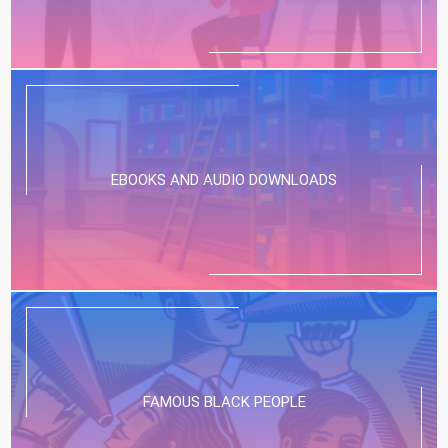
EBOOKS AND AUDIO DOWNLOADS
FAMOUS BLACK PEOPLE