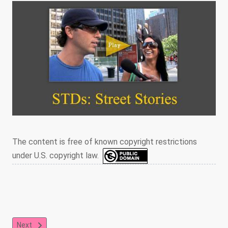
The content is free of known copyright restrictions
under U.S. copyright law.
Next article: Condoms, Testing, Monogamy, and Honesty
Next