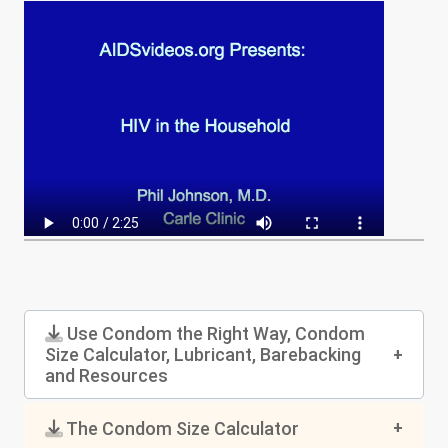
Use Condom the Right Way, Condom
Size Calculator, Lubricant, Barebacking
and Resources
The Condom Size Calculator