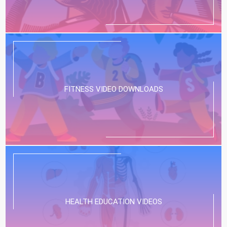
FITNESS VIDEO DOWNLOADS
HEALTH EDUCATION VIDEOS