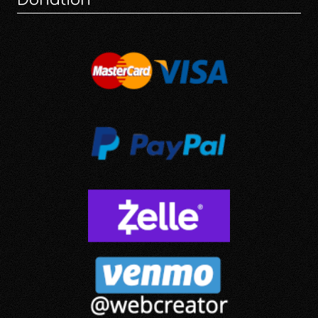
Donation