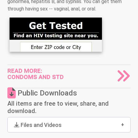
gonorrhea, hepatitis B, and syphilis. You can get them
through having sex -- vaginal, anal, or oral.
READ MORE:
CONDOMS AND STD
Public Downloads
All items are free to view, share, and
download.
Files and Videos