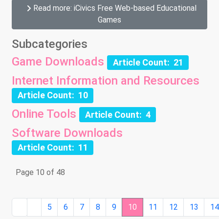
Read more: iCivics Free Web-based Educational
Games
Subcategories
Game Downloads
Article Count: 21
Internet Information and Resources
Article Count: 10
Online Tools
Article Count: 4
Software Downloads
Article Count: 11
Page 10 of 48
5
6
7
8
9
10
11
12
13
1