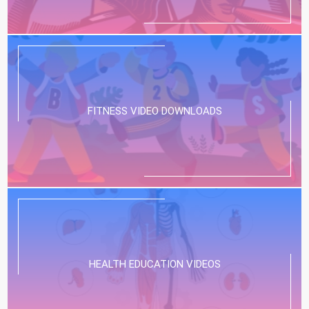
FITNESS VIDEO DOWNLOADS
HEALTH EDUCATION VIDEOS