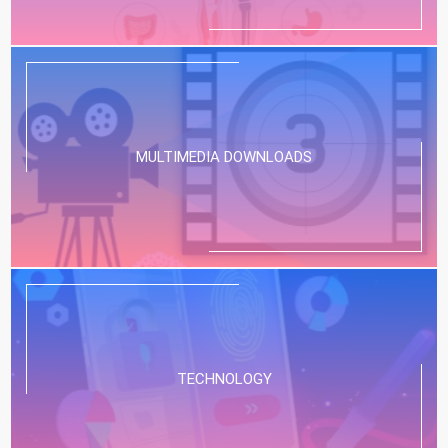
MULTIMEDIA DOWNLOADS
TECHNOLOGY