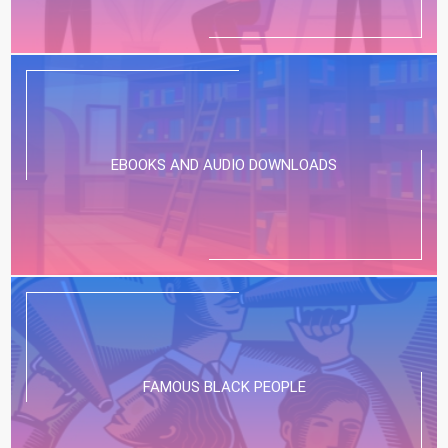
EBOOKS AND AUDIO DOWNLOADS
FAMOUS BLACK PEOPLE