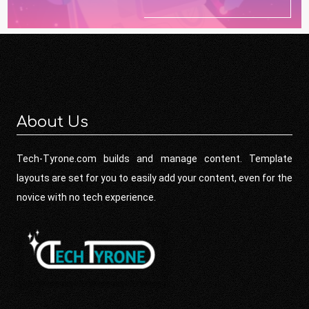
About Us
Tech-Tyrone.com builds and manage content. Template
layouts are set for you to easily add your content, even for the
novice with no tech experience.