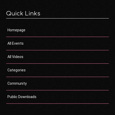
Quick Links
Homepage
All Events
All Videos
Categories
Community
Public Downloads