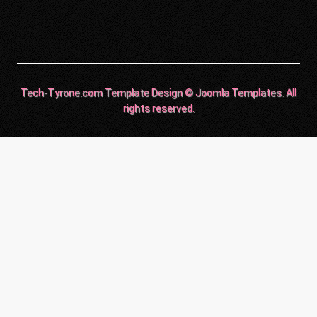
Tech-Tyrone.com Template Design © Joomla Templates. All
rights reserved.