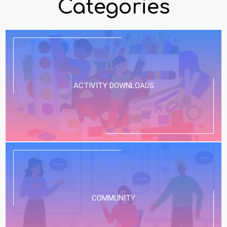
Categories
ACTIVITY DOWNLOADS
COMMUNITY