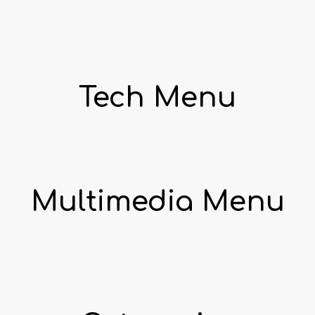
Tech Menu
Multimedia Menu