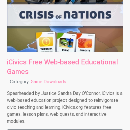
iCivics Free Web-based Educational
Games
Details
Category:
Game Downloads
Spearheaded by Justice Sandra Day O'Connor, iCivics is a
web-based education project designed to reinvigorate
civic teaching and learning. iCivics.org features free
games, lesson plans, web quests, and interactive
modules.