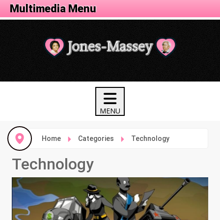
Tech Menu
Multimedia Menu
Home
Categories
Technology
Technology