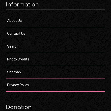
Information
About Us
Contact Us
Search
Photo Credits
Sitemap
Privacy Policy
Donation