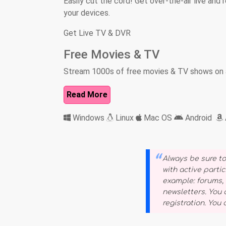
Easily cut the cord! Get over-the-air live an
your devices.
Get Live TV & DVR
Free Movies & TV
Stream 1000s of free movies & TV shows on a
Read More
Windows
Linux
Mac OS
Android
Always be sure to
with active partic
example: forums, s
newsletters. You
registration. You c