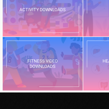
ACTIVITY DOWNLOADS
FITNESS VIDEO
HE
DOWNLOADS