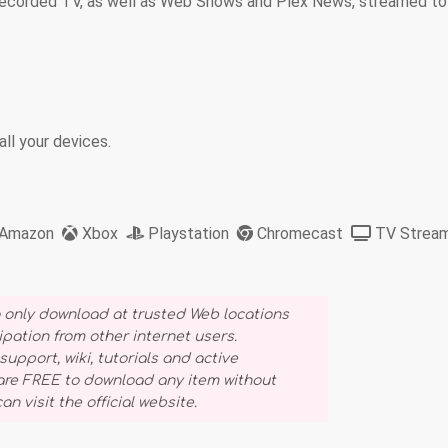
d recorded TV, as well as Web Shows and Plex News, streamed to 
ll your devices.
Amazon
Xbox
Playstation
Chromecast
TV Strea
 only download at trusted Web locations
ipation from other internet users.
upport, wiki, tutorials and active
 are FREE to download any item without
an visit the official website.