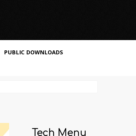
PUBLIC DOWNLOADS
Tech Menu