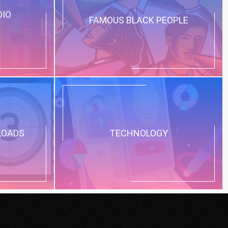
DIO
FAMOUS BLACK PEOPLE
LOADS
TECHNOLOGY