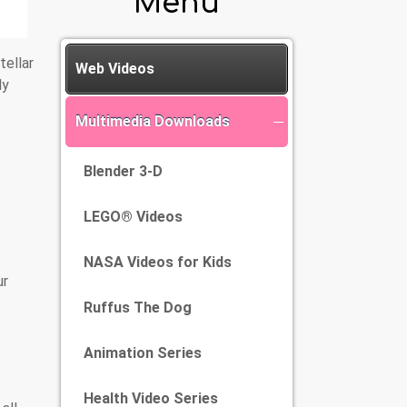
Menu
tellar
Web Videos
ly
Multimedia Downloads
Blender 3-D
LEGO® Videos
NASA Videos for Kids
ur
Ruffus The Dog
Animation Series
Health Video Series