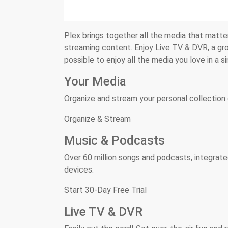
Plex brings together all the media that matters
streaming content. Enjoy Live TV & DVR, a gro
possible to enjoy all the media you love in a s
Your Media
Organize and stream your personal collection 
Organize & Stream
Music & Podcasts
Over 60 million songs and podcasts, integrate
devices.
Start 30-Day Free Trial
Live TV & DVR