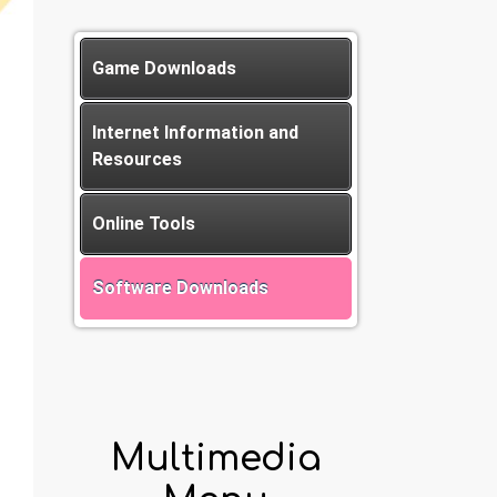
Game Downloads
Internet Information and
Resources
Online Tools
Software Downloads
Multimedia