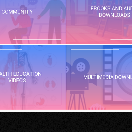
EBOOKS AND AU
COMMUNITY
DOWNLOADS
ALTH EDUCATION
MULTIMEDIA DOWN
VIDEOS