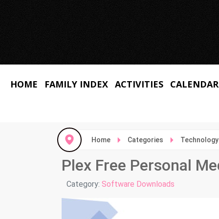
HOME
FAMILY INDEX
ACTIVITIES
CALENDAR
Home
Categories
Technology
Plex Free Personal Me
Details
Category:
Software Downloads