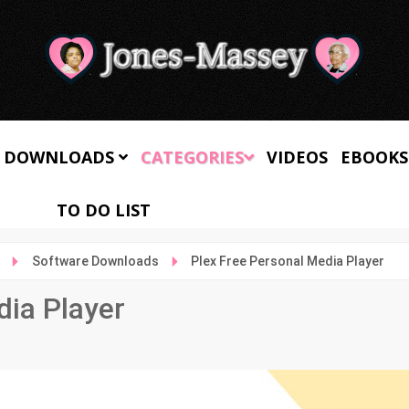
 DOWNLOADS
CATEGORIES
VIDEOS
EBOOKS
TO DO LIST
Software Downloads
Plex Free Personal Media Player
dia Player