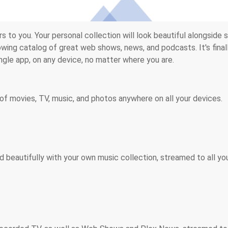
 to you. Your personal collection will look beautiful alongside s
wing catalog of great web shows, news, and podcasts. It's final
ingle app, on any device, no matter where you are.
of movies, TV, music, and photos anywhere on all your devices.
d beautifully with your own music collection, streamed to all yo