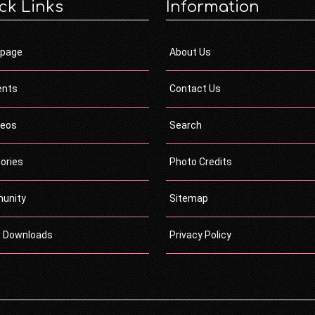
ck Links
Information
page
About Us
ents
Contact Us
deos
Search
ories
Photo Credits
unity
Sitemap
c Downloads
Privacy Policy