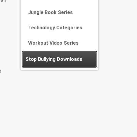
all
Jungle Book Series
Technology Categories
Workout Video Series
Stop Bullying Downloads
m