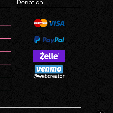
Donation