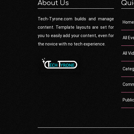
About Us
Qui
Tech-Tyrone.com builds and manage
Home
content. Template layouts are set for
you to easily add your content, even for
All Ev
the novice with no tech experience.
All Vi
Categ
Comm
Publi