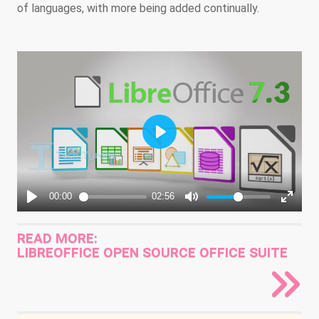
of languages, with more being added continually.
READ MORE:
LIBREOFFICE OPEN SOURCE OFFICE SUITE