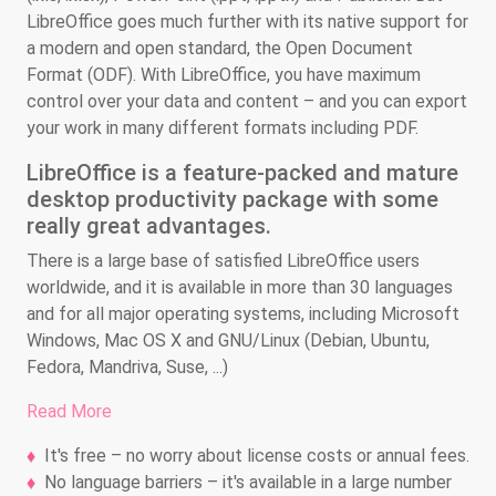
LibreOffice goes much further with its native support for
a modern and open standard, the Open Document
Format (ODF). With LibreOffice, you have maximum
control over your data and content – and you can export
your work in many different formats including PDF.
LibreOffice is a feature-packed and mature
desktop productivity package with some
really great advantages.
There is a large base of satisfied LibreOffice users
worldwide, and it is available in more than 30 languages
and for all major operating systems, including Microsoft
Windows, Mac OS X and GNU/Linux (Debian, Ubuntu,
Fedora, Mandriva, Suse, ...)
Read More
It's free – no worry about license costs or annual fees.
No language barriers – it's available in a large number