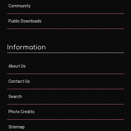
Community
Public Downloads
Information
About Us
Contact Us
Search
Photo Credits
Sitemap