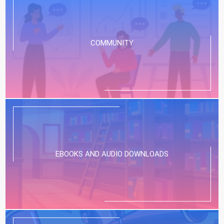
COMMUNITY
EBOOKS AND AUDIO DOWNLOADS