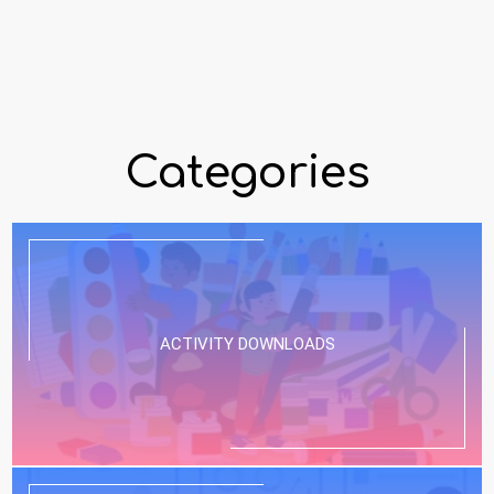
Categories
ACTIVITY DOWNLOADS