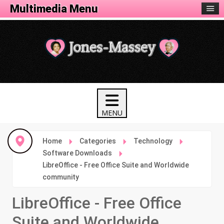
Tech Menu
Multimedia Menu
Home
Categories
Technology
Software Downloads
LibreOffice - Free Office Suite and Worldwide
community
LibreOffice - Free Office
Suite and Worldwide