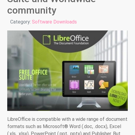
community
Details
Category:
Software Downloads
LibreOffice is compatible with a wide range of document
formats such as Microsoft® Word (.doc, .docx), Excel
(.xls, .xlsx), PowerPoint (.ppt, .pptx) and Publisher. But