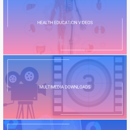
HEALTH EDUCATION VIDEOS
MULTIMEDIA DOWNLOADS