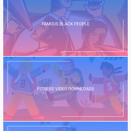
FAMOUS BLACK PEOPLE
FITNESS VIDEO DOWNLOADS