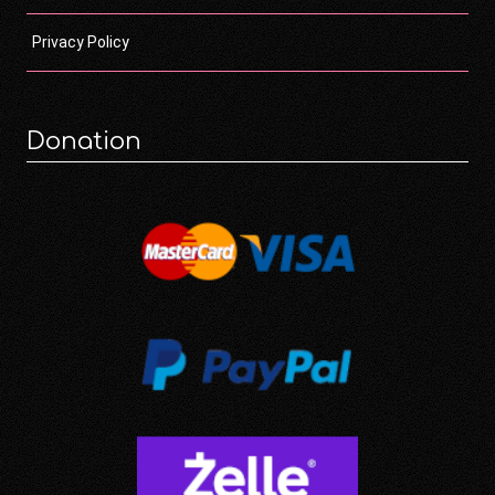
Privacy Policy
Donation