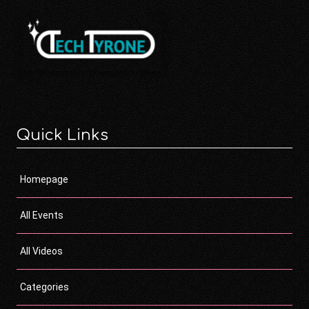
Quick Links
Homepage
All Events
All Videos
Categories