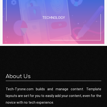
TECHNOLOGY
About Us
Tech-Tyrone.com builds and manage content. Template
layouts are set for you to easily add your content, even for the
novice with no tech experience.