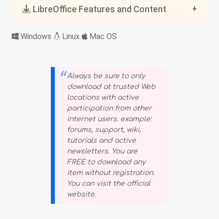
LibreOffice Features and Content
Windows
Linux
Mac OS
Always be sure to only
download at trusted Web
locations with active
participation from other
internet users. example:
forums, support, wiki,
tutorials and active
newsletters. You are
FREE to download any
item without registration.
You can visit the official
website.