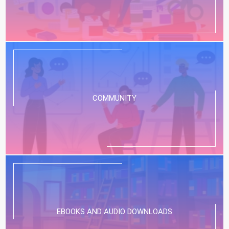
COMMUNITY
EBOOKS AND AUDIO DOWNLOADS