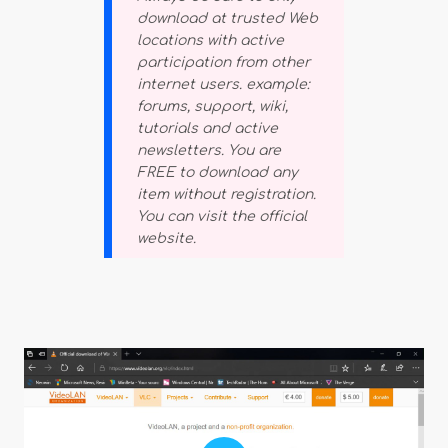
download at trusted Web
locations with active
participation from other
internet users. example:
forums, support, wiki,
tutorials and active
newsletters. You are
FREE to download any
item without registration.
You can visit the official
website.