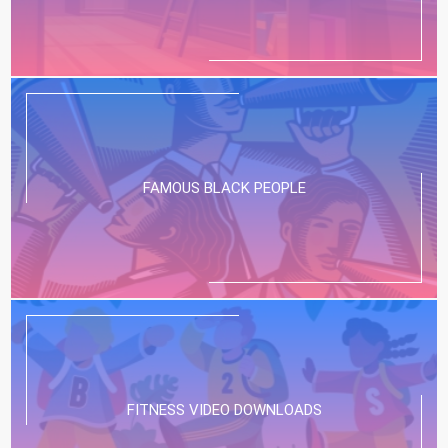
FAMOUS BLACK PEOPLE
FITNESS VIDEO DOWNLOADS