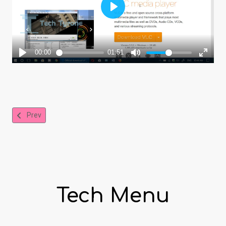
Previous article: Free PDF Creator Download and Online PDF Conv
Prev
Tech Menu