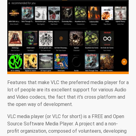
Features that make VLC the preferred media player for a
lot of people are its excellent support for various Audio
and Video codecs, the fact that it's cross platform and
the open way of development.
VLC media player (or VLC for short) is a FREE and Open
Source Software Media Player. A project and a non-
profit organization, composed of volunteers, developing