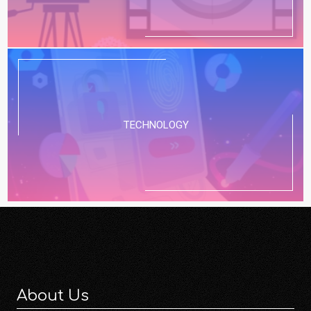
TECHNOLOGY
About Us