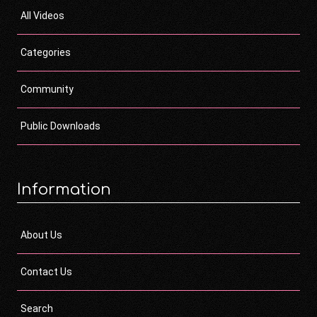
All Videos
Categories
Community
Public Downloads
Information
About Us
Contact Us
Search