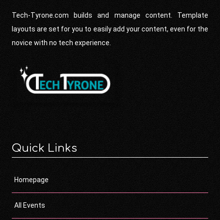
Tech-Tyrone.com builds and manage content. Template
layouts are set for you to easily add your content, even for the
novice with no tech experience.
Quick Links
Homepage
All Events