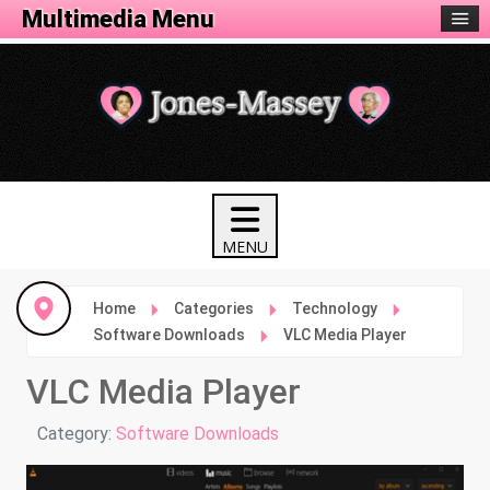
Tech Menu
Multimedia Menu
Home
Categories
Technology
Software Downloads
VLC Media Player
VLC Media Player
Details
Category:
Software Downloads