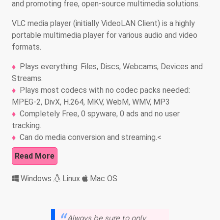
and promoting free, open-source multimedia solutions.
VLC media player (initially VideoLAN Client) is a highly
portable multimedia player for various audio and video
formats.
Plays everything: Files, Discs, Webcams, Devices and
Streams.
Plays most codecs with no codec packs needed:
MPEG-2, DivX, H.264, MKV, WebM, WMV, MP3
Completely Free, 0 spyware, 0 ads and no user
tracking.
Can do media conversion and streaming.<
Read More
Windows
Linux
Mac OS
Always be sure to only