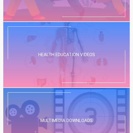
HEALTH EDUCATION VIDEOS
MULTIMEDIA DOWNLOADS