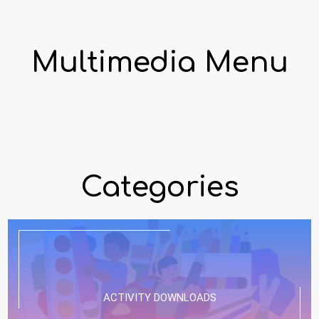
Multimedia Menu
Categories
ACTIVITY DOWNLOADS