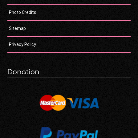
Photo Credits
Sitemap
Privacy Policy
Donation