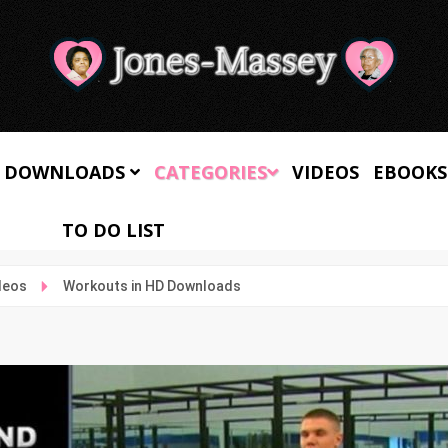
 DOWNLOADS
CATEGORIES
VIDEOS
EBOOKS
TO DO LIST
deos
Workouts in HD Downloads