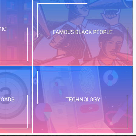
DIO
FAMOUS BLACK PEOPLE
LOADS
TECHNOLOGY