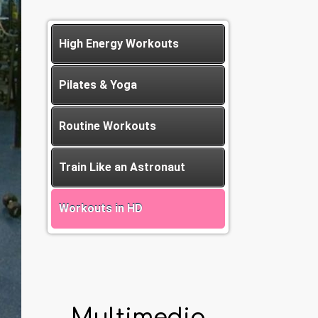
High Energy Workouts
Pilates & Yoga
Routine Workouts
Train Like an Astronaut
Workouts in HD
Multimedia