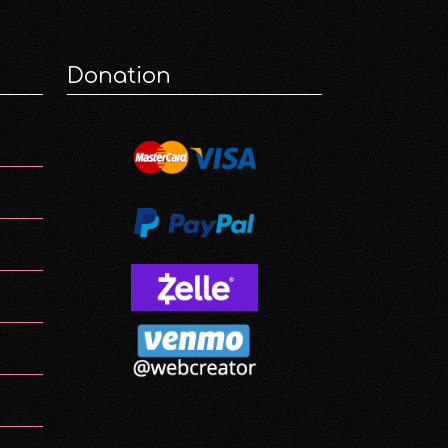
Donation