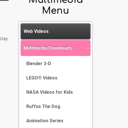
Menu
Web Videos
Stay
Multimedia Downloads
Blender 3-D
LEGO® Videos
NASA Videos for Kids
Ruffus The Dog
Animation Series