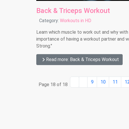
Back & Triceps Workout
Details
Category:
Workouts in HD
Learn which muscle to work out and why with
importance of having a workout partner and we 
Strong."
Read more: Back & Triceps Workout
9
10
11
1
Page 18 of 18