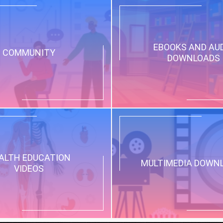
EBOOKS AND AU
COMMUNITY
DOWNLOADS
ALTH EDUCATION
MULTIMEDIA DOWN
VIDEOS