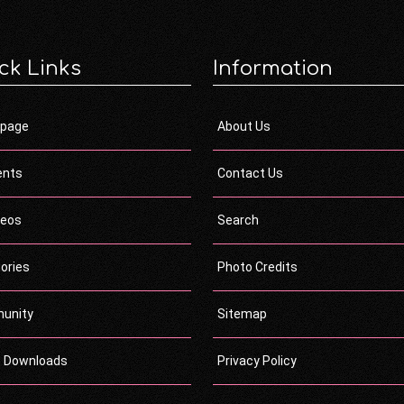
ck Links
Information
page
About Us
ents
Contact Us
deos
Search
ories
Photo Credits
unity
Sitemap
c Downloads
Privacy Policy