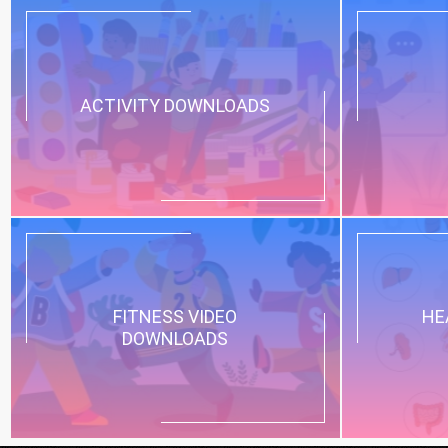
ACTIVITY DOWNLOADS
FITNESS VIDEO
HE
DOWNLOADS