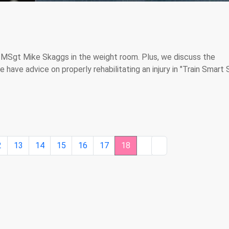
 MSgt Mike Skaggs in the weight room. Plus, we discuss the
have advice on properly rehabilitating an injury in "Train Smart 
2
13
14
15
16
17
18