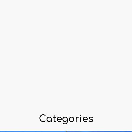
Categories