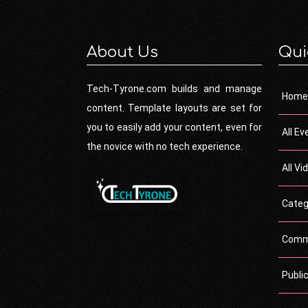
About Us
Qui
Tech-Tyrone.com builds and manage
Home
content. Template layouts are set for
you to easily add your content, even for
All Ev
the novice with no tech experience.
All Vi
Categ
Comm
Publi