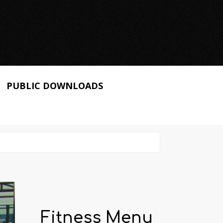
PUBLIC DOWNLOADS
Fitness Menu