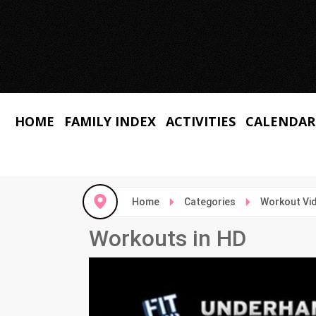
HOME
FAMILY INDEX
ACTIVITIES
CALENDAR
Home
Categories
Workout Vi
Workouts in HD