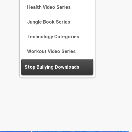
Health Video Series
Jungle Book Series
Technology Categories
Workout Video Series
Stop Bullying Downloads