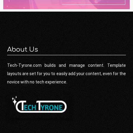
About Us
Tech-Tyrone.com builds and manage content. Template
layouts are set for you to easily add your content, even for the
novice with no tech experience.