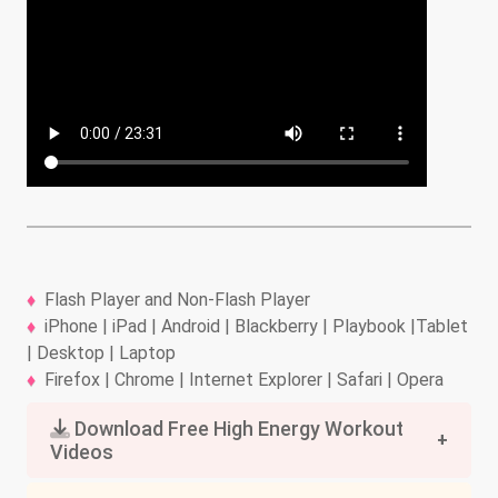
Flash Player and Non-Flash Player
iPhone | iPad | Android | Blackberry | Playbook |Tablet
| Desktop | Laptop
Firefox | Chrome | Internet Explorer | Safari | Opera
Download Free High Energy Workout
Videos