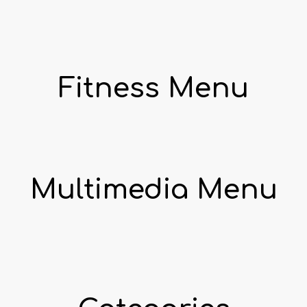
Fitness Menu
Multimedia Menu