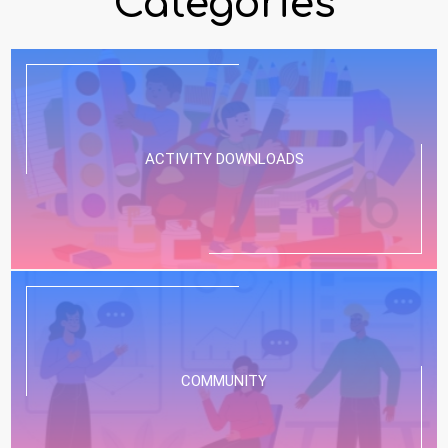
Categories
ACTIVITY DOWNLOADS
COMMUNITY