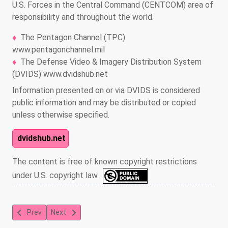
U.S. Forces in the Central Command (CENTCOM) area of
responsibility and throughout the world.
The Pentagon Channel (TPC)
www.pentagonchannel.mil
The Defense Video & Imagery Distribution System
(DVIDS) www.dvidshub.net
Information presented on or via DVIDS is considered
public information and may be distributed or copied
unless otherwise specified.
dvidshub.net
The content is free of known copyright restrictions
under U.S. copyright law.
Previous article: Fit For Duty - XTREME Wednesday Workouts Ep1:
Next article: Fit For Duty - XTREME Wednesday Workou
Prev
Next