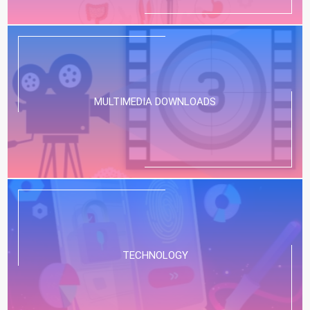
MULTIMEDIA DOWNLOADS
TECHNOLOGY