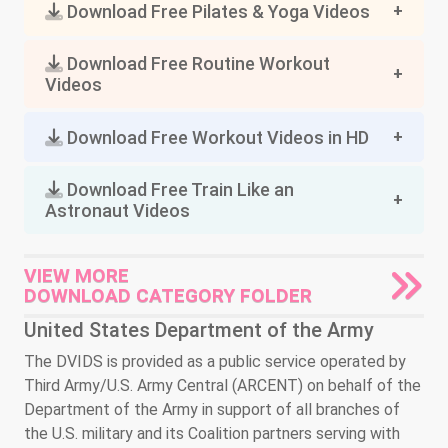
Download Free Pilates & Yoga Videos
Download Free Routine Workout
Videos
Download Free Workout Videos in HD
Download Free Train Like an
Astronaut Videos
VIEW MORE
DOWNLOAD CATEGORY FOLDER
United States Department of the Army
The DVIDS is provided as a public service operated by
Third Army/U.S. Army Central (ARCENT) on behalf of the
Department of the Army in support of all branches of
the U.S. military and its Coalition partners serving with