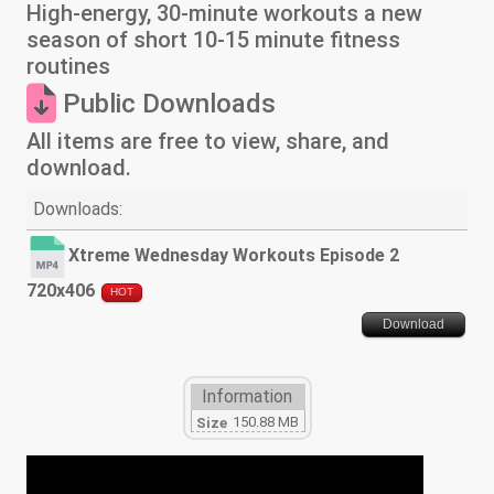
High-energy, 30-minute workouts a new
season of short 10-15 minute fitness
routines
Public Downloads
All items are free to view, share, and
download.
Downloads:
Xtreme Wednesday Workouts Episode 2
720x406
HOT
Download
Information
150.88 MB
Size