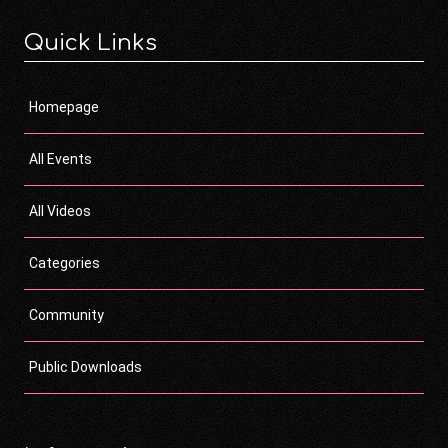
Quick Links
Homepage
All Events
All Videos
Categories
Community
Public Downloads