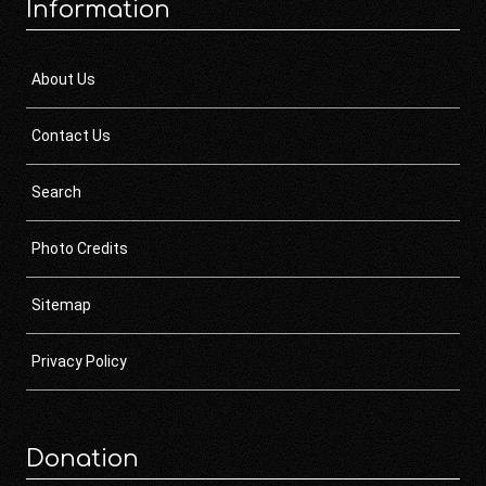
Information
About Us
Contact Us
Search
Photo Credits
Sitemap
Privacy Policy
Donation