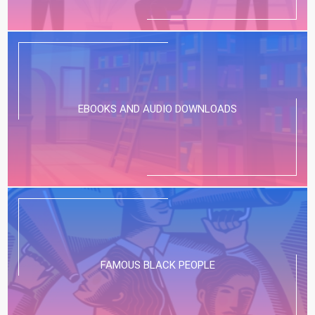
EBOOKS AND AUDIO DOWNLOADS
FAMOUS BLACK PEOPLE