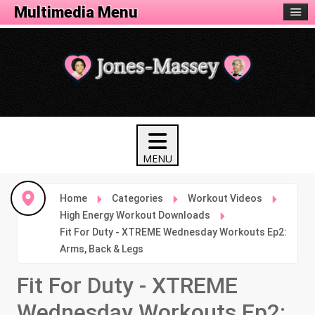
Fitness Menu
Multimedia Menu
Home
Categories
Workout Videos
High Energy Workout Downloads
Fit For Duty - XTREME Wednesday Workouts Ep2:
Arms, Back & Legs
Fit For Duty - XTREME
Wednesday Workouts Ep2: