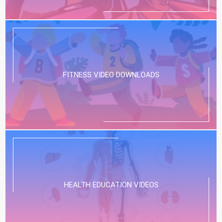
FITNESS VIDEO DOWNLOADS
HEALTH EDUCATION VIDEOS