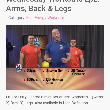
Arms, Back & Legs
Details
Category:
High Energy Workouts
Fit For Duty - Three 8 minutes or less workouts: 1) Arms
2) Back 3) Legs. Also available in High Definition.