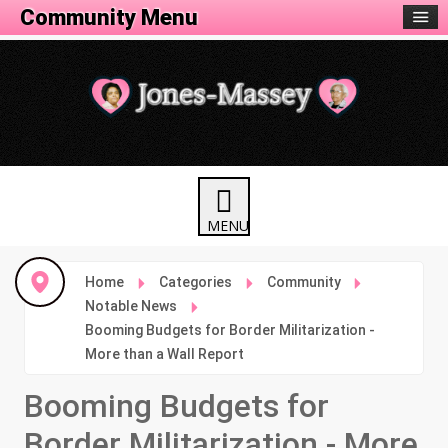
Community Menu
Home
Categories
Community
Notable News
Booming Budgets for Border Militarization -
More than a Wall Report
Booming Budgets for
Border Militarization - More