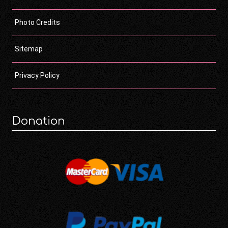
Photo Credits
Sitemap
Privacy Policy
Donation