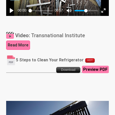
Video:
Transnational Institute
Read More
5 Steps to Clean Your Refrigerator
HOT
Preview PDF
Download