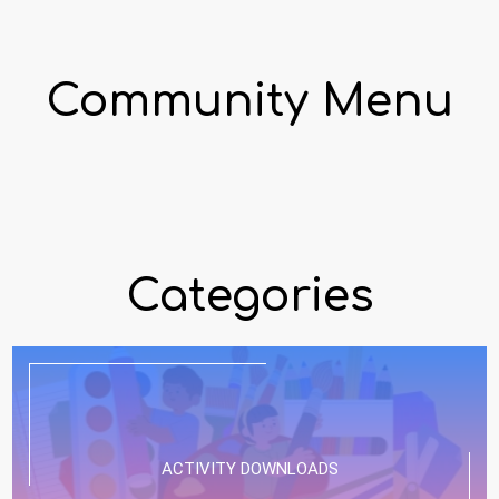
Community Menu
Categories
ACTIVITY DOWNLOADS