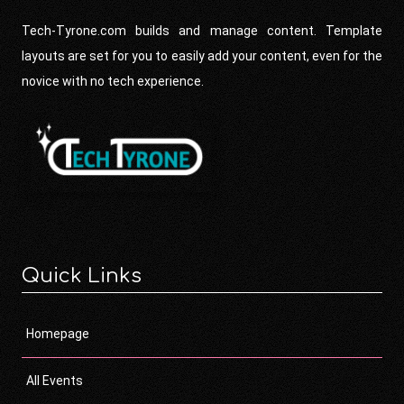
Tech-Tyrone.com builds and manage content. Template
layouts are set for you to easily add your content, even for the
novice with no tech experience.
Quick Links
Homepage
All Events