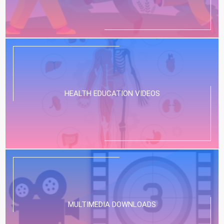
HEALTH EDUCATION VIDEOS
MULTIMEDIA DOWNLOADS