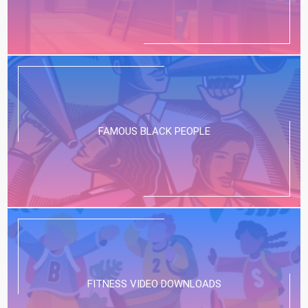
FAMOUS BLACK PEOPLE
FITNESS VIDEO DOWNLOADS