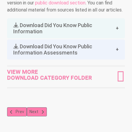
version in our
public download section
. You can find
additional material from sources listed in all our articles.
Download Did You Know Public
Information
Download Did You Know Public
Information Assessments
VIEW MORE
DOWNLOAD CATEGORY FOLDER
Previous article: Death of Ahmaud Marquez Arbery: A neighborhoo
Next article: A Ballerina's Tale - Misty Copeland's Journ
Prev
Next