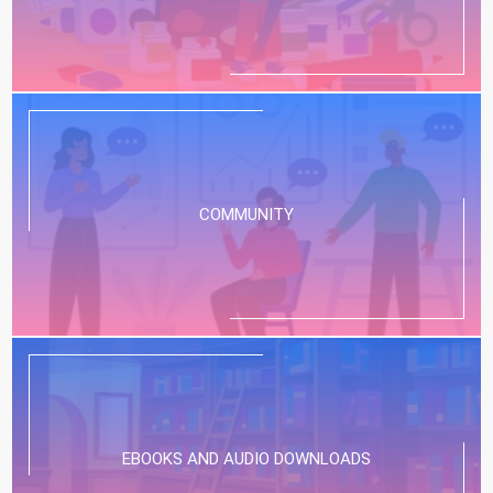
COMMUNITY
EBOOKS AND AUDIO DOWNLOADS