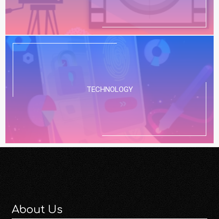
TECHNOLOGY
About Us