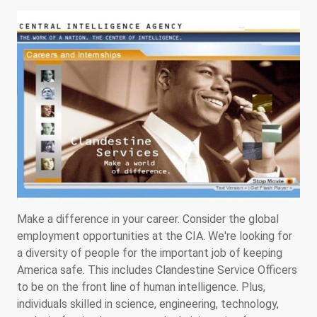
Make a difference in your career. Consider the global
employment opportunities at the CIA. We're looking for
a diversity of people for the important job of keeping
America safe. This includes Clandestine Service Officers
to be on the front line of human intelligence. Plus,
individuals skilled in science, engineering, technology,