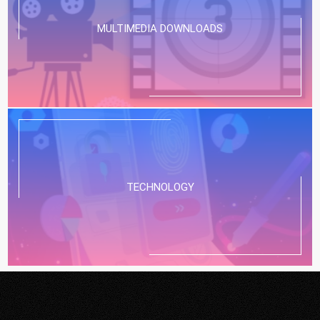
MULTIMEDIA DOWNLOADS
TECHNOLOGY