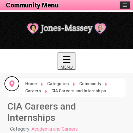
Community Menu
Home
Categories
Community
Careers
CIA Careers and Internships
CIA Careers and
Internships
Details
Category:
Academia and Careers