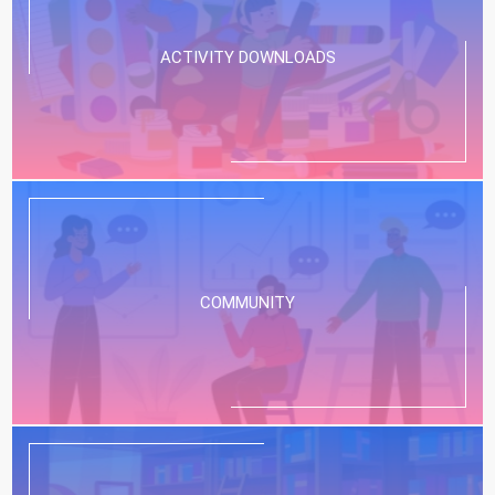
ACTIVITY DOWNLOADS
COMMUNITY