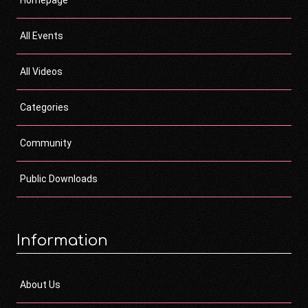
Homepage
All Events
All Videos
Categories
Community
Public Downloads
Information
About Us