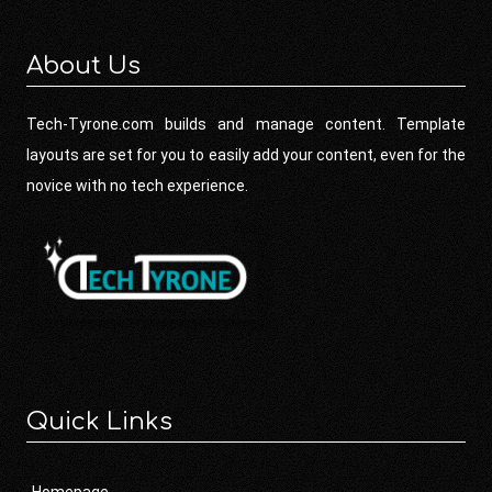
About Us
Tech-Tyrone.com builds and manage content. Template
layouts are set for you to easily add your content, even for the
novice with no tech experience.
Quick Links