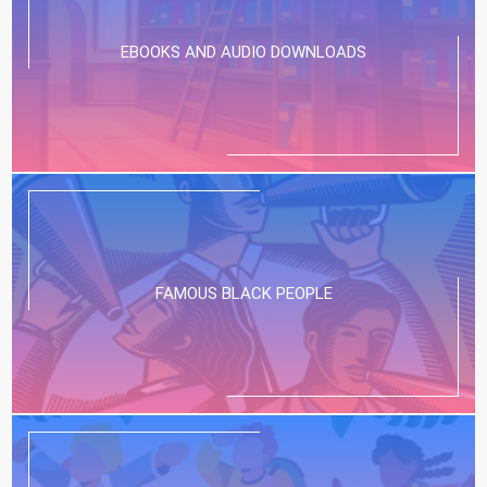
EBOOKS AND AUDIO DOWNLOADS
FAMOUS BLACK PEOPLE