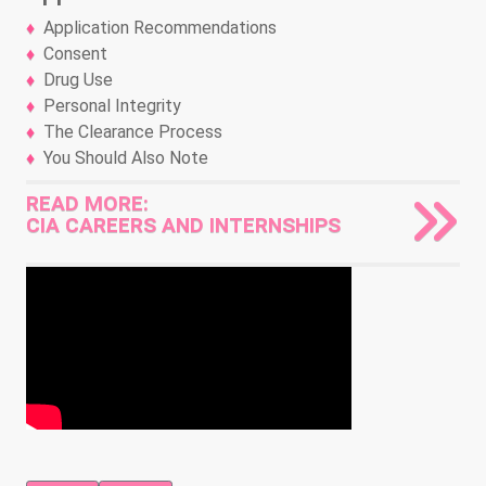
Application Recommendations
Consent
Drug Use
Personal Integrity
The Clearance Process
You Should Also Note
READ MORE:
CIA CAREERS AND INTERNSHIPS