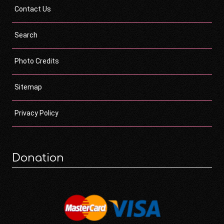
Contact Us
Search
Photo Credits
Sitemap
Privacy Policy
Donation