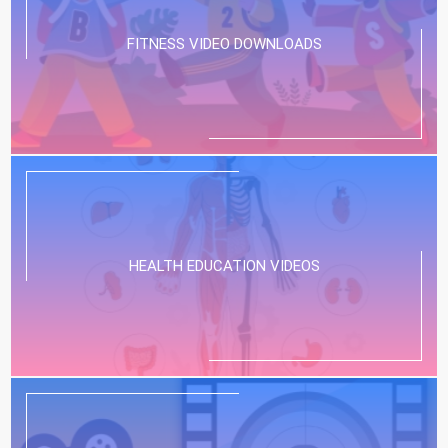
FITNESS VIDEO DOWNLOADS
HEALTH EDUCATION VIDEOS