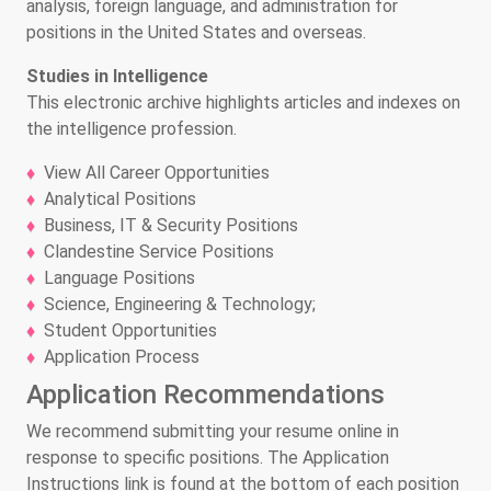
analysis, foreign language, and administration for
positions in the United States and overseas.
Studies in Intelligence
This electronic archive highlights articles and indexes on
the intelligence profession.
View All Career Opportunities
Analytical Positions
Business, IT & Security Positions
Clandestine Service Positions
Language Positions
Science, Engineering & Technology;
Student Opportunities
Application Process
Application Recommendations
We recommend submitting your resume online in
response to specific positions. The Application
Instructions link is found at the bottom of each position