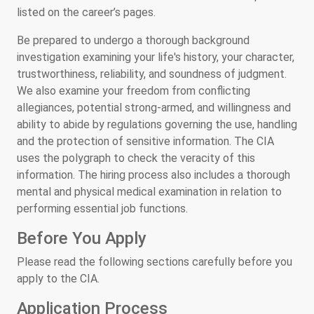
listed on the career’s pages.
Be prepared to undergo a thorough background
investigation examining your life's history, your character,
trustworthiness, reliability, and soundness of judgment.
We also examine your freedom from conflicting
allegiances, potential strong-armed, and willingness and
ability to abide by regulations governing the use, handling
and the protection of sensitive information. The CIA
uses the polygraph to check the veracity of this
information. The hiring process also includes a thorough
mental and physical medical examination in relation to
performing essential job functions.
Before You Apply
Please read the following sections carefully before you
apply to the CIA.
Application Process