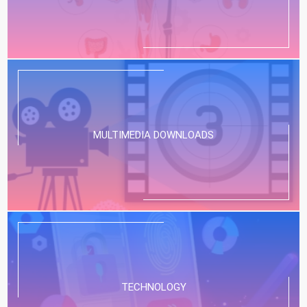
MULTIMEDIA DOWNLOADS
TECHNOLOGY