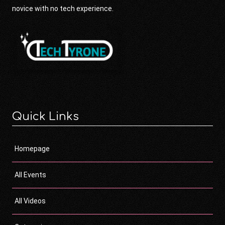
novice with no tech experience.
Quick Links
Homepage
All Events
All Videos