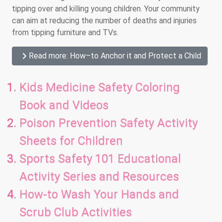
tipping over and killing young children. Your community
can aim at reducing the number of deaths and injuries
from tipping furniture and TVs.
Read more: How–to Anchor it and Protect a Child
Kids Medicine Safety Coloring
Book and Videos
Poison Prevention Safety Activity
Sheets for Children
Sports Safety 101 Educational
Activity Series and Resources
How-to Wash Your Hands and
Scrub Club Activities