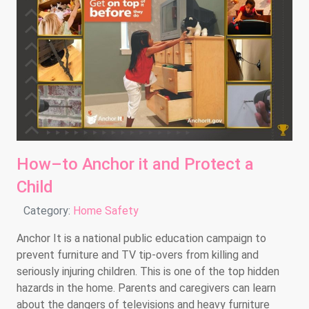
How–to Anchor it and Protect a
Child
Details
Category:
Home Safety
Anchor It is a national public education campaign to
prevent furniture and TV tip-overs from killing and
seriously injuring children. This is one of the top hidden
hazards in the home. Parents and caregivers can learn
about the dangers of televisions and heavy furniture