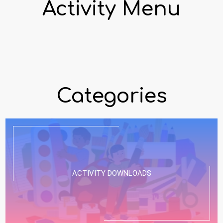
Activity Menu
Categories
ACTIVITY DOWNLOADS