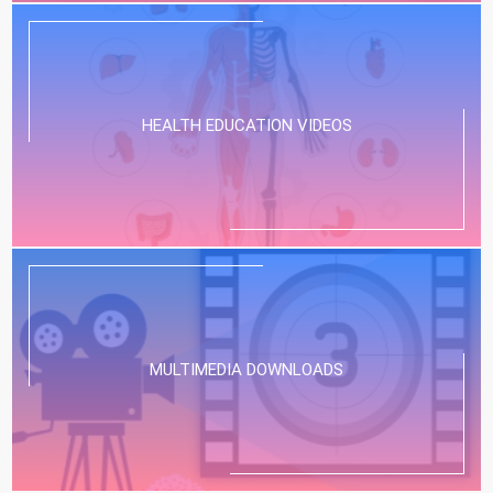
HEALTH EDUCATION VIDEOS
MULTIMEDIA DOWNLOADS