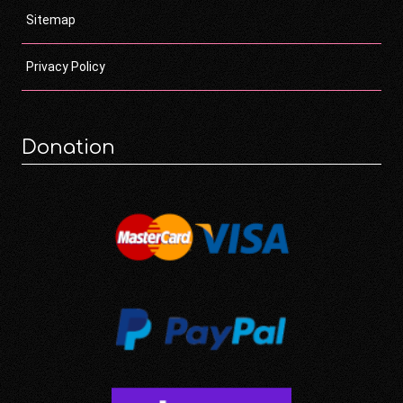
Sitemap
Privacy Policy
Donation