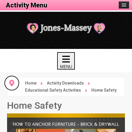
Activity Menu
Home
Activity Downloads
Educational Safety Activities
Home Safety
Home Safety