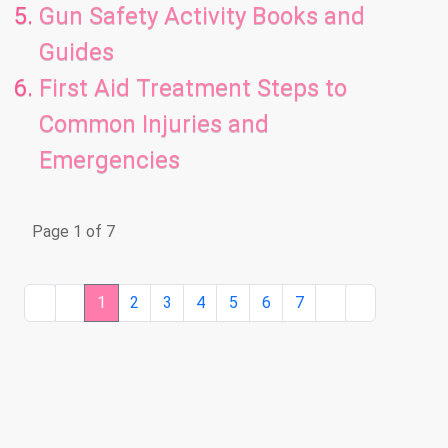
Gun Safety Activity Books and
Guides
First Aid Treatment Steps to
Common Injuries and
Emergencies
Page 1 of 7
1
2
3
4
5
6
7