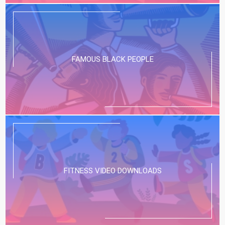
FAMOUS BLACK PEOPLE
FITNESS VIDEO DOWNLOADS