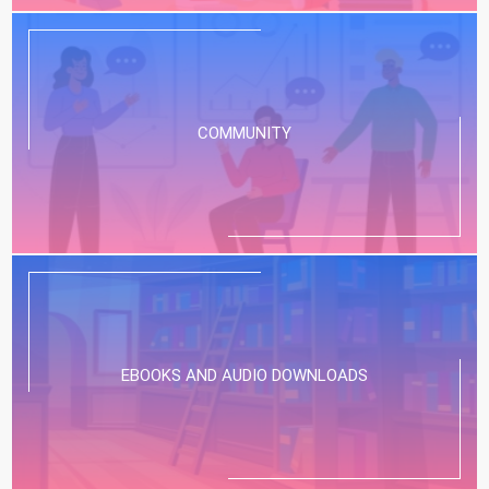
COMMUNITY
EBOOKS AND AUDIO DOWNLOADS