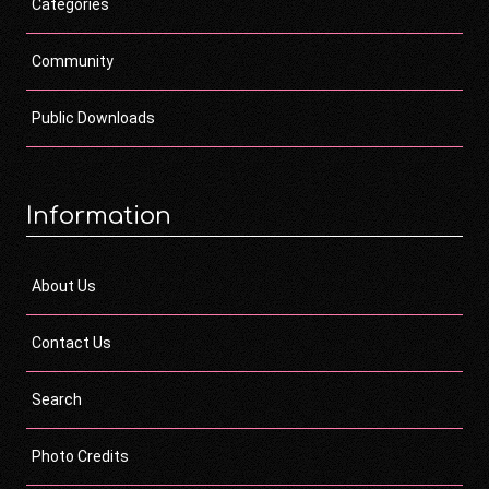
Categories
Community
Public Downloads
Information
About Us
Contact Us
Search
Photo Credits