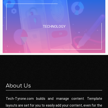
TECHNOLOGY
About Us
Tech-Tyrone.com builds and manage content. Template
layouts are set for you to easily add your content, even for the