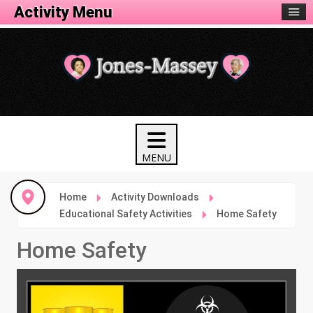
Activity Menu
Home
Activity Downloads
Educational Safety Activities
Home Safety
Home Safety