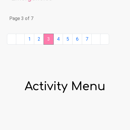
Page 3 of 7
1
2
3
4
5
6
7
Activity Menu