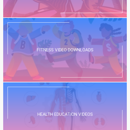
FITNESS VIDEO DOWNLOADS
HEALTH EDUCATION VIDEOS