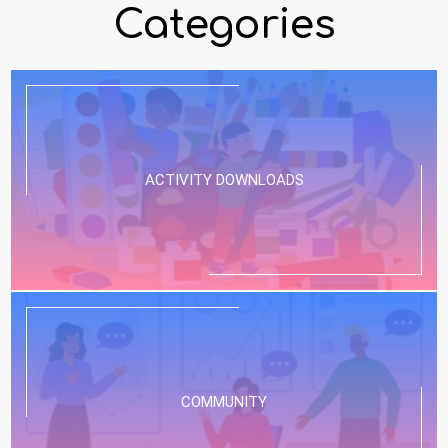
Categories
ACTIVITY DOWNLOADS
COMMUNITY