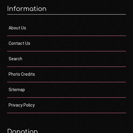
Information
About Us
Contact Us
Search
Photo Credits
Sitemap
Privacy Policy
Donation