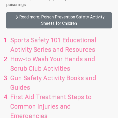
poisonings.
Read more: Poison Prevention Safety Activity
Sheets for Children
Sports Safety 101 Educational
Activity Series and Resources
How-to Wash Your Hands and
Scrub Club Activities
Gun Safety Activity Books and
Guides
First Aid Treatment Steps to
Common Injuries and
Emergencies