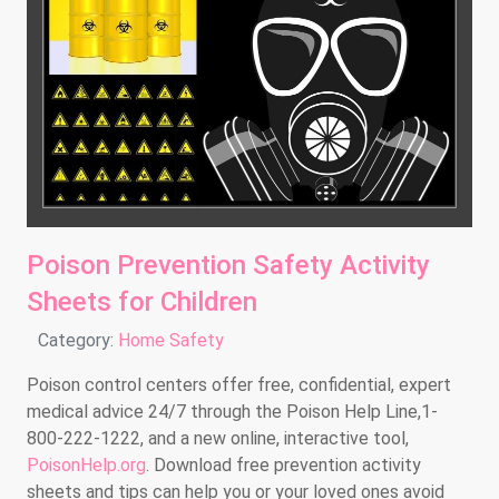
Poison Prevention Safety Activity
Sheets for Children
Details
Category:
Home Safety
Poison control centers offer free, confidential, expert
medical advice 24/7 through the Poison Help Line,1-
800-222-1222, and a new online, interactive tool,
PoisonHelp.org
. Download free prevention activity
sheets and tips can help you or your loved ones avoid