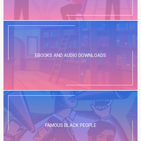
EBOOKS AND AUDIO DOWNLOADS
FAMOUS BLACK PEOPLE