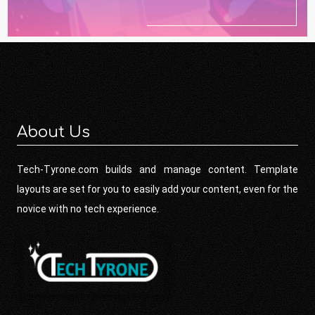
About Us
Tech-Tyrone.com builds and manage content. Template
layouts are set for you to easily add your content, even for the
novice with no tech experience.