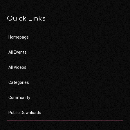
Quick Links
Homepage
All Events
All Videos
Categories
Community
Public Downloads