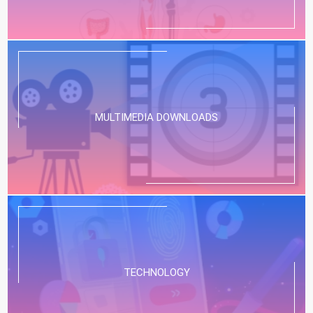
MULTIMEDIA DOWNLOADS
TECHNOLOGY