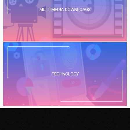
MULTIMEDIA DOWNLOADS
TECHNOLOGY