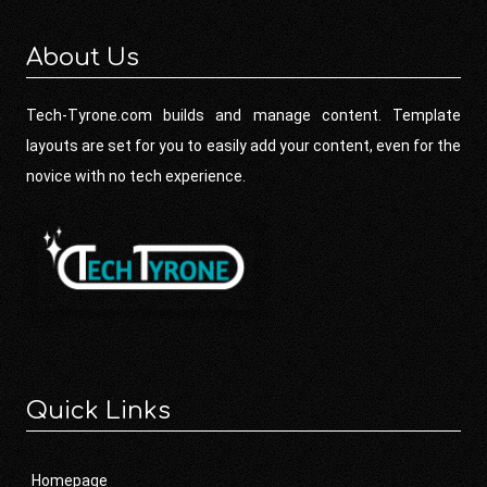
About Us
Tech-Tyrone.com builds and manage content. Template
layouts are set for you to easily add your content, even for the
novice with no tech experience.
Quick Links
Homepage