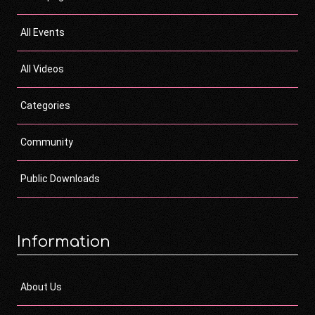
All Events
All Videos
Categories
Community
Public Downloads
Information
About Us