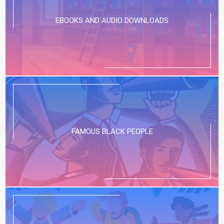
EBOOKS AND AUDIO DOWNLOADS
FAMOUS BLACK PEOPLE