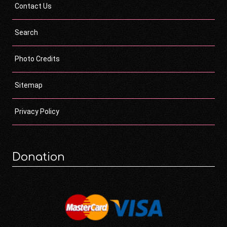
Contact Us
Search
Photo Credits
Sitemap
Privacy Policy
Donation