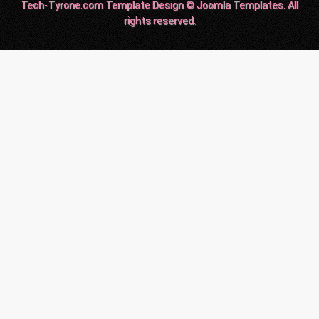
Tech-Tyrone.com Template Design © Joomla Templates. All
rights reserved.