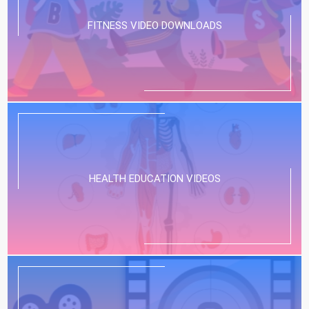
FITNESS VIDEO DOWNLOADS
HEALTH EDUCATION VIDEOS