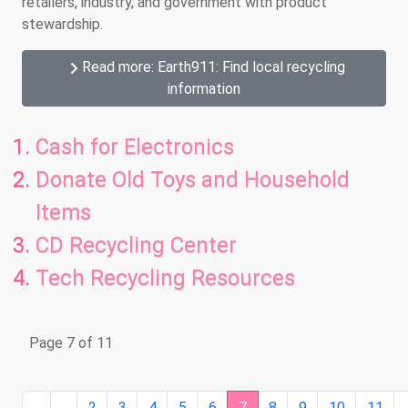
retailers, industry, and government with product
stewardship.
Read more: Earth911: Find local recycling
information
Cash for Electronics
Donate Old Toys and Household
Items
CD Recycling Center
Tech Recycling Resources
Page 7 of 11
2
3
4
5
6
7
8
9
10
11