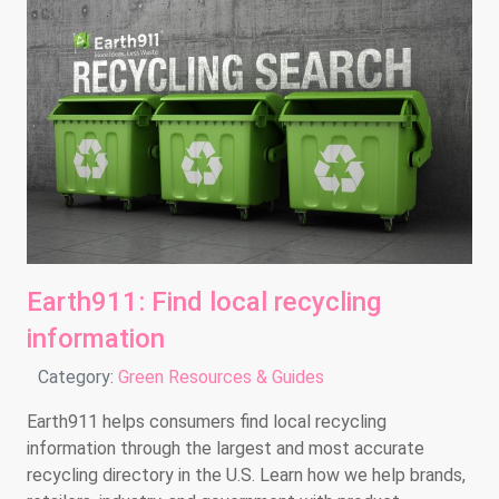
Earth911: Find local recycling
information
Details
Category:
Green Resources & Guides
Earth911 helps consumers find local recycling
information through the largest and most accurate
recycling directory in the U.S. Learn how we help brands,