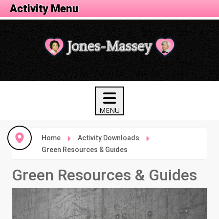
Activity Menu
Home
Activity Downloads
Green Resources & Guides
Green Resources & Guides