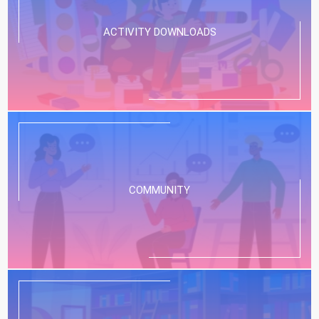
ACTIVITY DOWNLOADS
COMMUNITY