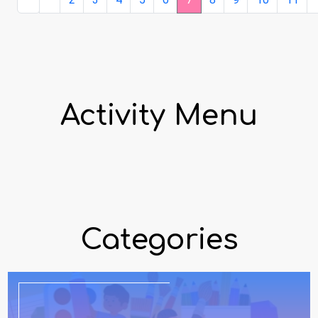
Activity Menu
Categories