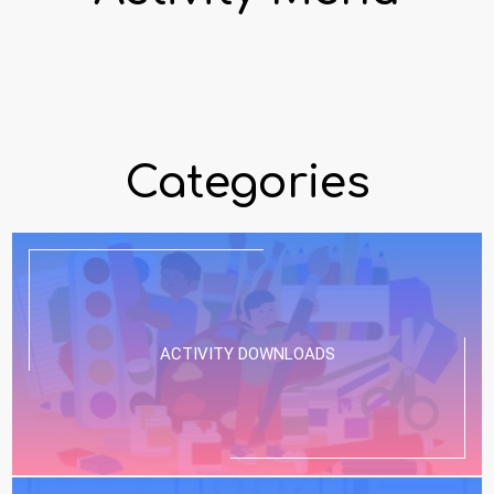
Categories
ACTIVITY DOWNLOADS