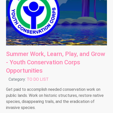
Summer Work, Learn, Play, and Grow
- Youth Conservation Corps
Opportunities
Details
Category:
TO DO LIST
Get paid to accomplish needed conservation work on
public lands. Work on historic structures, restore native
species, disappearing trails, and the eradication of
invasive species.