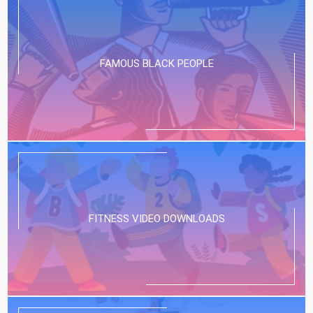
FAMOUS BLACK PEOPLE
FITNESS VIDEO DOWNLOADS