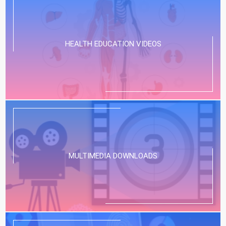
HEALTH EDUCATION VIDEOS
MULTIMEDIA DOWNLOADS