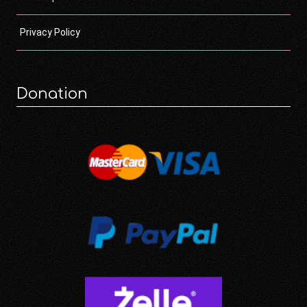
Privacy Policy
Donation