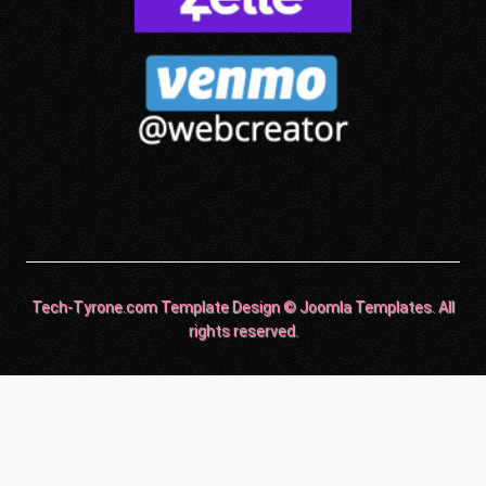
Tech-Tyrone.com Template Design © Joomla Templates. All
rights reserved.