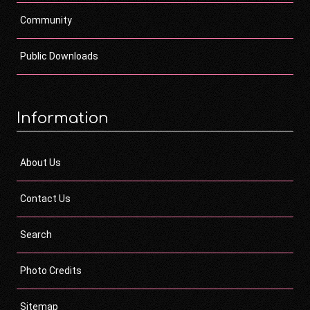
Community
Public Downloads
Information
About Us
Contact Us
Search
Photo Credits
Sitemap