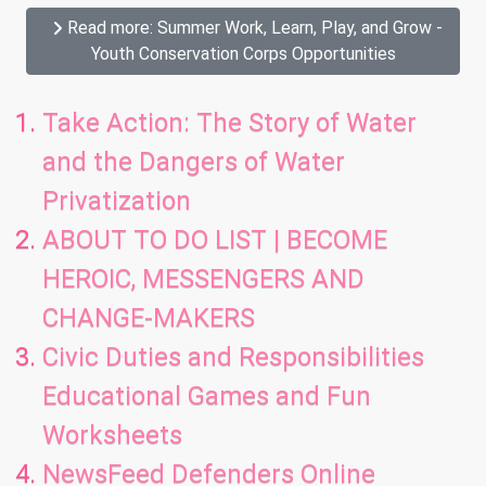
Read more: Summer Work, Learn, Play, and Grow -
Youth Conservation Corps Opportunities
Take Action: The Story of Water
and the Dangers of Water
Privatization
ABOUT TO DO LIST | BECOME
HEROIC, MESSENGERS AND
CHANGE-MAKERS
Civic Duties and Responsibilities
Educational Games and Fun
Worksheets
NewsFeed Defenders Online