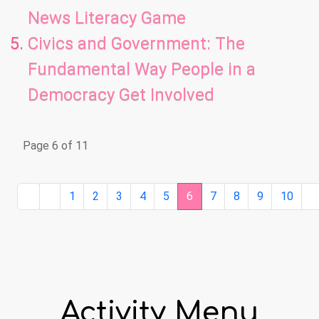
News Literacy Game
Civics and Government: The
Fundamental Way People in a
Democracy Get Involved
Page 6 of 11
1
2
3
4
5
6
7
8
9
10
Activity Menu