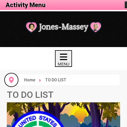
Activity Menu
Home
TO DO LIST
TO DO LIST