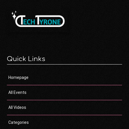
Quick Links
Homepage
All Events
All Videos
Categories