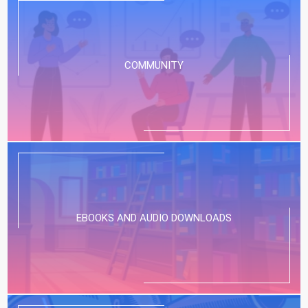
COMMUNITY
EBOOKS AND AUDIO DOWNLOADS