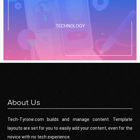
TECHNOLOGY
About Us
Tech-Tyrone.com builds and manage content. Template
layouts are set for you to easily add your content, even for the
novice with no tech experience.