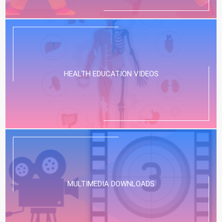
HEALTH EDUCATION VIDEOS
MULTIMEDIA DOWNLOADS