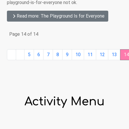
playground-is-for-everyone not ok.
Read more: The Playground Is for Everyone
Page 14 of 14
5
6
7
8
9
10
11
12
13
1
Activity Menu