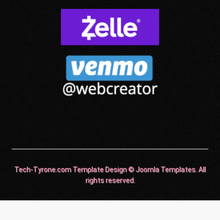
Tech-Tyrone.com Template Design © Joomla Templates. All
rights reserved.