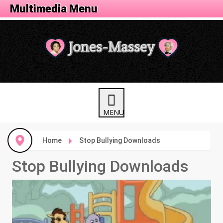
Activity Menu
Multimedia Menu
Home
Stop Bullying Downloads
Stop Bullying Downloads