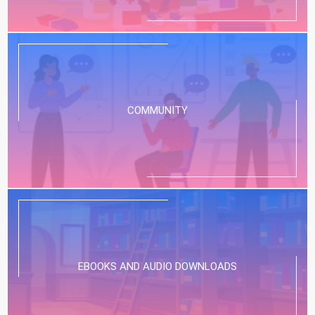
COMMUNITY
EBOOKS AND AUDIO DOWNLOADS