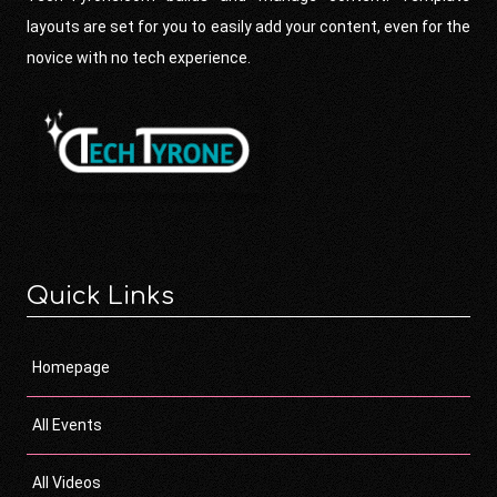
layouts are set for you to easily add your content, even for the
novice with no tech experience.
Quick Links
Homepage
All Events
All Videos