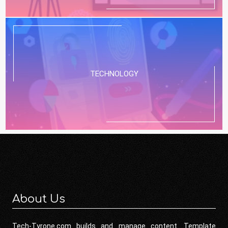
TECHNOLOGY
About Us
Tech-Tyrone.com builds and manage content. Template