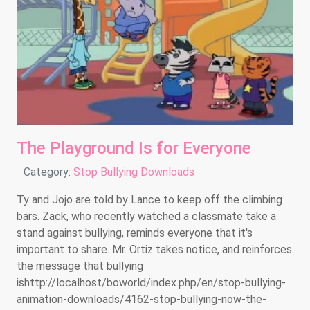
The Playground Is for Everyone
Details
Category:
Stop Bullying Downloads
Ty and Jojo are told by Lance to keep off the climbing
bars. Zack, who recently watched a classmate take a
stand against bullying, reminds everyone that it's
important to share. Mr. Ortiz takes notice, and reinforces
the message that bullying
ishttp://localhost/boworld/index.php/en/stop-bullying-
animation-downloads/4162-stop-bullying-now-the-