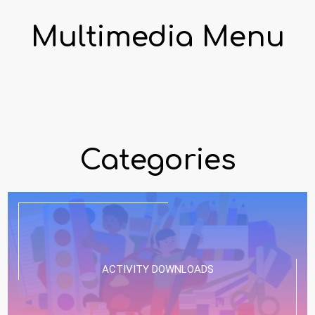
Multimedia Menu
Categories
ACTIVITY DOWNLOADS