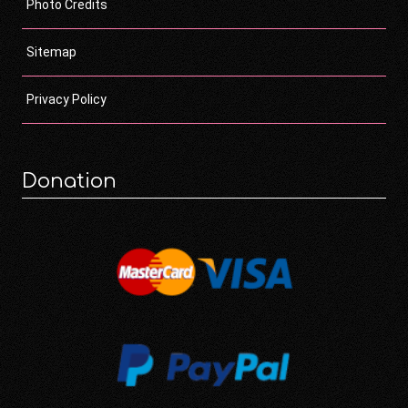
Photo Credits
Sitemap
Privacy Policy
Donation