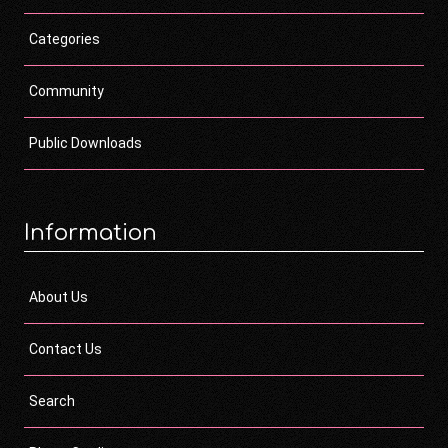
Categories
Community
Public Downloads
Information
About Us
Contact Us
Search