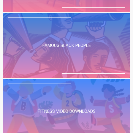
FAMOUS BLACK PEOPLE
FITNESS VIDEO DOWNLOADS