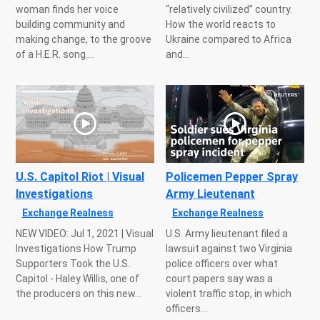
woman finds her voice
“relatively civilized” country.
building community and
How the world reacts to
making change, to the groove
Ukraine compared to Africa
of a H.E.R. song....
and...
U.S. Capitol Riot | Visual
Policemen Pepper Spray
Investigations
Army Lieutenant
Exchange Realness
Exchange Realness
NEW VIDEO: Jul 1, 2021 | Visual
U.S. Army lieutenant filed a
Investigations How Trump
lawsuit against two Virginia
Supporters Took the U.S.
police officers over what
Capitol - Haley Willis, one of
court papers say was a
the producers on this new...
violent traffic stop, in which
officers...