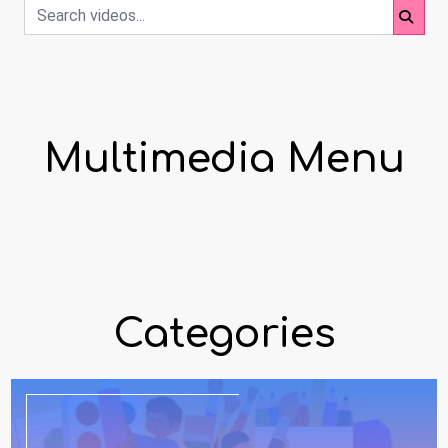
Multimedia Menu
Categories