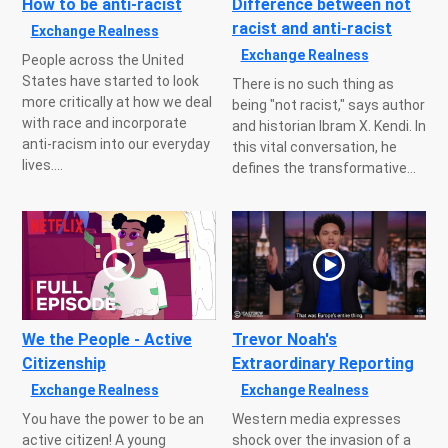
How to be anti-racist
Difference between not
racist and anti-racist
Exchange Realness
Exchange Realness
People across the United
States have started to look
There is no such thing as
more critically at how we deal
being "not racist," says author
with race and incorporate
and historian Ibram X. Kendi. In
anti-racism into our everyday
this vital conversation, he
lives....
defines the transformative...
We the People - Active
Trevor Noah's
Citizenship
Extraordinary Reporting
Exchange Realness
Exchange Realness
You have the power to be an
Western media expresses
active citizen! A young
shock over the invasion of a