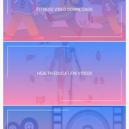
FITNESS VIDEO DOWNLOADS
HEALTH EDUCATION VIDEOS