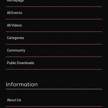
Homepage
All Events
All Videos
Categories
Community
Public Downloads
Information
About Us