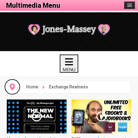
Multimedia Menu
Home
Exchange Realness