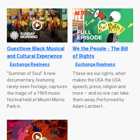
Questlove Black Musical
We the People - The Bill
and Cultural Experience
of Rights
Exchange Realness
Exchange Realness
"Summer of Soul" A new
These are our rights, what
documentary, featuring
makes the USA the USA:
rarely-seen footage, captures
speech, press, religion and
the magic of a 1969 music
more — and no one can take
festival held at Mount Morris
them away. Performed by
Park in...
Adam Lambert....