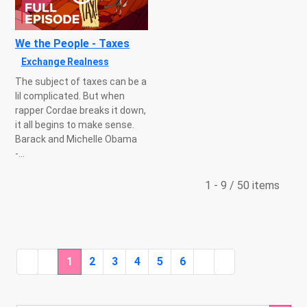
We the People - Taxes
Exchange Realness
The subject of taxes can be a
lil complicated. But when
rapper Cordae breaks it down,
it all begins to make sense.
Barack and Michelle Obama
-...
1 - 9 / 50 items
1
2
3
4
5
6