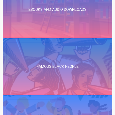
EBOOKS AND AUDIO DOWNLOADS
FAMOUS BLACK PEOPLE