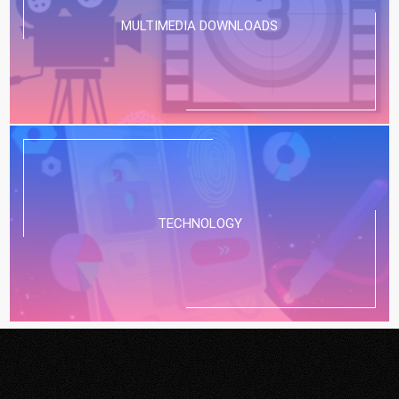
MULTIMEDIA DOWNLOADS
TECHNOLOGY