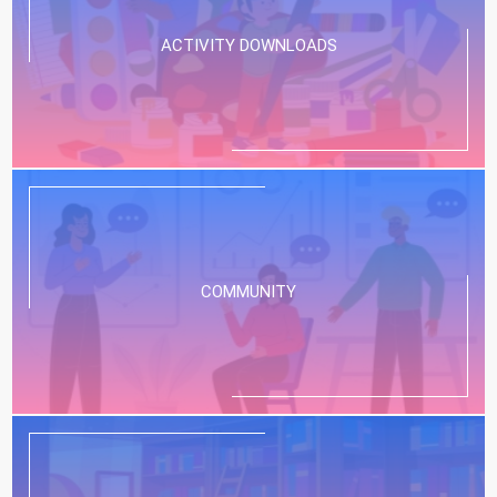
ACTIVITY DOWNLOADS
COMMUNITY