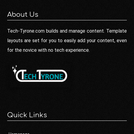
About Us
Tech-Tyrone.com builds and manage content. Template
layouts are set for you to easily add your content, even
for the novice with no tech experience.
Quick Links