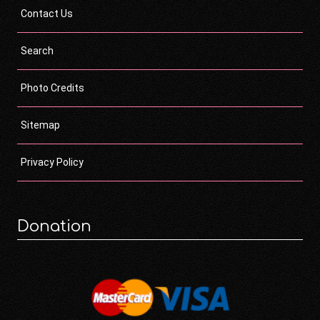
Contact Us
Search
Photo Credits
Sitemap
Privacy Policy
Donation