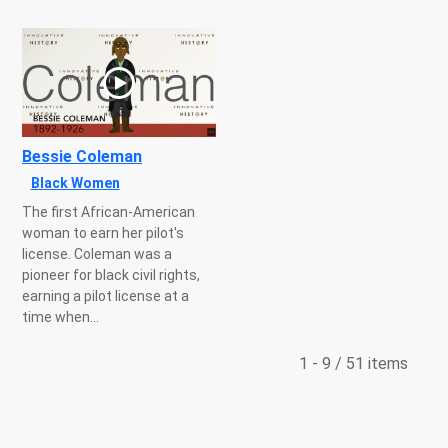
Bessie Coleman
Black Women
The first African-American
woman to earn her pilot's
license. Coleman was a
pioneer for black civil rights,
earning a pilot license at a
time when...
1 - 9 / 51 items