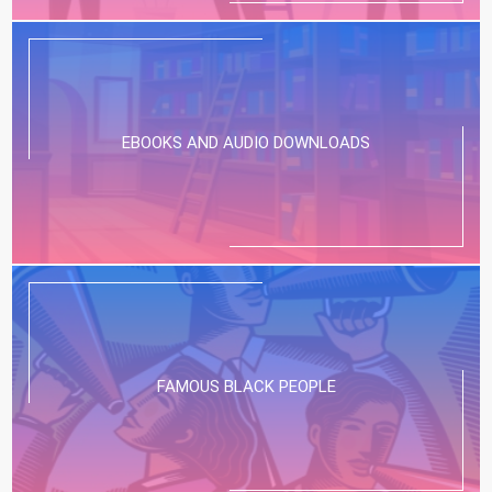
EBOOKS AND AUDIO DOWNLOADS
FAMOUS BLACK PEOPLE