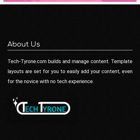
About Us
Tech-Tyrone.com builds and manage content. Template
layouts are set for you to easily add your content, even
for the novice with no tech experience.