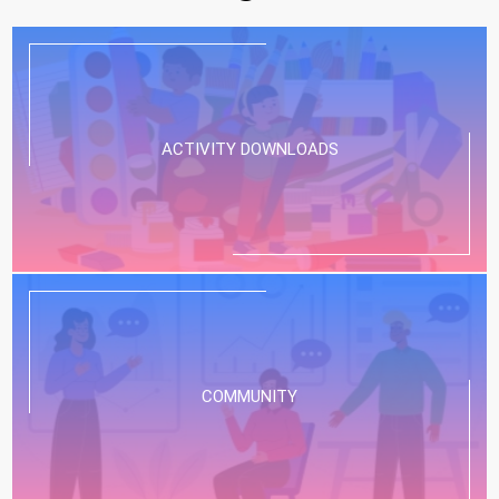
ACTIVITY DOWNLOADS
COMMUNITY