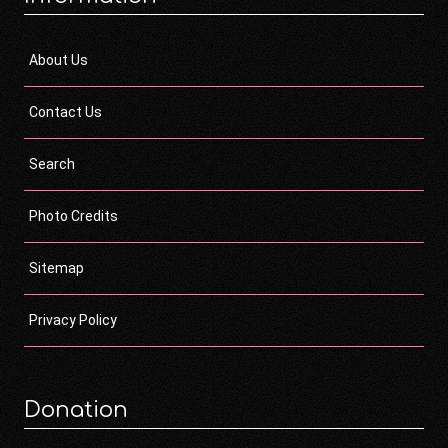
About Us
Contact Us
Search
Photo Credits
Sitemap
Privacy Policy
Donation