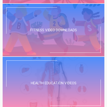
FITNESS VIDEO DOWNLOADS
HEALTH EDUCATION VIDEOS