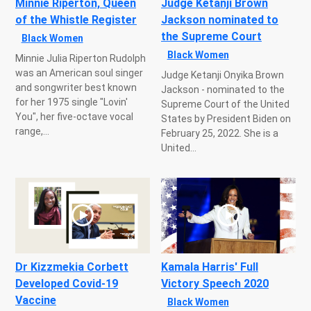
Minnie Riperton, Queen
Judge Ketanji Brown
of the Whistle Register
Jackson nominated to
the Supreme Court
Black Women
Black Women
Minnie Julia Riperton Rudolph
was an American soul singer
Judge Ketanji Onyika Brown
and songwriter best known
Jackson - nominated to the
for her 1975 single "Lovin'
Supreme Court of the United
You", her five-octave vocal
States by President Biden on
range,...
February 25, 2022. She is a
United...
Dr Kizzmekia Corbett
Kamala Harris' Full
Developed Covid-19
Victory Speech 2020
Vaccine
Black Women