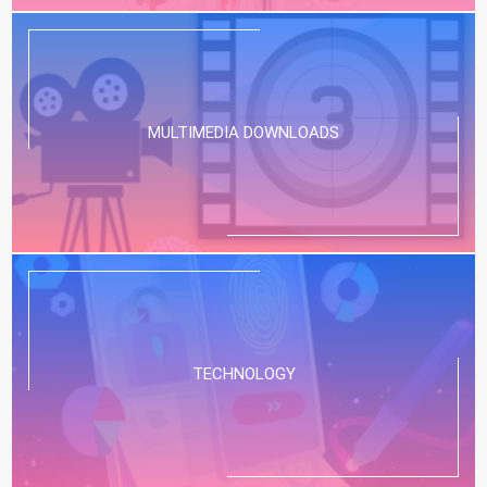
MULTIMEDIA DOWNLOADS
TECHNOLOGY