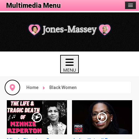
Multimedia Menu
Home
Black Women