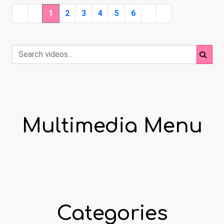
1
2
3
4
5
6
Multimedia Menu
Categories