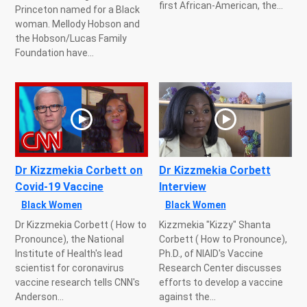
first African-American, the...
Princeton named for a Black
woman. Mellody Hobson and
the Hobson/Lucas Family
Foundation have...
Dr Kizzmekia Corbett on
Dr Kizzmekia Corbett
Covid-19 Vaccine
Interview
Black Women
Black Women
Dr Kizzmekia Corbett ( How to
Kizzmekia "Kizzy" Shanta
Pronounce), the National
Corbett ( How to Pronounce),
Institute of Health's lead
Ph.D., of NIAID's Vaccine
scientist for coronavirus
Research Center discusses
vaccine research tells CNN's
efforts to develop a vaccine
Anderson...
against the...