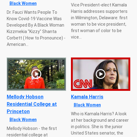
Black Women
Vice President-elect Kamala
Harris addresses supporters
Dr. Fauci Wants People To
in Wilmington, Delaware: first
Know Covid-19 Vaccine Was
woman to be vice president,
Developed By A Black Woman
first woman of color to be
Kizzmekia "Kizzy" Shanta
vice...
Corbett ( How to Pronounce) -
American...
Mellody Hobson
Kamala Harris
Residential College at
Black Women
Princeton
Who is Kamala Harris? A look
Black Women
at her background and career
in politics. She is the junior
Mellody Hobson - the first
United States senator, the
residential college at