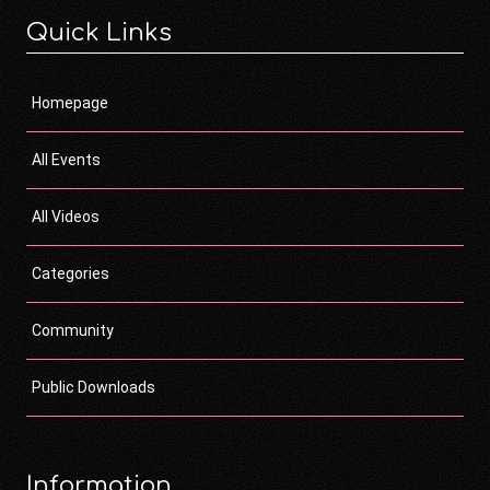
Quick Links
Homepage
All Events
All Videos
Categories
Community
Public Downloads
Information