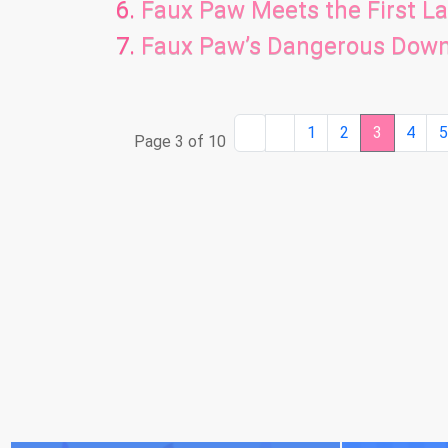
Faux Paw Meets the First L
Faux Paw’s Dangerous Dow
1
2
3
4
Page 3 of 10