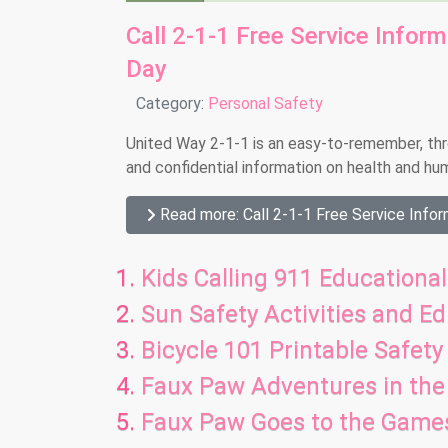
Call 2-1-1 Free Service Infor
Day
Details
Category:
Personal Safety
United Way 2-1-1 is an easy-to-remember, three
and confidential information on health and hu
Read more: Call 2-1-1 Free Service Infor
Kids Calling 911 Educational
Sun Safety Activities and E
Bicycle 101 Printable Safety 
Faux Paw Adventures in the 
Faux Paw Goes to the Game