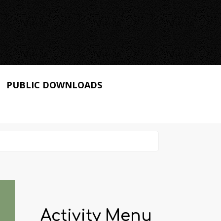
PUBLIC DOWNLOADS
Activity Menu