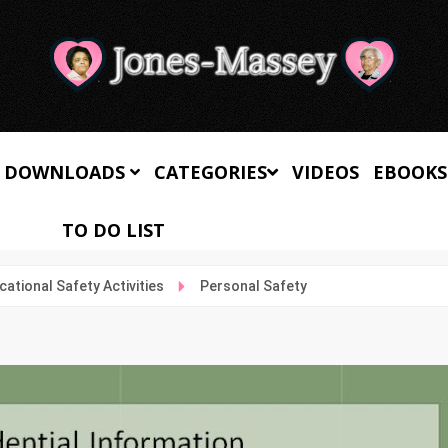
 DOWNLOADS
CATEGORIES
VIDEOS
EBOOKS
TO DO LIST
cational Safety Activities
Personal Safety