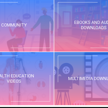
EBOOKS AND AU
COMMUNITY
DOWNLOADS
ALTH EDUCATION
MULTIMEDIA DOWN
VIDEOS