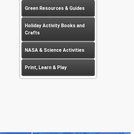
Green Resources & Guides
Holiday Activity Books and
Crafts
NASA & Science Activities
Print, Learn & Play