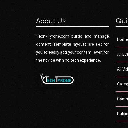
About Us
Qui
Tech-Tyrone.com builds and manage
Home
content. Template layouts are set for
you to easily add your content, even for
All Ev
the novice with no tech experience.
All Vi
Categ
Comm
Publi