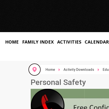
HOME
FAMILY INDEX
ACTIVITIES
CALENDAR
Home
Activity Downloads
Edu
Personal Safety