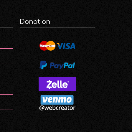
Donation