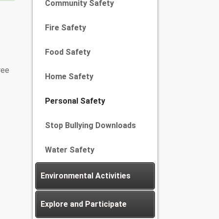
Community Safety
Fire Safety
Food Safety
ree
Home Safety
Personal Safety
Stop Bullying Downloads
Water Safety
Environmental Activities
Explore and Participate