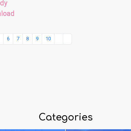
ady
nload
5
6
7
8
9
10
Categories