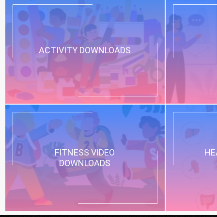
ACTIVITY DOWNLOADS
FITNESS VIDEO
HE
DOWNLOADS