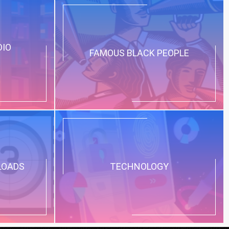
DIO
FAMOUS BLACK PEOPLE
LOADS
TECHNOLOGY