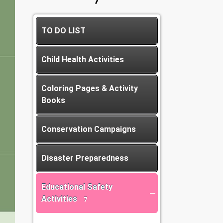
TO DO LIST
Child Health Activities
Coloring Pages & Activity
Books
Conservation Campaigns
Disaster Preparedness
Educational Safety
Activities
7