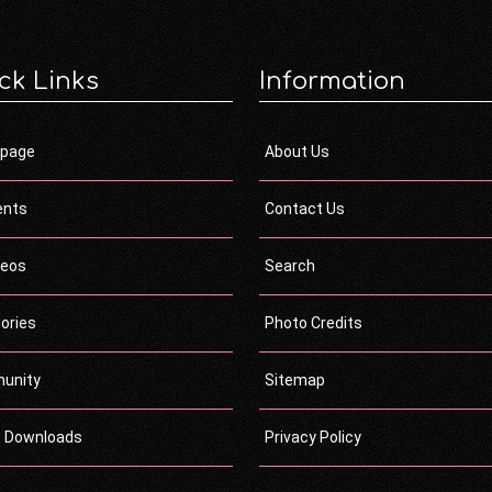
ck Links
Information
page
About Us
ents
Contact Us
deos
Search
ories
Photo Credits
unity
Sitemap
c Downloads
Privacy Policy