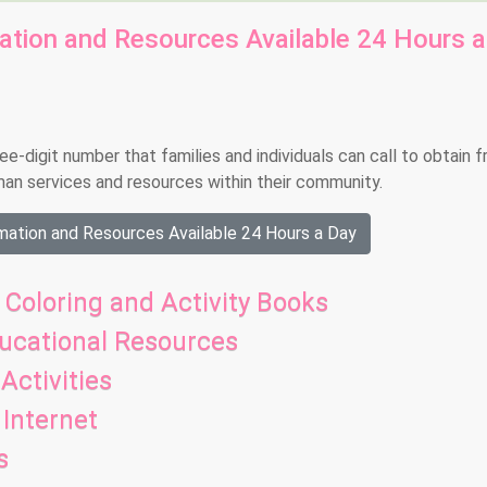
mation and Resources Available 24 Hours a
-digit number that families and individuals can call to obtain f
man services and resources within their community.
mation and Resources Available 24 Hours a Day
 Coloring and Activity Books
ducational Resources
Activities
Internet
s