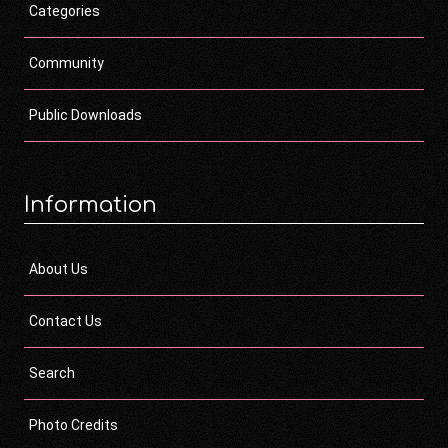
Categories
Community
Public Downloads
Information
About Us
Contact Us
Search
Photo Credits