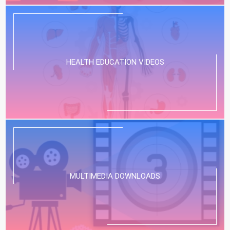
HEALTH EDUCATION VIDEOS
MULTIMEDIA DOWNLOADS