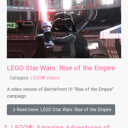
LEGO Star Wars: Rise of the Empire
Details
Category:
LEGO® Videos
A video version of Battlefront III "Rise of the Empire"
campaign.
Read more: LEGO Star Wars: Rise of the Empire
LEGO®: Amazing Adventures of