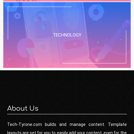
TECHNOLOGY
About Us
Tech-Tyrone.com builds and manage content. Template
layouts are set for you to easily add your content, even for the