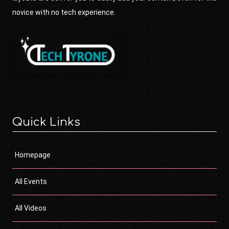
novice with no tech experience.
Quick Links
Homepage
All Events
All Videos