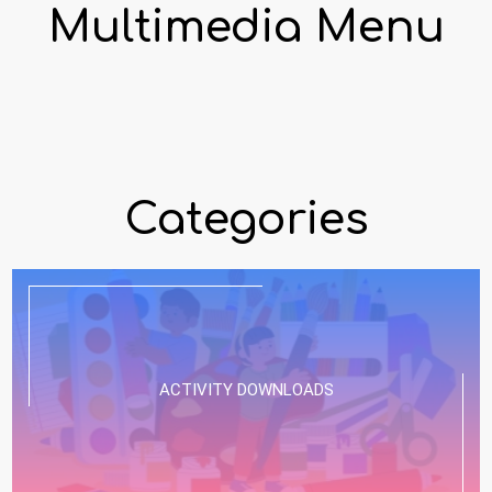
Multimedia Menu
Categories
ACTIVITY DOWNLOADS