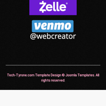
Tech-Tyrone.com Template Design © Joomla Templates. All
rights reserved.