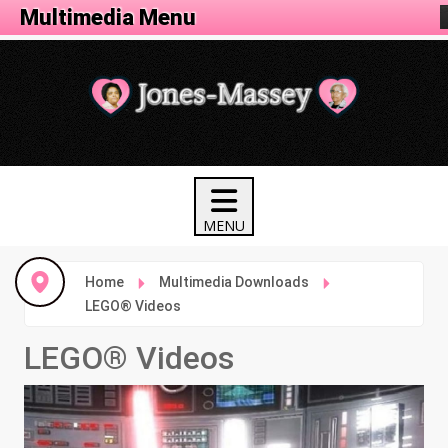
Animation Menu
Multimedia Menu
Home
Multimedia Downloads
LEGO® Videos
LEGO® Videos