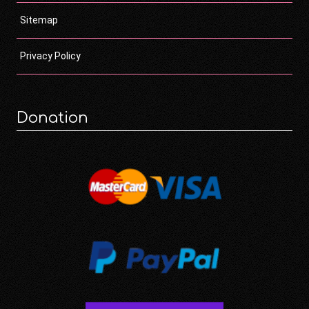
Sitemap
Privacy Policy
Donation