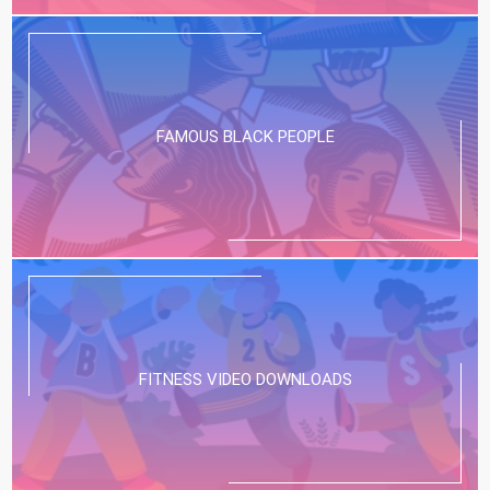
FAMOUS BLACK PEOPLE
FITNESS VIDEO DOWNLOADS