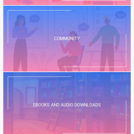
COMMUNITY
EBOOKS AND AUDIO DOWNLOADS