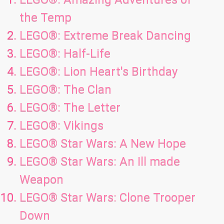
the Temp
LEGO®: Extreme Break Dancing
LEGO®: Half-Life
LEGO®: Lion Heart's Birthday
LEGO®: The Clan
LEGO®: The Letter
LEGO®: Vikings
LEGO® Star Wars: A New Hope
LEGO® Star Wars: An Ill made
Weapon
LEGO® Star Wars: Clone Trooper
Down