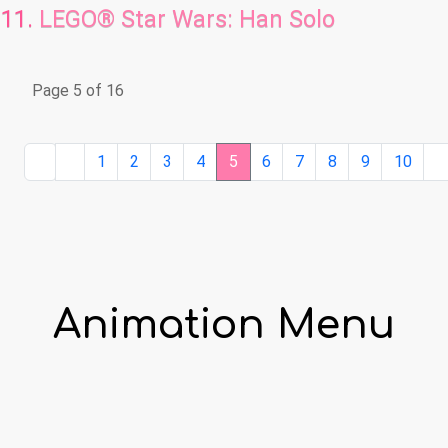
LEGO® Star Wars: Han Solo
Page 5 of 16
1
2
3
4
5
6
7
8
9
10
Animation Menu