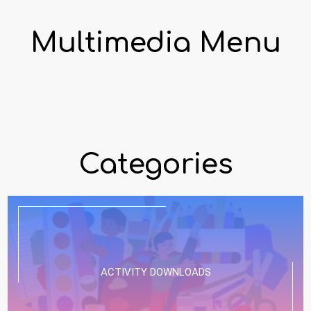
Multimedia Menu
Categories
ACTIVITY DOWNLOADS