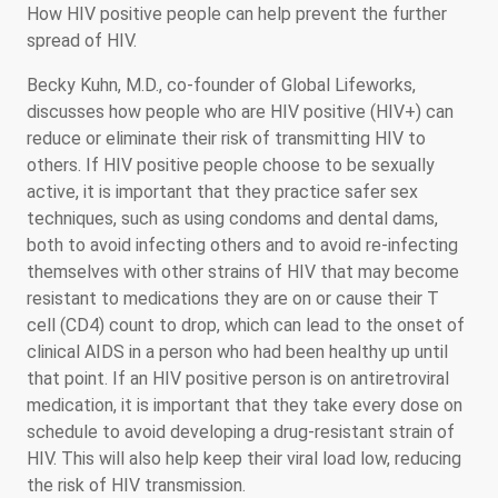
How HIV positive people can help prevent the further
spread of HIV.
Becky Kuhn, M.D., co-founder of Global Lifeworks,
discusses how people who are HIV positive (HIV+) can
reduce or eliminate their risk of transmitting HIV to
others. If HIV positive people choose to be sexually
active, it is important that they practice safer sex
techniques, such as using condoms and dental dams,
both to avoid infecting others and to avoid re-infecting
themselves with other strains of HIV that may become
resistant to medications they are on or cause their T
cell (CD4) count to drop, which can lead to the onset of
clinical AIDS in a person who had been healthy up until
that point. If an HIV positive person is on antiretroviral
medication, it is important that they take every dose on
schedule to avoid developing a drug-resistant strain of
HIV. This will also help keep their viral load low, reducing
the risk of HIV transmission.