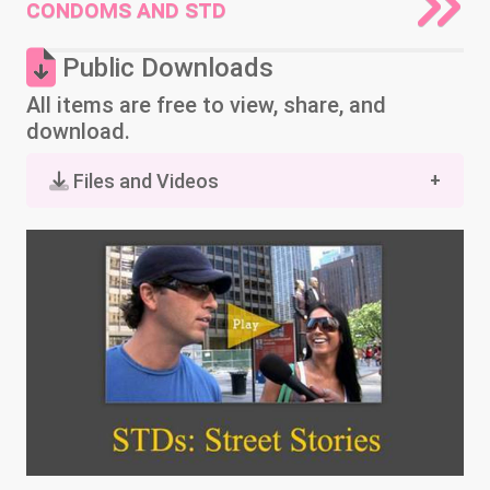
CONDOMS AND STD
Public Downloads
All items are free to view, share, and
download.
Files and Videos