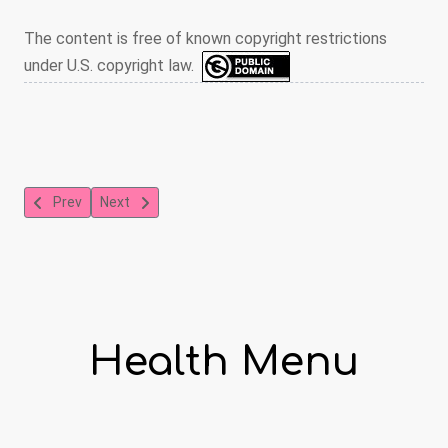
The content is free of known copyright restrictions
under U.S. copyright law.
Previous article: Preventing the Spread of HIV Through Injection
Next article: Some Ways You Can Contract HIV and The
Prev
Next
Health Menu