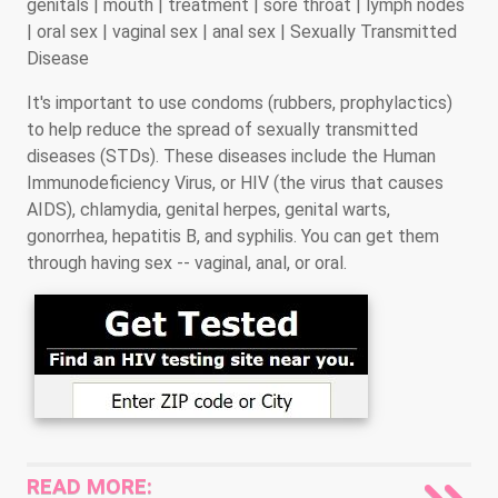
genitals | mouth | treatment | sore throat | lymph nodes
| oral sex | vaginal sex | anal sex | Sexually Transmitted
Disease
It's important to use condoms (rubbers, prophylactics)
to help reduce the spread of sexually transmitted
diseases (STDs). These diseases include the Human
Immunodeficiency Virus, or HIV (the virus that causes
AIDS), chlamydia, genital herpes, genital warts,
gonorrhea, hepatitis B, and syphilis. You can get them
through having sex -- vaginal, anal, or oral.
READ MORE: