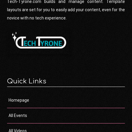
Tech-Tyrone.com builds and manage content. Template
layouts are set for you to easily add your content, even for the
novice with no tech experience.
Quick Links
Homepage
All Events
All Videos