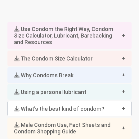
Use Condom the Right Way, Condom
Size Calculator, Lubricant, Barebacking
and Resources
The Condom Size Calculator
Why Condoms Break
Using a personal lubricant
What's the best kind of condom?
Male Condom Use, Fact Sheets and
Condom Shopping Guide