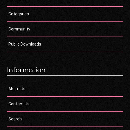
Categories
Community
Public Downloads
Information
About Us
Contact Us
Search