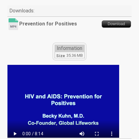
Downloads:
Prevention for Positives
Download
Information
35.36 MB
Size