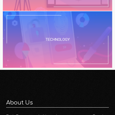
TECHNOLOGY
About Us