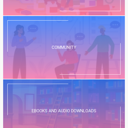
COMMUNITY
EBOOKS AND AUDIO DOWNLOADS