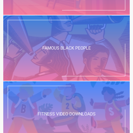
FAMOUS BLACK PEOPLE
FITNESS VIDEO DOWNLOADS