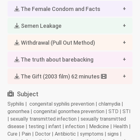
The Female Condom and Facts
Semen Leakage
Withdrawal (Pull Out Method)
The truth about barebacking
The Gift (2003 film) 62 minutes
Subject
Syphilis | congenital syphilis prevention | chlamydia |
gonorrhea | congenital gonorrhea prevention | STD | STI
| sexually transmitted infection | sexually transmitted
disease | testing | infant | infection | Medicine | Health |
Cure | Pain | Doctor | Antibiotic | symptoms | signs |