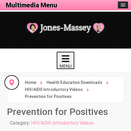
Health Menu
Multimedia Menu
Home
Health Education Downloads
HIV/AIDS Introductory Videos
Prevention for Positives
Prevention for Positives
Details
Category:
HIV/AIDS Introductory Videos