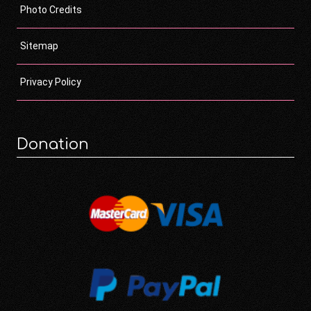
Photo Credits
Sitemap
Privacy Policy
Donation