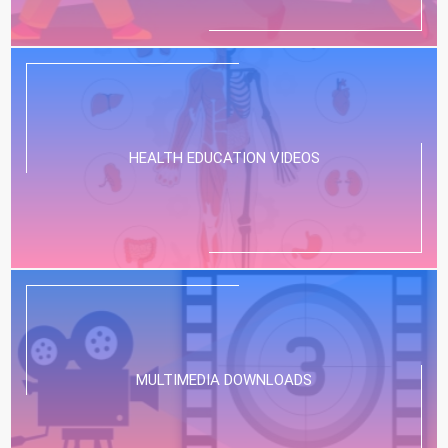
HEALTH EDUCATION VIDEOS
MULTIMEDIA DOWNLOADS