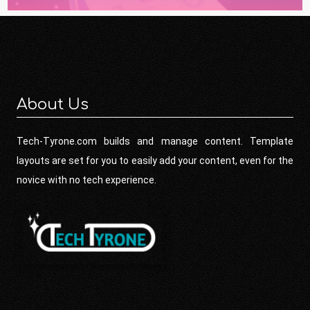
About Us
Tech-Tyrone.com builds and manage content. Template
layouts are set for you to easily add your content, even for the
novice with no tech experience.