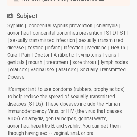
Subject
Syphilis | congenital syphilis prevention | chlamydia |
gonorrhea | congenital gonorrhea prevention | STD | STI
| sexually transmitted infection | sexually transmitted
disease | testing | infant | infection | Medicine | Health |
Cure | Pain | Doctor | Antibiotic | symptoms | signs |
genitals | mouth | treatment | sore throat | lymph nodes
| oral sex | vaginal sex | anal sex | Sexually Transmitted
Disease
It's important to use condoms (rubbers, prophylactics)
to help reduce the spread of sexually transmitted
diseases (STDs). These diseases include the Human
Immunodeficiency Virus, or HIV (the virus that causes
AIDS), chlamydia, genital herpes, genital warts,
gonorrhea, hepatitis B, and syphilis. You can get them
through having sex -- vaginal, anal, or oral.