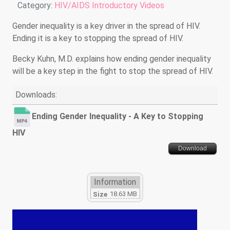
Details
Category:
HIV/AIDS Introductory Videos
Gender inequality is a key driver in the spread of HIV.
Ending it is a key to stopping the spread of HIV.
Becky Kuhn, M.D. explains how ending gender inequality
will be a key step in the fight to stop the spread of HIV.
Downloads:
Ending Gender Inequality - A Key to Stopping
HIV
Download
Information
18.63 MB
Size