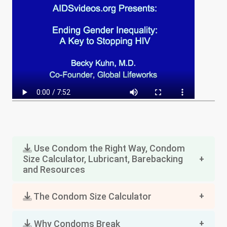
Use Condom the Right Way, Condom
Size Calculator, Lubricant, Barebacking
and Resources
The Condom Size Calculator
Why Condoms Break