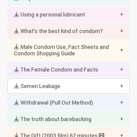
Using a personal lubricant
What's the best kind of condom?
Male Condom Use, Fact Sheets and
Condom Shopping Guide
The Female Condom and Facts
Semen Leakage
Withdrawal (Pull Out Method)
The truth about barebacking
The Gift (2003 film) 62 minutes