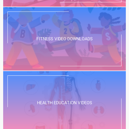
FITNESS VIDEO DOWNLOADS
HEALTH EDUCATION VIDEOS