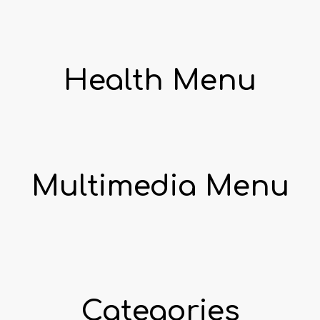
Health Menu
Multimedia Menu
Categories