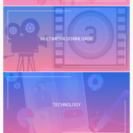
MULTIMEDIA DOWNLOADS
TECHNOLOGY