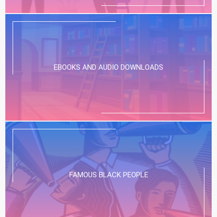
EBOOKS AND AUDIO DOWNLOADS
FAMOUS BLACK PEOPLE