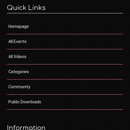
Quick Links
Homepage
All Events
All Videos
Categories
Community
Public Downloads
Information