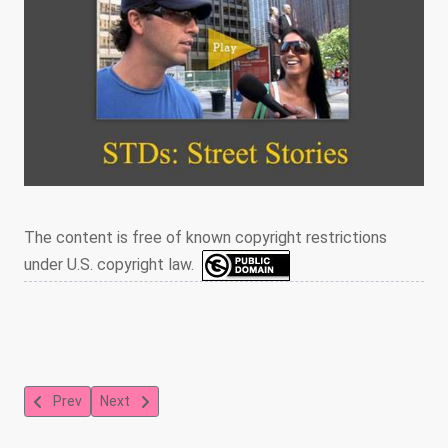
The content is free of known copyright restrictions
under U.S. copyright law.
Previous article: Early antiretroviral drug treatments prevent AID
Next article: HIV Prevention for Men Who Have Sex Wi
Prev
Next