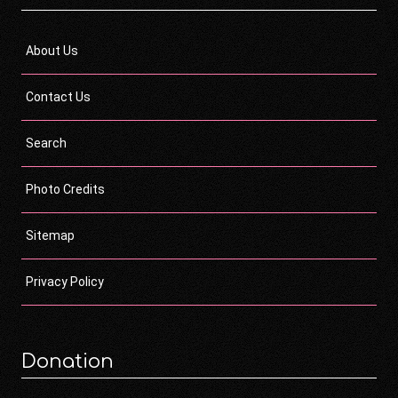
About Us
Contact Us
Search
Photo Credits
Sitemap
Privacy Policy
Donation