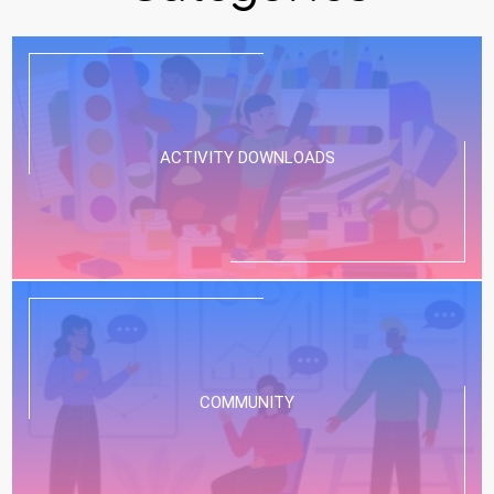
ACTIVITY DOWNLOADS
COMMUNITY