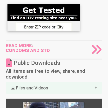
READ MORE:
CONDOMS AND STD
Public Downloads
All items are free to view, share, and
download.
Files and Videos