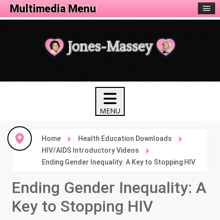
Health Menu
Multimedia Menu
Home
Health Education Downloads
HIV/AIDS Introductory Videos
Ending Gender Inequality: A Key to Stopping HIV
Ending Gender Inequality: A
Key to Stopping HIV